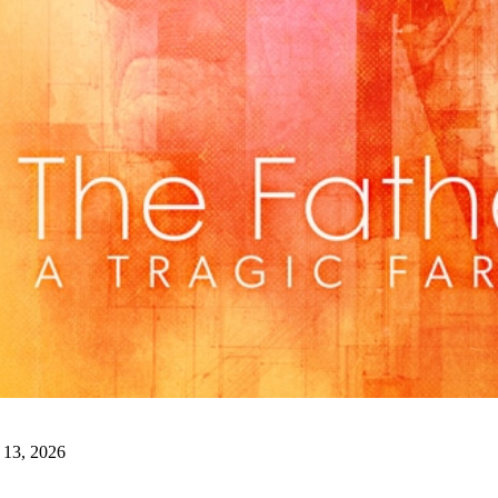
artistic and financial success, exceeding all net budg
Shelagh Garren, Kerry DiMaggio, and the entire cast
musical. We’ll miss hearing the pitter patter of duck 
PHOTO COURTESY WADE TILLOTS
We’re looking for a handful of enchanting men and 
guest director
Teresa Thuman
on our upcoming prod
April.
Auditions are coming up this weekend. You can 
clicking
HERE
.
Watergate (and other SOLID GOLD HITS!)
is right
want to miss this original musical from the same art
Generation
and
This is Rock and Roll: The Alan Fre
trailer
HERE
. Get your tickets (martini nights are e
clicking
HERE
.
 13, 2026