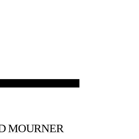
ED MOURNER