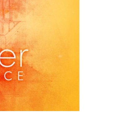
et goals. Congratulations to
 and crew of this wonderful
feet at 888 Morro Street!
ON PHOTOGRAPHY
women to collaborate with
uction of
Enchanted
get all of the details by
 around the corner. You won’t
istic team who brought you
My
ed Story
. Check out the teaser
very Saturday evening!) by