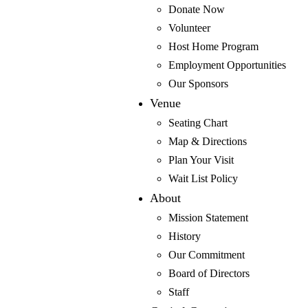
Back
Donate Now
Special Shows & Events
Volunteer
Million Dollar Quartet Christmas
Host Home Program
Forever Plaid
Employment Opportunities
Back
Our Sponsors
Ubu’s Other Shoe
Venue
The Designated Mourner
Seating Chart
The Vertical Hour
Map & Directions
The Guys
Plan Your Visit
Incognito
Wait List Policy
Nickel & Dimed
About
Back
Mission Statement
Academy of Creative Theatre
History
Finding Nemo
Our Commitment
Number the Stars
Board of Directors
Staff
Back