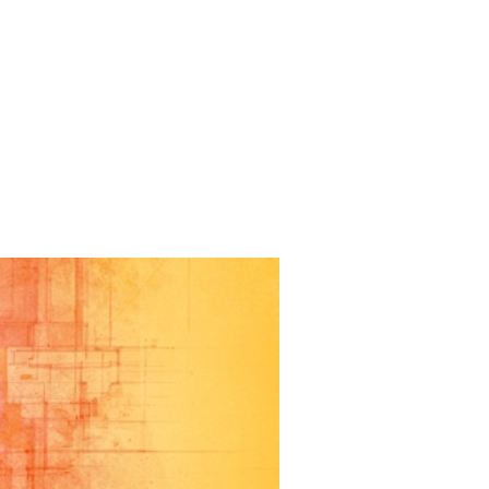
IZED
THE LITTLE
ISS A
 The production was an complete