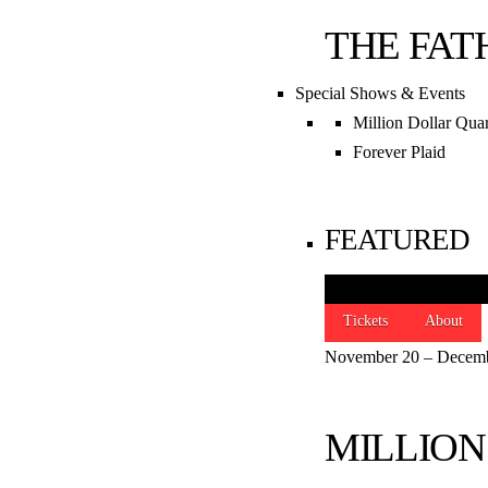
THE FAT
Special Shows & Events
Million Dollar Quar
Forever Plaid
FEATURED
Tickets
About
November 20 – Decemb
STAY CONNEC
MILLION



