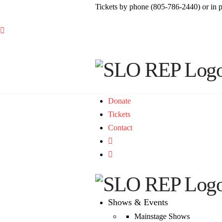
Tickets by phone (805-786-2440) or in 

Donate
Tickets
Contact

Shows & Events
Mainstage Shows