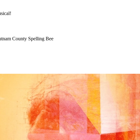
 NEWS
sical!
utnam County Spelling Bee
JANUARY 28, 2013
KEVIN HARRIS
UNCATEGOR
CRUNCH TIME AT 
THEATRE! DON’T M
MOMENT!
Good afternoon friends of the Little Theatre,
Honk JR!
finished up its three week run yesterday.