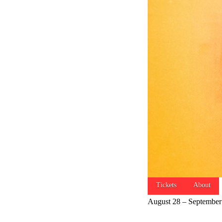
Tickets
About
August 28 – September