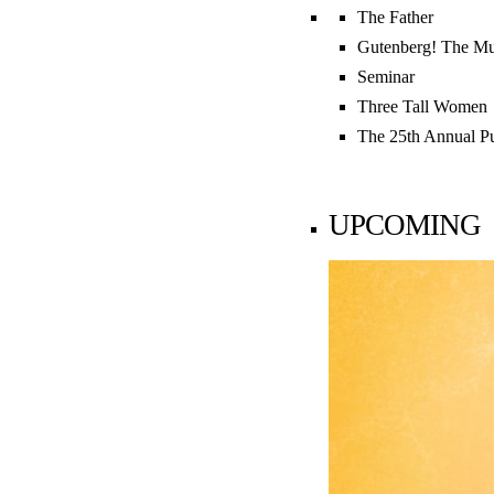
LATEST
The Father
Gutenberg! The Mu

News Home
Seminar
Three Tall Women
Search

The 25th Annual P
UPCOMING