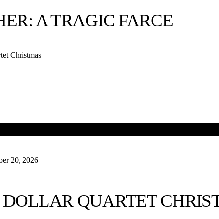
Ubu’s Other Shoe presents
Gidion’s Knot
this Frida
HER: A TRAGIC FARCE
2 at 7:00 PM. The Little Theatre is proud to have be
the west coast premiere of Ms. Adam’s riveting dra
plays you can’t see for 100 miles in any direction. Do
tet Christmas
powerful theatrical experience. Get your tickets by 
Have a great week, everyone!
-Kevin
er 20, 2026
TED
 DOLLAR QUARTET CHRIS