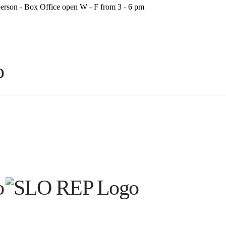
person - Box Office open W - F from 3 - 6 pm