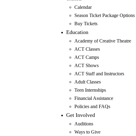
Calendar
Donate
Season Ticket Package Options
Tickets
Buy Tickets
Volunteer
Education
Box Office (805) 786-2440
Academy of Creative Theatre
ACT Classes
ACT Camps
ACT Shows
ACT Staff and Instructors
Shows & Events
Adult Classes
Mainstage Shows
Teen Internships
The Father
Financial Assistance
Gutenberg! The Musical!
Policies and FAQs
Seminar
Get Involved
Three Tall Women
Auditions
The 25th Annual Putnam County Spelling Bee
Ways to Give