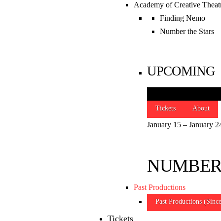
Academy of Creative Theat
Finding Nemo
SLO REP
Number the Stars
THEATRE & BO
UPCOMING
OFFICE
888 Morro Street
Tickets
About
San Luis Obispo
,
CA
93401
January 15 – January 2
(805) 786-2440
Phone
boxoffice@slorep.org
NUMBER
Subplot Studio
Past Productions
Site Map
|
Privacy Policy
|
Terms & Con
Past Productions (Sinc
© 2026 San Luis Obispo Repertory Theatre
Tickets