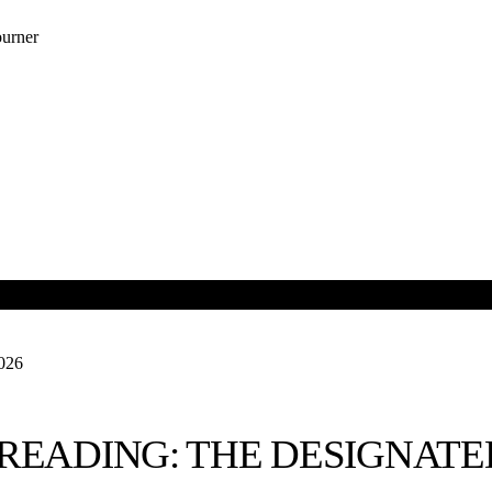
urner
OUR NEWSLETTER
R SPONSORS
2026
READING: THE DESIGNAT