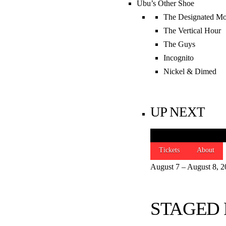
Ubu’s Other Shoe
The Designated Mo
SIGN UP FOR 
The Vertical Hour
The Guys
JOIN NOW
Incognito
Nickel & Dimed
THANKS TO OU
UP NEXT
Tickets
About
August 7 – August 8, 
STAGED 