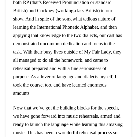
both RP (that’s Received Pronunciation or standard
British) and Cockney (working-class British) in our
show. And in spite of the somewhat tedious nature of
learning the International Phonetic Alphabet, and then
applying that knowledge to the two dialects, our cast has
demonstrated uncommon dedication and focus to the
task. With their busy lives outside of My Fair Lady, they
all managed to do all the homework, and came to
rehearsal prepared and with a fine seriousness of
purpose. As a lover of language and dialects myself, I
took the course, too, and have learned enormous
amounts.
Now that we’ve got the building blocks for the speech,
we have gone forward into music rehearsals, armed and
ready to launch the language while learning this amazing
music. This has been a wonderful rehearsal process so