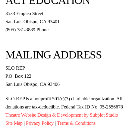
ACT EDUCATION
3533 Empleo Street
San Luis Obispo, CA 93401
(805) 781-3889 Phone
MAILING ADDRESS
SLO REP
P.O. Box 122
San Luis Obispo, CA 93406
SLO REP is a nonprofit 501(c)(3) charitable organization. All
donations are tax-deductible. Federal Tax ID No. 95-2556678
Theatre Website Design & Development by Subplot Studio
Site Map
|
Privacy Policy
|
Terms & Conditions