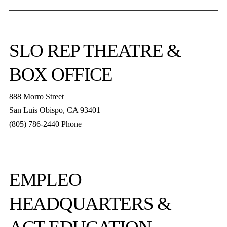
SLO REP
THEATRE &
BOX OFFICE
888 Morro Street
San Luis Obispo
,
CA
93401
(805) 786-2440
Phone
boxoffice@slorep.org
EMPLEO
HEADQUARTERS &