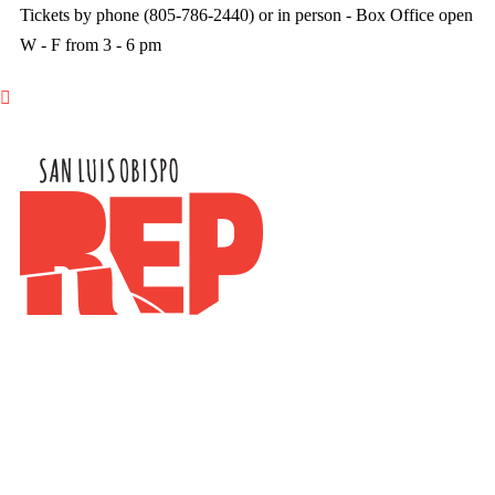
Tickets by phone (805-786-2440) or in person - Box Office open
W - F from 3 - 6 pm
