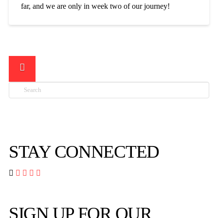
far, and we are only in week two of our journey!
Search

STAY CONNECTED




SIGN UP FOR OUR