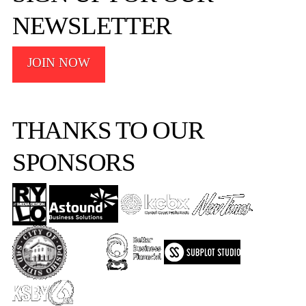
NEWSLETTER
JOIN NOW
THANKS TO OUR
SPONSORS