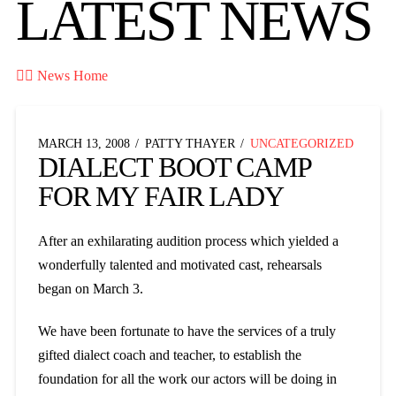
LATEST NEWS

News Home
MARCH 13, 2008
PATTY THAYER
UNCATEGORIZED
DIALECT BOOT CAMP
FOR MY FAIR LADY
After an exhilarating audition process which yielded a
wonderfully talented and motivated cast, rehearsals
began on March 3.
We have been fortunate to have the services of a truly
gifted dialect coach and teacher, to establish the
foundation for all the work our actors will be doing in