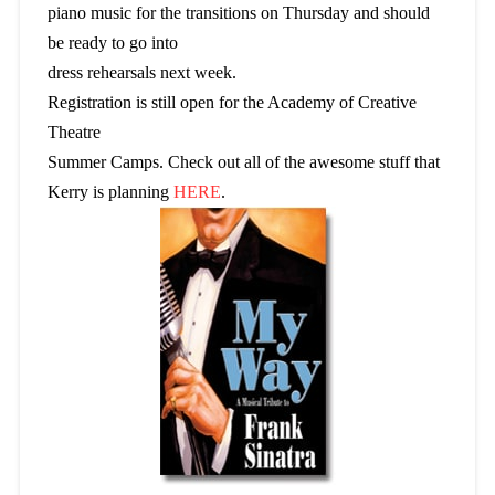
piano music for the transitions on Thursday and should
be ready to go into
dress rehearsals next week.
Registration is still open for the Academy of Creative
Theatre
Summer Camps. Check out all of the awesome stuff that
Kerry is planning
HERE
.