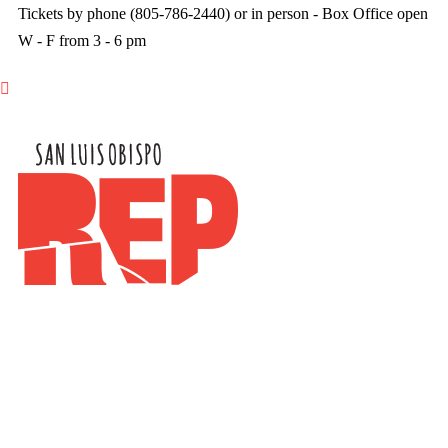
Tickets by phone (805-786-2440) or in person - Box Office open
W - F from 3 - 6 pm
