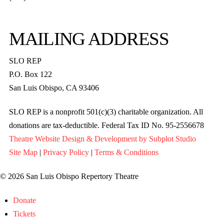
MAILING ADDRESS
SLO REP
P.O. Box 122
San Luis Obispo, CA 93406
SLO REP is a nonprofit 501(c)(3) charitable organization. All
donations are tax-deductible. Federal Tax ID No. 95-2556678
Theatre Website Design & Development by Subplot Studio
Site Map
|
Privacy Policy
|
Terms & Conditions
© 2026 San Luis Obispo Repertory Theatre
Donate
Tickets