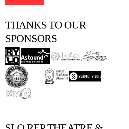
THANKS TO OUR
SPONSORS
SLO REP
THEATRE &