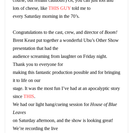
course, but remain cautious!) Or, you can just lots and
lots of cheese, like
THIS GUY
told me to
every Saturday morning in the 70’s.
Congratulations to the cast, crew, and director of
Boom!
Brent Keast put together a wonderful Ubu’s Other Show
presentation that had the
audience screaming from laughter on Friday night.
Thank you to everyone for
making this fantastic production possible and for bringing
it to life on our
stage. It was the most fun I’ve had at an apocalyptic story
since
THIS
.
We had our light hang/cueing session for
House of Blue
Leaves
on Saturday afternoon, and the show is looking great!
We’re recording the live