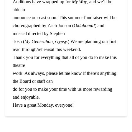
Auditions have wrapped up for
My Way
, and we’ll be
able to
announce our cast soon. This summer fundraiser will be
choreographed by Zach Jonson (
Oklahoma!
) and
musical directed by Stephen
Tosh (
My Generation, Gypsy.
) We are planning our first
read-through/rehearsal this weekend.
Thank you for everything that all of you do to make this
theatre
work. As always, please let me know if there’s anything
the Board or staff can
do for you to make your time with us more rewarding
and enjoyable.
Have a great Monday, everyone!