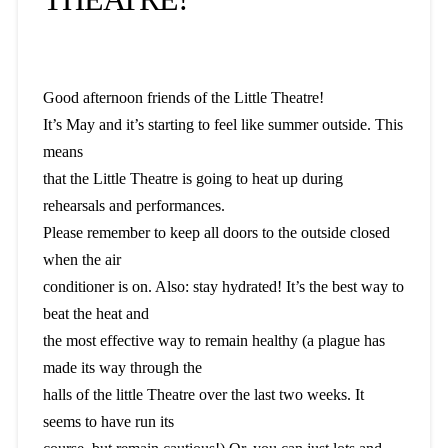
Good afternoon friends of the Little Theatre!
It’s May and it’s starting to feel like summer outside. This
means
that the Little Theatre is going to heat up during
rehearsals and performances.
Please remember to keep all doors to the outside closed
when the air
conditioner is on. Also: stay hydrated! It’s the best way to
beat the heat and
the most effective way to remain healthy (a plague has
made its way through the
halls of the little Theatre over the last two weeks. It
seems to have run its