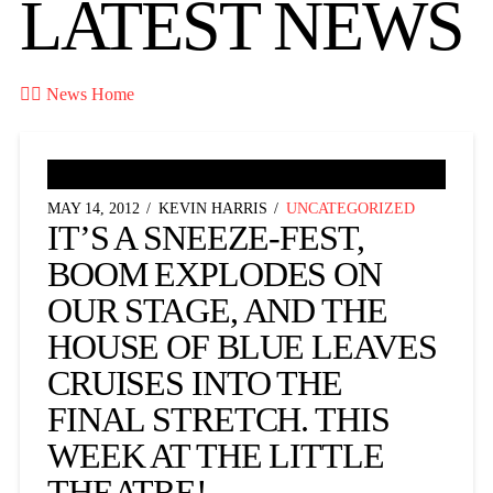
LATEST NEWS

News Home
MAY 14, 2012
KEVIN HARRIS
UNCATEGORIZED
IT’S A SNEEZE-FEST,
BOOM EXPLODES ON
OUR STAGE, AND THE
HOUSE OF BLUE LEAVES
CRUISES INTO THE
FINAL STRETCH. THIS
WEEK AT THE LITTLE
THEATRE!