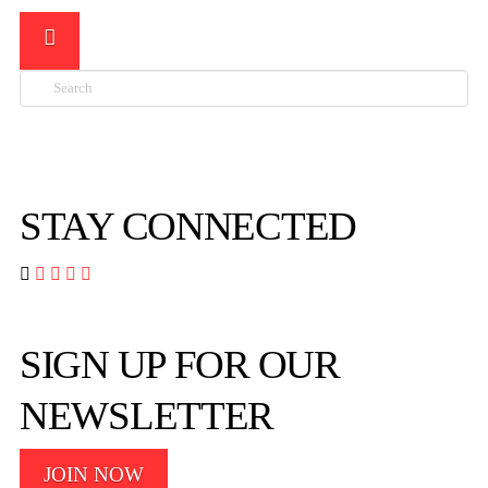
Search

STAY CONNECTED




SIGN UP FOR OUR
NEWSLETTER
JOIN NOW