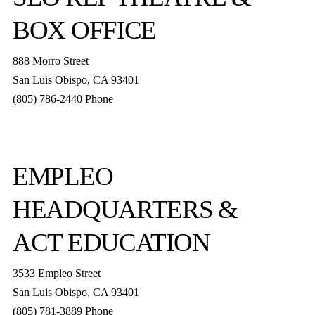
BOX OFFICE
888 Morro Street
San Luis Obispo
,
CA
93401
(805) 786-2440
Phone
boxoffice@slorep.org
EMPLEO
HEADQUARTERS &
ACT EDUCATION
3533 Empleo Street
San Luis Obispo, CA 93401
(805) 781-3889 Phone