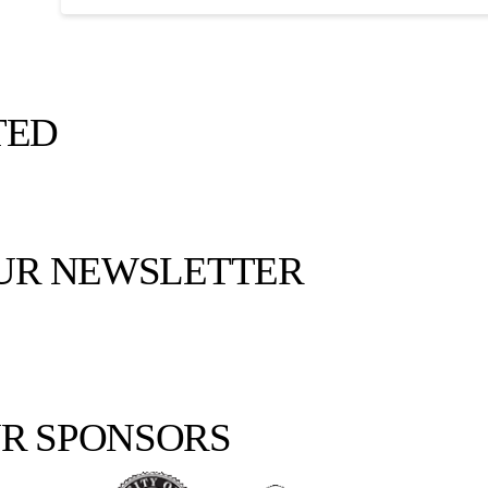
TED
OUR NEWSLETTER
R SPONSORS