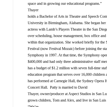
space and in growing our educational programs.”
Thayer
holds a Bachelor of Arts in Theatre and Speech Co
University in Birmingham, Alabama. She began her pr
actress with Lamb’s Players Theatre in the San Diego
over scheduling, house management, box office and o
within that organization. She worked briefly for th
Festival (now Festival Mozaic) before joining the st
Symphony in 1997. At that time, the Symphony opera
$400,000 and had only three administrative staff 
has a budget of $1.2 million with seven full-time st
education program that serves over 16,000 children a
has performed at Carnegie Hall, the Sydney Opera 
Concert Hall. Patty is married to David
Thayer, owner/producer at Aspect Studios in San L
grown children, Tom and Alex, and live in San Luis
“We’re