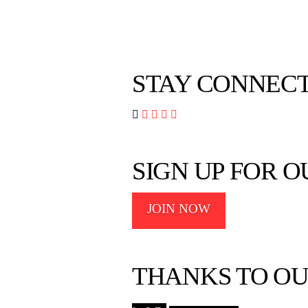
STAY CONNEC




SIGN UP FOR 
JOIN NOW
THANKS TO OU