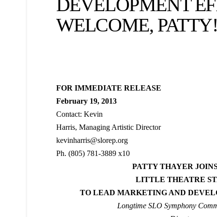
DEVELOPMENT EF
WELCOME, PATTY
FOR IMMEDIATE RELEASE
February 19, 2013
Contact: Kevin
Harris, Managing Artistic Director
kevinharris@slorep.org
Ph. (805) 781-3889 x10
PATTY THAYER JOINS
LITTLE THEATRE S
TO LEAD MARKETING AND DEVEL
Longtime SLO Symphony Comm