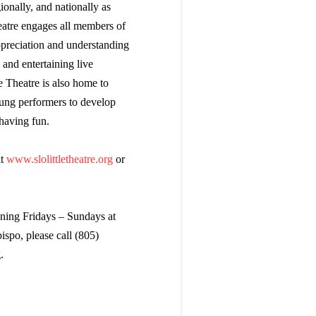
onally, and nationally as
eatre engages all members of
preciation and understanding
and entertaining live
e Theatre is also home to
ung performers to develop
 having fun.
it
www.slolittletheatre.org
or
nning Fridays – Sundays at
spo, please call (805)
.