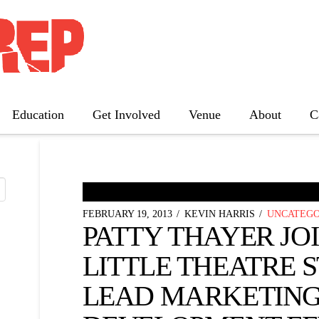
 NEWS
Education
Get Involved
Venue
About
C
The Father
Gutenberg! The Musical!
Seminar
FEBRUARY 19, 2013
KEVIN HARRIS
UNCATEGO
Three Tall Women
PATTY THAYER JO
The 25th Annual Putnam County
Spelling Bee
LITTLE THEATRE S
LEAD MARKETING