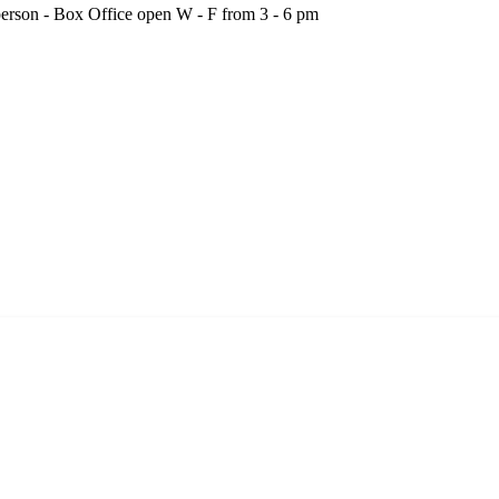
person - Box Office open W - F from 3 - 6 pm