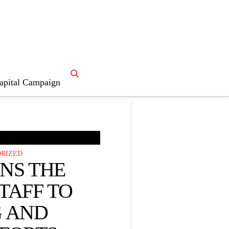
apital Campaign

News Home
RIZED
INS THE
TAFF TO
 AND