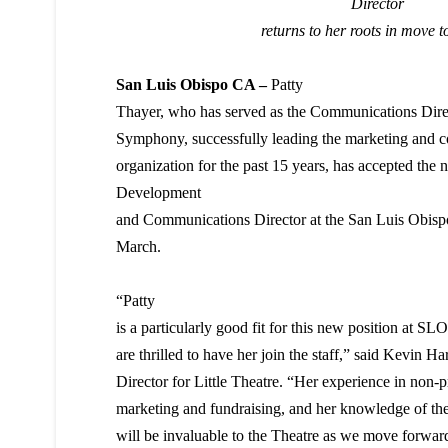
Director
returns to her roots
in move t
San Luis Obispo CA –
Patty
Thayer, who has served as the Communications Dire
Symphony, successfully leading the marketing and co
organization for the past 15 years, has accepted the 
Development
and Communications Director at the San Luis Obispo 
March.
“Patty
is a particularly good fit for this new position at SL
are thrilled to have her join the staff,” said Kevin Ha
Director for Little Theatre. “Her experience in non-pr
marketing and fundraising, and her knowledge of t
will be invaluable to the Theatre as we move forward