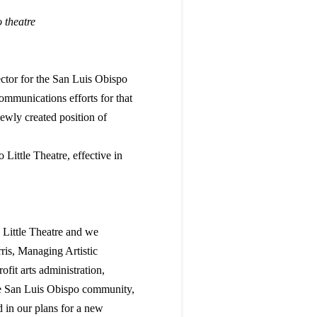
o theatre
ctor for the San Luis Obispo
mmunications efforts for that
newly created position of
Little Theatre, effective in
O Little Theatre and we
rris, Managing Artistic
ofit arts administration,
he San Luis Obispo community,
 in our plans for a new