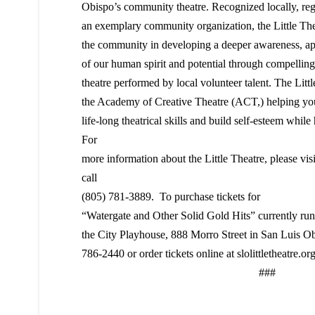
Obispo’s community theatre. Recognized locally, regi
an exemplary community organization, the Little Th
the community in developing a deeper awareness, ap
of our human spirit and potential through compelling 
theatre performed by local volunteer talent. The Littl
the Academy of Creative Theatre (ACT,) helping yo
life-long theatrical skills and build self-esteem while
For
more information about the Little Theatre, please vis
call
(805) 781-3889. To purchase tickets for
“Watergate and Other Solid Gold Hits” currently ru
the City Playhouse, 888 Morro Street in San Luis Obi
786-2440 or order tickets online at slolittletheatre.org
###