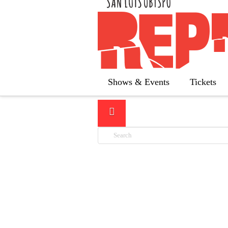
LATEST
Shows & Events
Tickets
Search
