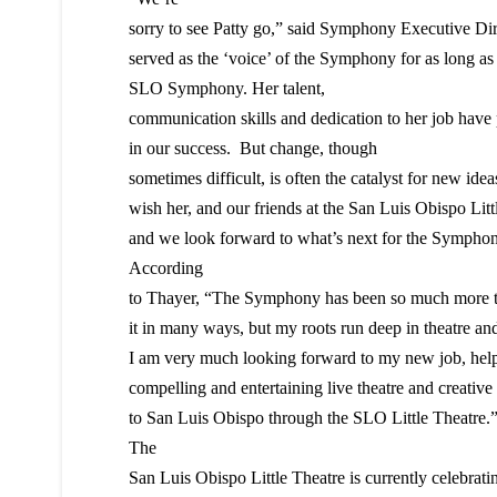
sorry to see Patty go,” said Symphony Executive Dir
served as the ‘voice’ of the Symphony for as long a
SLO Symphony. Her talent,
communication skills and dedication to her job have p
in our success. But change, though
sometimes difficult, is often the catalyst for new id
wish her, and our friends at the San Luis Obispo Littl
and we look forward to what’s next for the Symphon
According
to Thayer, “The Symphony has been so much more th
it in many ways, but my roots run deep in theatre and
I am very much looking forward to my new job, helpi
compelling and entertaining live theatre and creative
to San Luis Obispo through the SLO Little Theatre.
The
San Luis Obispo Little Theatre is currently celebrati