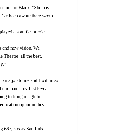
ector Jim Black. “She has
s I’ve been aware there
was
a
layed a significant role
eas and new vision. We
e Theatre, all the best,
y.”
an a job to me and I will miss
 it remains my first love.
ng to bring insightful,
 education opportunities
”
ng 66 years as San Luis