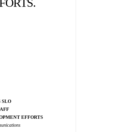
FORTS.
!
 SLO
TAFF
OPMENT EFFORTS
unications