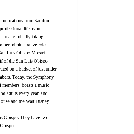
mmunications from Samford
ofessional life as an
 area, gradually taking
ther administrative roles
e San Luis Obispo Mozart
aff of the San Luis Obispo
ted on a budget of just under
members. Today, the Symphony
aff members, boasts a music
nd adults every year, and
House and the Walt Disney
uis Obispo. They have two
 Obispo.