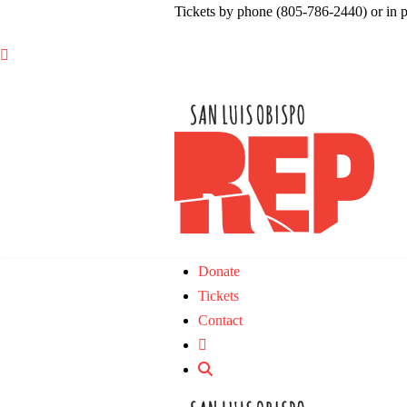
Tickets by phone (805-786-2440) or in 

Donate
Tickets
Contact
