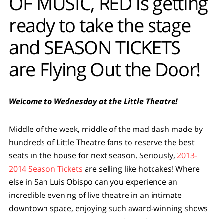
OF MUSIC, RED is getting
ready to take the stage
and SEASON TICKETS
are Flying Out the Door!
Welcome to Wednesday at the Little Theatre!
Middle of the week, middle of the mad dash made by
hundreds of Little Theatre fans to reserve the best
seats in the house for next season. Seriously,
2013-
2014 Season Tickets
are selling like hotcakes! Where
else in San Luis Obispo can you experience an
incredible evening of live theatre in an intimate
downtown space, enjoying such award-winning shows