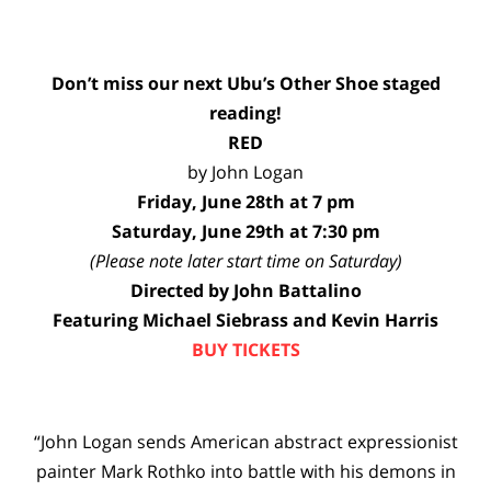
Don’t miss our next Ubu’s Other Shoe staged
reading!
RED
by John Logan
Friday, June 28th at 7 pm
Saturday, June 29th at 7:30 pm
(Please note later start time on Saturday)
Directed by John Battalino
Featuring Michael Siebrass and Kevin Harris
BUY TICKETS
“John Logan sends American abstract expressionist
painter Mark Rothko into battle with his demons in