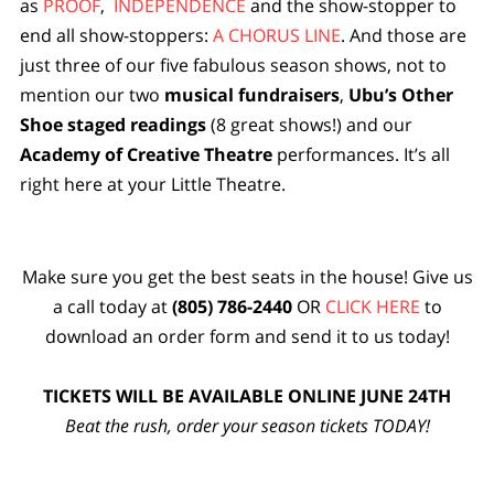
as
PROOF
,
INDEPENDENCE
and the show-stopper to
end all show-stoppers:
A CHORUS LINE
. And those are
just three of our five fabulous season shows, not to
mention our two
musical fundraisers
,
Ubu’s Other
Shoe
staged readings
(8 great shows!) and our
Academy of Creative Theatre
performances. It’s all
right here at your Little Theatre.
Make sure you get the best seats in the house! Give us
a call today at
(805) 786-2440
OR
CLICK HERE
to
download an order form and send it to us today!
TICKETS WILL BE AVAILABLE ONLINE JUNE 24TH
Beat the rush, order your season tickets TODAY!