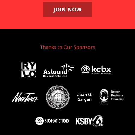
JOIN NOW
Thanks to Our Sponsors