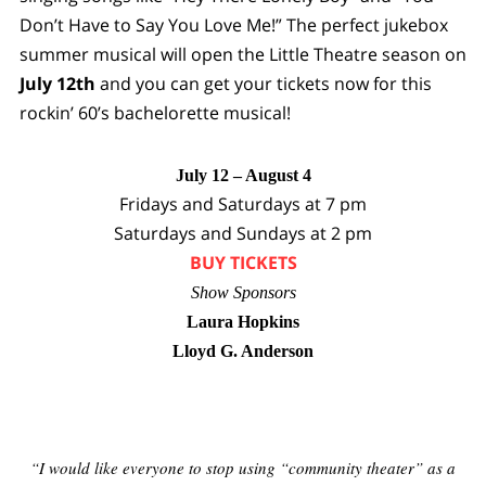
Don’t Have to Say You Love Me!” The perfect jukebox
summer musical will open the Little Theatre season on
July 12th
and you can get your tickets now for this
rockin’ 60’s bachelorette musical!
July 12 – August 4
Fridays and Saturdays at 7 pm
Saturdays and Sundays at 2 pm
BUY TICKETS
Show Sponsors
Laura Hopkins
Lloyd G. Anderson
“I would like everyone to stop using “community theater” as a