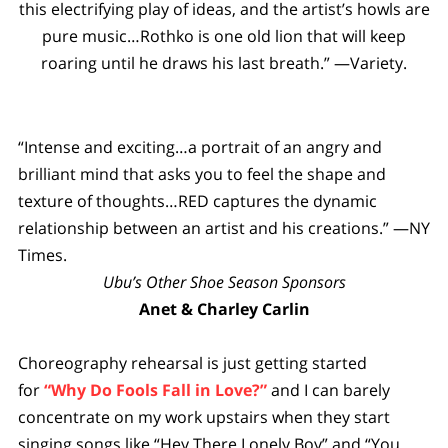
this electrifying play of ideas, and the artist’s howls are
pure music…Rothko is one old lion that will keep
roaring until he draws his last breath.” —Variety.
“Intense and exciting…a portrait of an angry and
brilliant mind that asks you to feel the shape and
texture of thoughts…RED captures the dynamic
relationship between an artist and his creations.” —NY
Times.
Ubu’s Other Shoe Season Sponsors
Anet & Charley Carlin
Choreography rehearsal is just getting started
for
“Why Do Fools Fall in Love?”
and I can barely
concentrate on my work upstairs when they start
singing songs like “Hey There Lonely Boy” and “You