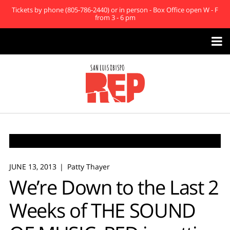
Tickets by phone (805-786-2440) or in person - Box Office open W - F
from 3 - 6 pm

JUNE 13, 2013
Patty Thayer
We’re Down to the Last 2
Weeks of THE SOUND