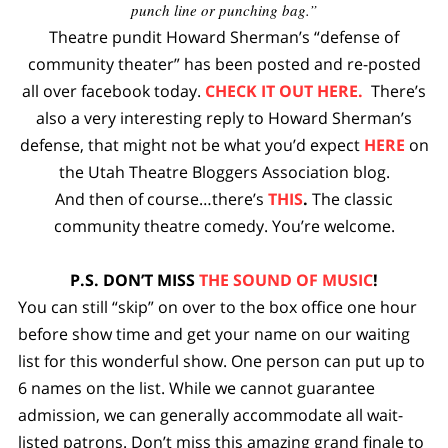
punch line or punching bag.”
Theatre pundit Howard Sherman’s “defense of
community theater” has been posted and re-posted
all over facebook today.
CHECK IT OUT HERE.
There’s
also a very interesting reply to Howard Sherman’s
defense, that might not be what you’d expect
HERE
on
the Utah Theatre Bloggers Association blog.
And then of course…there’s
THIS
.
The classic
community theatre comedy. You’re welcome.
P.S. DON’T MISS
THE SOUND OF MUSIC
!
You can still “skip” on over to the box office one hour
before show time and get your name on our waiting
list for this wonderful show. One person can put up to
6 names on the list. While we cannot guarantee
admission, we can generally accommodate all wait-
listed patrons. Don’t miss this amazing grand finale to