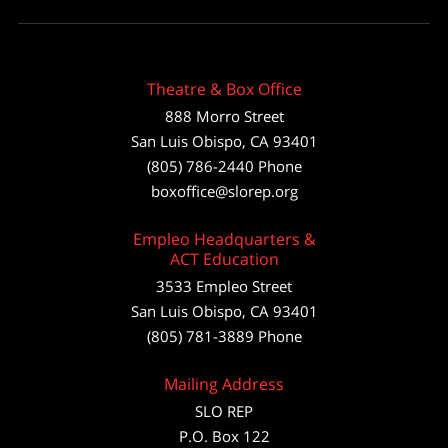
Theatre & Box Office
888 Morro Street
San Luis Obispo
,
CA
93401
(805) 786-2440
Phone
boxoffice@slorep.org
Empleo Headquarters &
ACT Education
3533 Empleo Street
San Luis Obispo, CA 93401
(805) 781-3889 Phone
Mailing Address
SLO REP
P.O. Box 122