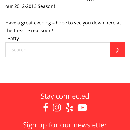
our 2012-2013 Season!
Have a great evening – hope to see you down here at
the theatre real soon!
–Patty
Search

Stay connected




Sign up for our newsletter