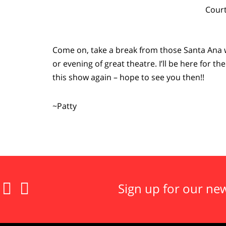
Court
Come on, take a break from those Santa Ana 
or evening of great theatre. I’ll be here for t
this show again – hope to see you then!!
~Patty


Sign up for our new