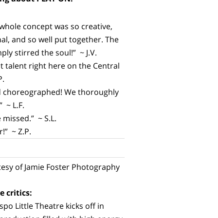
 whole concept was so creative,
nal, and so well put together. The
ly stirred the soul!” ~ J.V.
talent right here on the Central
P.
and choreographed! We thoroughly
 ~ L.F.
 missed.” ~ S.L.
!” ~ Z.P.
esy of Jamie Foster Photography
 critics:
po Little Theatre kicks off in