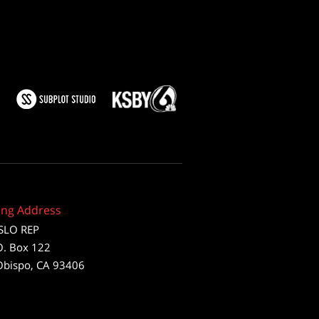
ing Address
SLO REP
O. Box 122
Obispo, CA 93406