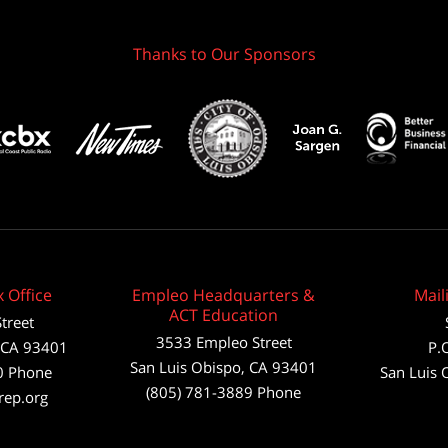
Thanks to Our Sponsors
 Office
Empleo Headquarters &
Mail
ACT Education
treet
3533 Empleo Street
CA
93401
P.
San Luis Obispo, CA 93401
0
Phone
San Luis 
(805) 781-3889 Phone
rep.org