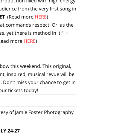
roduction filled with high energy
dience from the very first song in
ET
(Read more
HERE
)
hat commands respect. Or, as the
, yet there is method in it.” ~
Read more
HERE
)
l bow this weekend. This original,
nt, inspired, musical revue will be
. Don’t miss your chance to get in
our tickets today!
esy of Jamie Foster Photography
LY 24-27