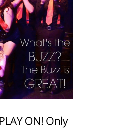
 PLAY ON! Only