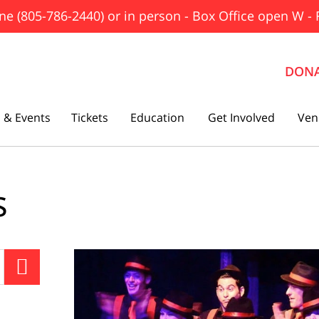
ne (805-786-2440) or in person - Box Office open W - 
DON
 & Events
Tickets
Education
Get Involved
Ven
The Father
s
Gutenberg! The Musical!
Seminar
Three Tall Women

The 25th Annual Putnam County
Spelling Bee