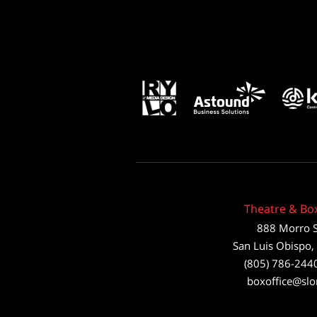
Theatre & Box
888 Morro S
San Luis Obispo
,
(805) 786-244
boxoffice@slo