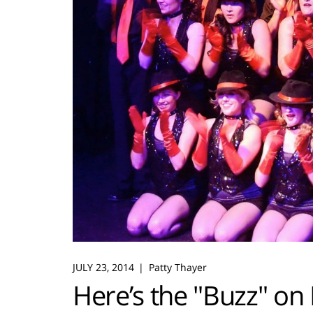
JULY 23, 2014
Patty Thayer
Here’s the "Buzz" on