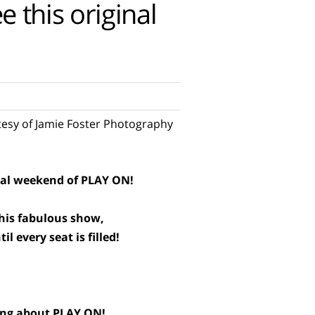
 this original
esy of Jamie Foster Photography
inal weekend of PLAY ON!
this fabulous show,
l every seat is filled!
ying about PLAY ON!