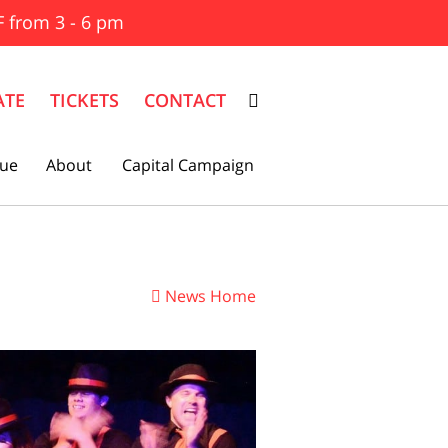
F from 3 - 6 pm
ATE
TICKETS
CONTACT
ue
About
Capital Campaign
News Home
