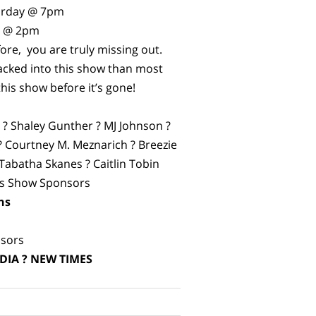
turday @ 7pm
y @ 2pm
fore, you are truly missing out.
cked into this show than most
this show before it’s gone!
n ? Shaley Gunther ? MJ Johnson ?
 ? Courtney M. Meznarich ? Breezie
 Tabatha Skanes ? Caitlin Tobin
us Show Sponsors
ns
k
sors
DIA ? NEW TIMES