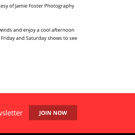
esy of Jamie Foster Photography
winds and enjoy a cool afternoon
he Friday and Saturday shows to see
sletter
JOIN NOW