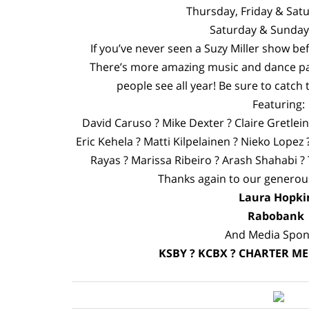
Thursday, Friday & Sa
Saturday & Sunda
If you’ve never seen a Suzy Miller show be
There’s more amazing music and dance pa
people see all year! Be sure to catch 
Featuring:
David Caruso ? Mike Dexter ? Claire Gretlei
Eric Kehela ? Matti Kilpelainen ? Nieko Lopez
Rayas ? Marissa Ribeiro ? Arash Shahabi ?
Thanks again to our genero
Laura Hopki
Raboban
And Media Spon
KSBY ? KCBX ? CHARTER ME