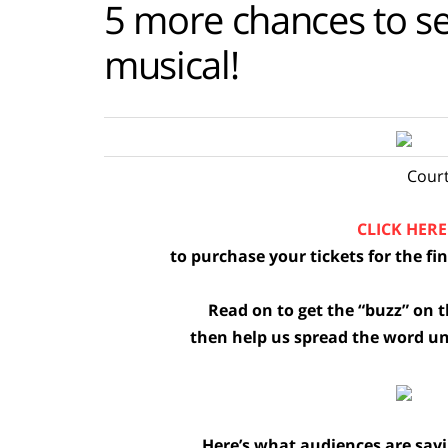
5 more chances to see
musical!
Court
CLICK HERE
to purchase your tickets for the f
Read on to get the “buzz” on 
then help us spread the word unti
Here’s what audiences are sa