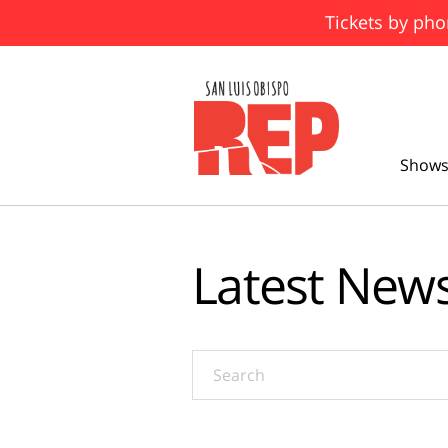
Tickets by pho
Shows
Latest New
Search