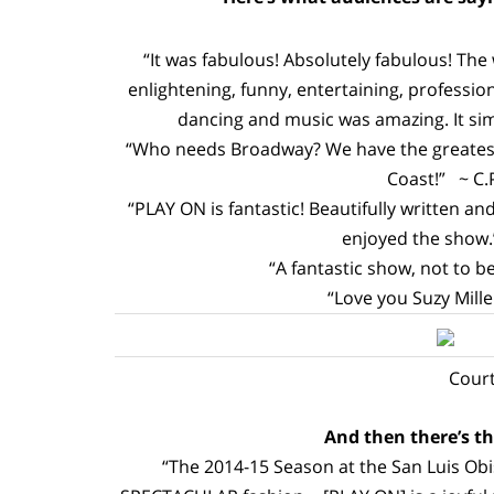
“It was fabulous! Absolutely fabulous! The
enlightening, funny, entertaining, professio
dancing and music was amazing. It simp
“Who needs Broadway? We have the greatest 
Coast!” ~ C.
“PLAY ON is fantastic! Beautifully written 
enjoyed the show.”
“A fantastic show, not to be
“Love you Suzy Miller
Court
And then there’s the
“The 2014-15 Season at the San Luis Obis