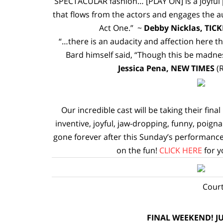
SPECTACULAR fashion… [PLAY ON] is a joyful p
that flows from the actors and engages the au
Act One.” ~
Debby Nicklas, TICK
“…there is an audacity and affection here t
Bard himself said, “Though this be madness
Jessica Pena, NEW TIMES
(
Our incredible cast will be taking their fina
inventive, joyful, jaw-dropping, funny, poigna
gone forever after this Sunday’s performance
on the fun!
CLICK HERE
for y
Court
FINAL WEEKEND! JU