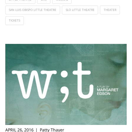
SAN LUIS OBISPO LITTLE THEATRE
SLO LITTLE THEATRE
THEATER
TICKETS
APRIL 26, 2016
Patty Thayer