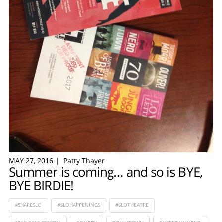
MAY 27, 2016
Patty Thayer
Summer is coming… and so is BYE,
BYE BIRDIE!
#SHARESLO
#SLOHAPPENINGS
#SLOTHEATRE