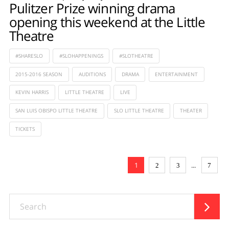
Pulitzer Prize winning drama
opening this weekend at the Little
Theatre
#SHARESLO
#SLOHAPPENINGS
#SLOTHEATRE
2015-2016 SEASON
AUDITIONS
DRAMA
ENTERTAINMENT
KEVIN HARRIS
LITTLE THEATRE
LIVE
SAN LUIS OBISPO LITTLE THEATRE
SLO LITTLE THEATRE
THEATER
TICKETS
1
...
2
3
7
Search
