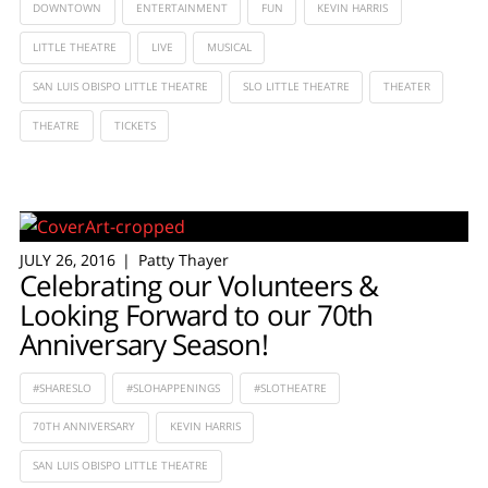
DOWNTOWN
ENTERTAINMENT
FUN
KEVIN HARRIS
LITTLE THEATRE
LIVE
MUSICAL
SAN LUIS OBISPO LITTLE THEATRE
SLO LITTLE THEATRE
THEATER
THEATRE
TICKETS
JULY 26, 2016
Patty Thayer
Celebrating our Volunteers &
Looking Forward to our 70th
Anniversary Season!
#SHARESLO
#SLOHAPPENINGS
#SLOTHEATRE
70TH ANNIVERSARY
KEVIN HARRIS
SAN LUIS OBISPO LITTLE THEATRE