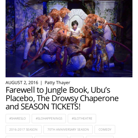
AUGUST 2, 2016
Patty Thayer
Farewell to Jungle Book, Ubu’s
Placebo, The Drowsy Chaperone
and SEASON TICKETS!
#SHARESLO
#SLOHAPPENINGS
#SLOTHEATRE
2016-2017 SEASON
70TH ANNIVERSARY SEASON
COMEDY