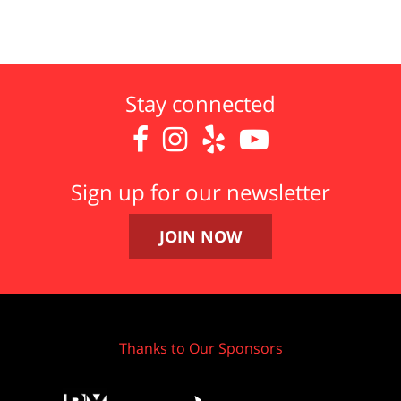
Stay connected




Sign up for our newsletter
JOIN NOW
Thanks to Our Sponsors