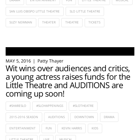
DRAMA
ENTERTAINMENT
FUN
LITTLE THEATRE
MUSICAL
SAN LUIS OBISPO LITTLE THEATRE
SLO LITTLE THEATRE
SUZY NEWMAN
THEATER
THEATRE
TICKETS
MAY 5, 2016
Patty Thayer
Wit wins over audiences and critics,
a young actress raises funds for the
Little Theatre and AUDITIONS are
coming up soon!
#SHARESLO
#SLOHAPPENINGS
#SLOTHEATRE
2015-2016 SEASON
AUDITIONS
DOWNTOWN
DRAMA
ENTERTAINMENT
FUN
KEVIN HARRIS
KIDS
LITTLE THEATRE
LIVE
MUSICAL