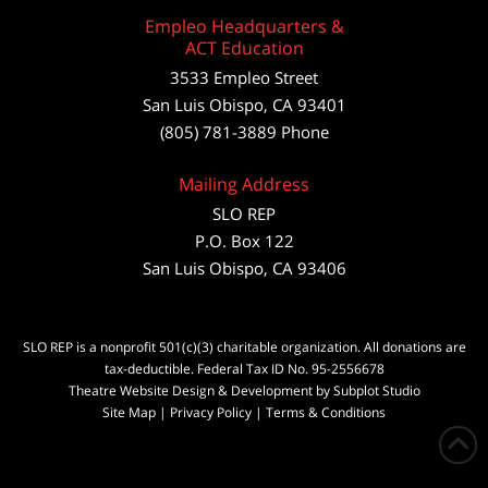
Empleo Headquarters &
ACT Education
3533 Empleo Street
San Luis Obispo, CA 93401
(805) 781-3889 Phone
Mailing Address
SLO REP
P.O. Box 122
San Luis Obispo, CA 93406
SLO REP is a nonprofit 501(c)(3) charitable organization. All donations are
tax-deductible. Federal Tax ID No. 95-2556678
Theatre Website Design & Development by Subplot Studio
Site Map
|
Privacy Policy
|
Terms & Conditions