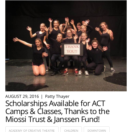
AUGUST 29, 2016
Patty Thayer
Scholarships Available for ACT
Camps & Classes, Thanks to the
Miossi Trust & Janssen Fund!
ACADEMY OF CREATIVE THEATRE
CHILDREN
DOWNTOWN