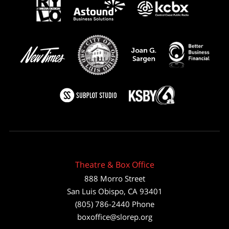
Theatre & Box Office
888 Morro Street
San Luis Obispo
,
CA
93401
(805) 786-2440
Phone
boxoffice@slorep.org