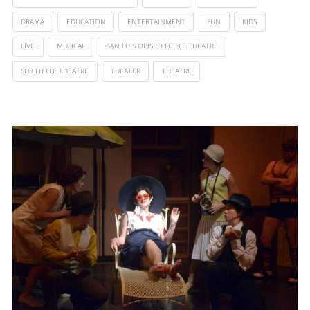
DRAMA
EDUCATION
ENTERTAINMENT
FUN
KIDS
LIVE
MUSICAL
SAN LUIS OBISPO LITTLE THEATRE
SLO LITTLE THEATRE
THEATER
THEATRE