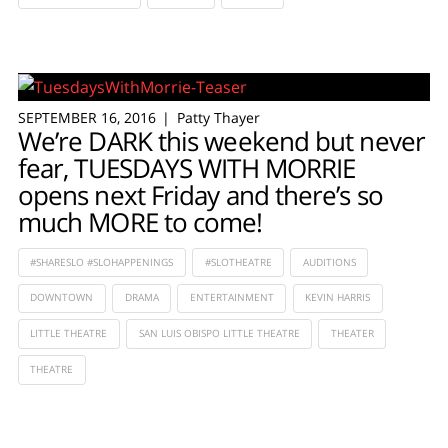
SEPTEMBER 16, 2016
Patty Thayer
We’re DARK this weekend but never
fear, TUESDAYS WITH MORRIE
opens next Friday and there’s so
much MORE to come!
#SHARESLO #SLOHAPPENINGS
#SLOTHEATRE
AUDITIONS
DOWNTOWN
DRAMA
ENTERTAINMENT
KEVIN HARRIS
LITTLE THEATRE
SAN LUIS OBISPO LITTLE THEATRE
THEATER
THEATRE