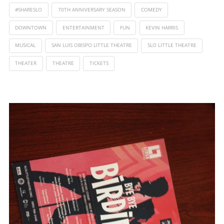
#SHARESLO
70TH ANNIVERSARY SEASON
COMEDY
DOWNTOWN
ENTERTAINMENT
FUN
KEVIN HARRIS
MUSICAL
SAN LUIS OBISPO LITTLE THEATRE
SLO LITTLE THEATRE
THEATER
THEATRE
TICKETS