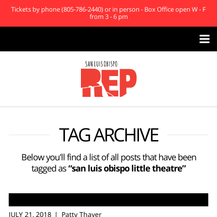
Tickets by phone (805-786-2440) or in person - Box Office open W - F
from 3 - 6 pm

TAG ARCHIVE
Below you'll find a list of all posts that have been
tagged as
“san luis obispo little theatre”
JULY 21, 2018
Patty Thayer