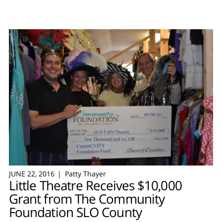
JUNE 22, 2016
Patty Thayer
Little Theatre Receives $10,000
Grant from The Community
Foundation SLO County