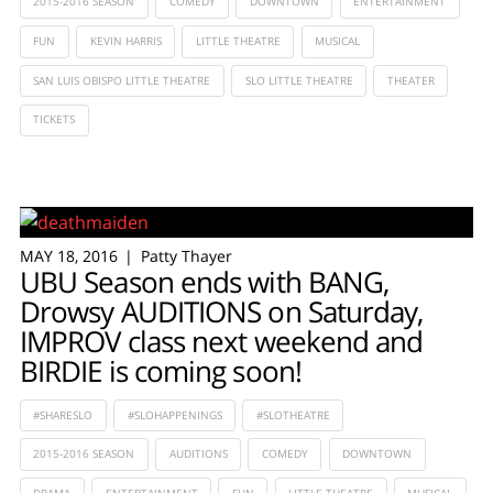
2015-2016 SEASON
COMEDY
DOWNTOWN
ENTERTAINMENT
FUN
KEVIN HARRIS
LITTLE THEATRE
MUSICAL
SAN LUIS OBISPO LITTLE THEATRE
SLO LITTLE THEATRE
THEATER
TICKETS
MAY 18, 2016
Patty Thayer
UBU Season ends with BANG,
Drowsy AUDITIONS on Saturday,
IMPROV class next weekend and
BIRDIE is coming soon!
#SHARESLO
#SLOHAPPENINGS
#SLOTHEATRE
2015-2016 SEASON
AUDITIONS
COMEDY
DOWNTOWN