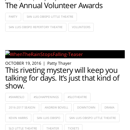
The Annual Volunteer Awards
PARTY
SAN LUIS OBISPO LITTLE THEATRE
SAN LUIS OBISPO REPERTORY THEATRE
VOLUNTEERS
OCTOBER 19, 2016
Patty Thayer
This riveting mystery will keep you
talking for days. It’s just that kind of
show.
#SHARESLO
#SLOHAPPENINGS
#SLOTHEATRE
2016-2017 SEASON
ANDREW BOVELL
DOWNTOWN
DRAMA
KEVIN HARRIS
SAN LUIS OBISPO
SAN LUIS OBISPO LITTLE THEATRE
SLO LITTLE THEATRE
THEATER
TICKETS