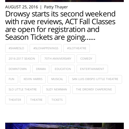
AUGUST 25, 2016
Patty Thayer
Drowsy starts its second weekend
with rave reviews, ACT Fall Classes
are open for registration and
Season Tickets are going…...
#SHARESLO
#SLOHAPPENINGS
#SLOTHEATRE
2016-2017 SEASON
70TH ANNIVERSARY
COMEDY
DOWNTOWN
DRAMA
EDUCATION
ENTERTAINMENT
FUN
KEVIN HARRIS
MUSICAL
SAN LUIS OBISPO LITTLE THEATRE
SLO LITTLE THEATRE
SUZY NEWMAN
THE DROWSY CHAPERONE
THEATER
THEATRE
TICKETS