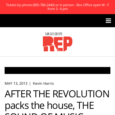
Tickets by phone (805-786-2440) or in person - Box Office open W - F
from 3 - 6 pm

MAY 13, 2013
Kevin Harris
AFTER THE REVOLUTION
packs the house, THE