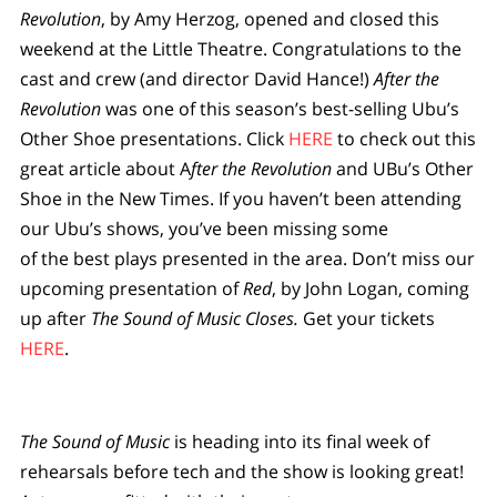
Revolution
, by Amy Herzog, opened and closed this
weekend at the Little Theatre. Congratulations to the
cast and crew (and director David Hance!)
After the
Revolution
was one of this season’s best-selling Ubu’s
Other Shoe presentations. Click
HERE
to check out this
great article about A
fter the Revolution
and UBu’s Other
Shoe in the New Times. If you haven’t been attending
our Ubu’s shows, you’ve been missing some
of the best plays presented in the area. Don’t miss our
upcoming presentation of
Red
, by John Logan, coming
up after
The Sound of Music Closes.
Get your tickets
HERE
.
The Sound of Music
is heading into its final week of
rehearsals before tech and the show is looking great!