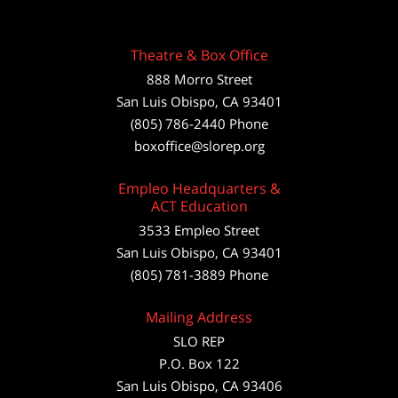
Theatre & Box Office
888 Morro Street
San Luis Obispo
,
CA
93401
(805) 786-2440
Phone
boxoffice@slorep.org
Empleo Headquarters &
ACT Education
3533 Empleo Street
San Luis Obispo, CA 93401
(805) 781-3889 Phone
Mailing Address
SLO REP
P.O. Box 122
San Luis Obispo, CA 93406