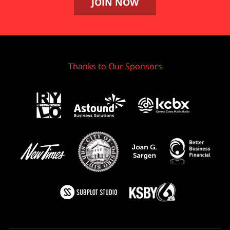
JOIN NOW
Thanks to Our Sponsors