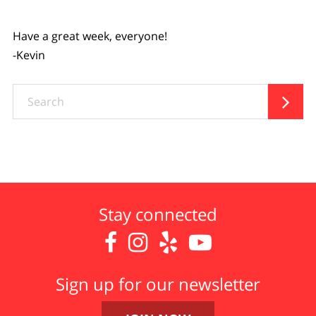
Have a great week, everyone!
-Kevin
Search

Stay connected




Sign up for our newsletter