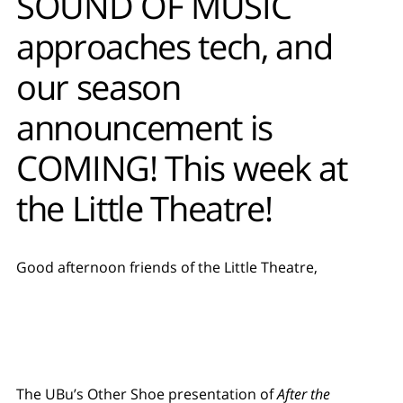
SOUND OF MUSIC
approaches tech, and
our season
announcement is
COMING! This week at
the Little Theatre!
Good afternoon friends of the Little Theatre,
The UBu’s Other Shoe presentation of
After the