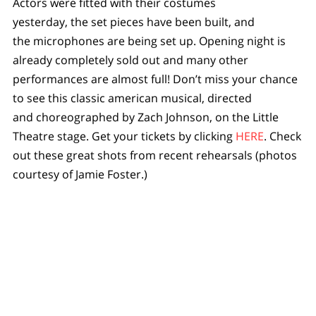
Actors were fitted with their costumes
yesterday, the set pieces have been built, and
the microphones are being set up. Opening night is
already completely sold out and many other
performances are almost full! Don’t miss your chance
to see this classic american musical, directed
and choreographed by Zach Johnson, on the Little
Theatre stage. Get your tickets by clicking
HERE
. Check
out these great shots from recent rehearsals (photos
courtesy of Jamie Foster.)