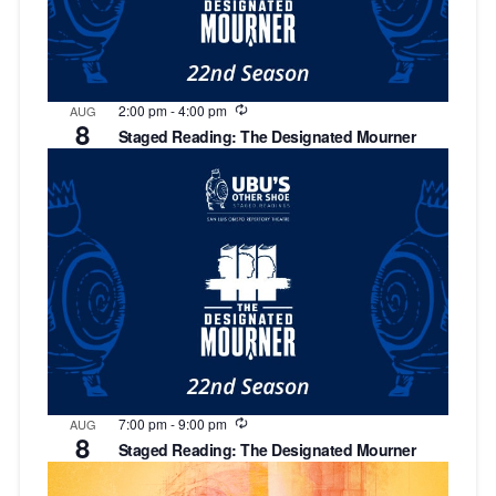
Recurring
2:00 pm
-
4:00 pm
AUG
8
Staged Reading: The Designated Mourner
Recurring
7:00 pm
-
9:00 pm
AUG
8
Staged Reading: The Designated Mourner