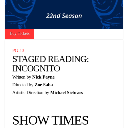
Buy Tickets
PG-13
STAGED READING:
INCOGNITO
Written by
Nick Payne
Directed by
Zoe Saba
Artistic Direction by
Michael Siebrass
SHOW TIMES