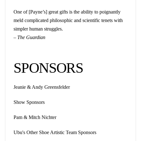
One of [Payne’s] great gifts is the ability to poignantly
meld complicated philosophic and scientific tenets with
simpler human struggles.
–
The Guardian
SPONSORS
Jeanie & Andy Greensfelder
Show Sponsors
Pam & Mitch Nichter
Ubu's Other Shoe Artistic Team Sponsors