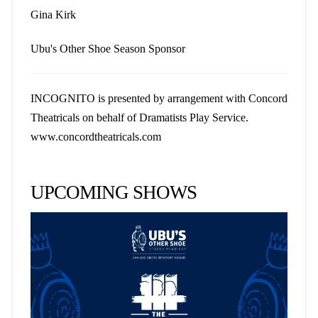
Gina Kirk
Ubu's Other Shoe Season Sponsor
INCOGNITO is presented by arrangement with Concord
Theatricals on behalf of Dramatists Play Service.
www.concordtheatricals.com
UPCOMING SHOWS