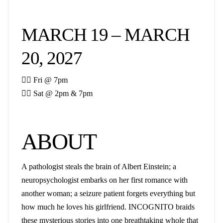
MARCH 19 – MARCH
20, 2027

Fri @ 7pm

Sat @ 2pm & 7pm
ABOUT
A pathologist steals the brain of Albert Einstein; a
neuropsychologist embarks on her first romance with
another woman; a seizure patient forgets everything but
how much he loves his girlfriend. INCOGNITO braids
these mysterious stories into one breathtaking whole that