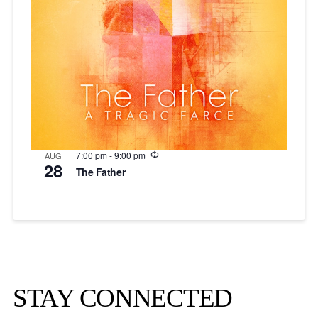
Recurring
7:00 pm
-
9:00 pm
AUG
28
The Father
STAY CONNECTED