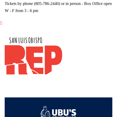
Tickets by phone (805-786-2440) or in person - Box Office open
W - F from 3 - 6 pm
