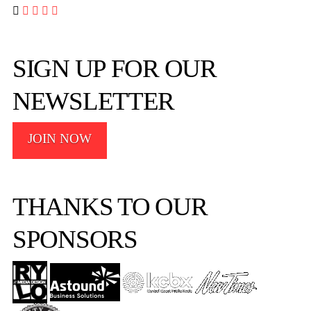




SIGN UP FOR OUR
NEWSLETTER
JOIN NOW
THANKS TO OUR
SPONSORS