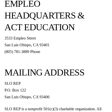
EMPLEO
HEADQUARTERS &
ACT EDUCATION
3533 Empleo Street
San Luis Obispo, CA 93401
(805) 781-3889 Phone
MAILING ADDRESS
SLO REP
P.O. Box 122
San Luis Obispo, CA 93406
SLO REP is a nonprofit 501(c)(3) charitable organization. All