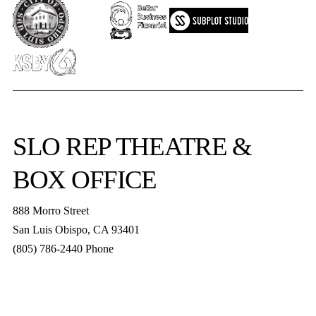
SLO REP
THEATRE &
BOX OFFICE
888 Morro Street
San Luis Obispo
,
CA
93401
(805) 786-2440
Phone
boxoffice@slorep.org