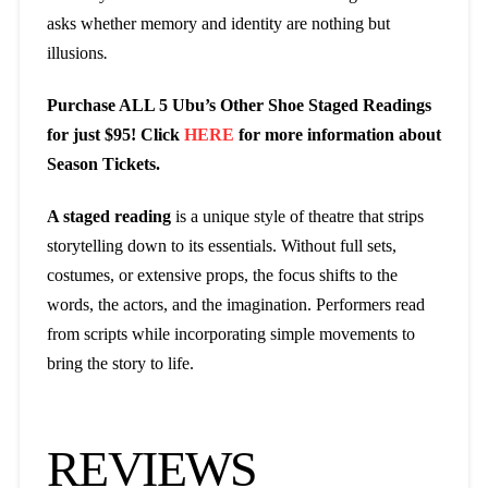
asks whether memory and identity are nothing but
illusions
.
Purchase ALL 5 Ubu’s Other Shoe Staged Readings
for just $95! Click
HERE
for more information about
Season Tickets.
A staged reading
is a unique style of theatre that strips
storytelling down to its essentials. Without full sets,
costumes, or extensive props, the focus shifts to the
words, the actors, and the imagination. Performers read
from scripts while incorporating simple movements to
bring the story to life.
REVIEWS