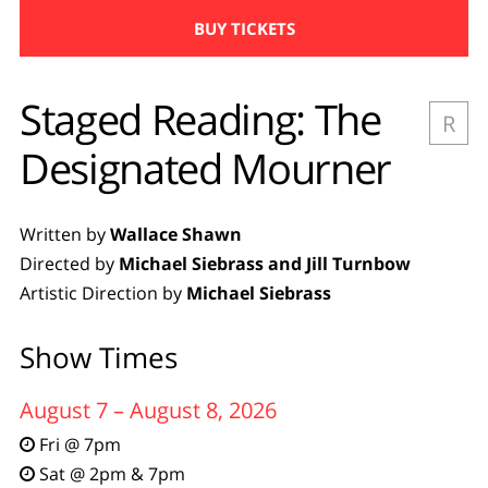
BUY TICKETS
Staged Reading: The
R
Designated Mourner
Written by
Wallace Shawn
Directed by
Michael Siebrass and Jill Turnbow
Artistic Direction by
Michael Siebrass
Show Times
August 7 – August 8, 2026
Fri @ 7pm

Sat @ 2pm & 7pm
