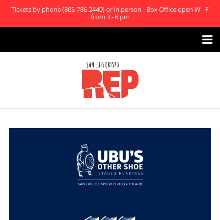
Tickets by phone (805-786-2440) or in person - Box Office open W - F
from 3 - 6 pm
