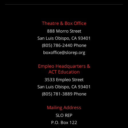
Theatre & Box Office
888 Morro Street
San Luis Obispo
,
CA
93401
(805) 786-2440
Phone
boxoffice@slorep.org
Empleo Headquarters &
ACT Education
3533 Empleo Street
San Luis Obispo, CA 93401
(805) 781-3889 Phone
Mailing Address
SLO REP
P.O. Box 122