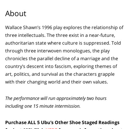
About
Wallace Shawn’s 1996 play explores the relationship of
three intellectuals. The three exist in a near-future,
authoritarian state where culture is suppressed. Told
through three interwoven monologues, the play
chronicles the parallel decline of a marriage and the
country’s descent into fascism, exploring themes of
art, politics, and survival as the characters grapple
with their changing world and their own values.
The performance will run approximately two hours
including one 15 minute intermission.
Purchase ALL 5 Ubu’s Other Shoe Staged Readings