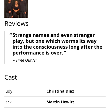
Reviews
Strange names and even stranger
play, but one which worms its way
into the consciousness long after the
performance is over.
–
Time Out NY
Cast
Judy
Christina Diaz
Jack
Martin Hewitt