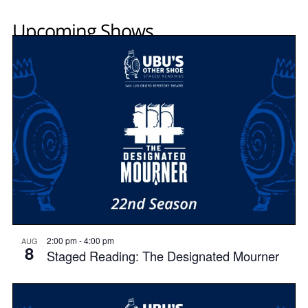
Upcoming Shows
2:00 pm
-
4:00 pm
AUG
8
Staged Reading: The Designated Mourner