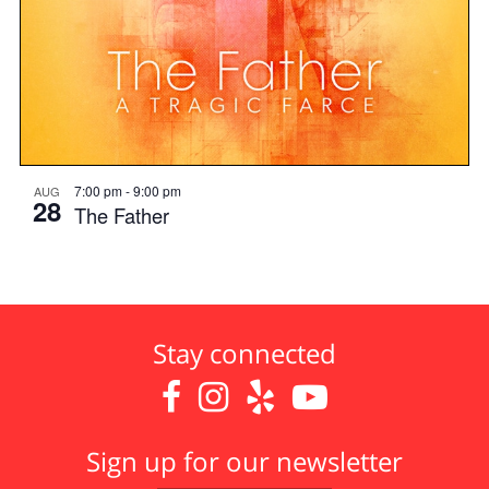
7:00 pm
-
9:00 pm
AUG
28
The Father
Stay connected




Sign up for our newsletter