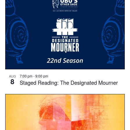
7:00 pm
-
9:00 pm
AUG
8
Staged Reading: The Designated Mourner