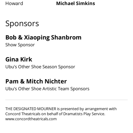
Howard
Michael Simkins
Sponsors
Bob & Xiaoping Shanbrom
Show Sponsor
Gina Kirk
Ubu's Other Shoe Season Sponsor
Pam & Mitch Nichter
Ubu's Other Shoe Artistic Team Sponsors
THE DESIGNATED MOURNER is presented by arrangement with
Concord Theatricals on behalf of Dramatists Play Service.
www.concordtheatricals.com