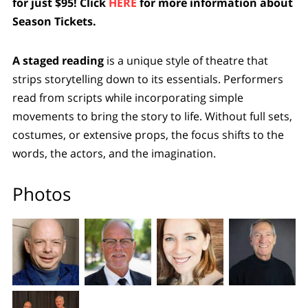
for just $95! Click
HERE
for more information about
Season Tickets.
A staged reading
is a unique style of theatre that
strips storytelling down to its essentials. Performers
read from scripts while incorporating simple
movements to bring the story to life. Without full sets,
costumes, or extensive props, the focus shifts to the
words, the actors, and the imagination.
Photos