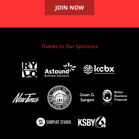
JOIN NOW
Thanks to Our Sponsors