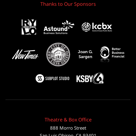
Thanks to Our Sponsors
Theatre & Box Office
888 Morro Street
San Luis Obispo
,
CA
93401