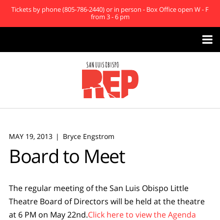
Tickets by phone (805-786-2440) or in person - Box Office open W - F
from 3 - 6 pm

MAY 19, 2013
Bryce Engstrom
Board to Meet
The regular meeting of the San Luis Obispo Little
Theatre Board of Directors will be held at the theatre
at 6 PM on May 22nd.
Click here to view the Agenda