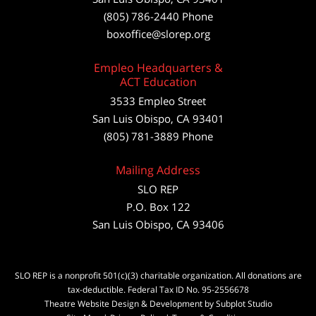
(805) 786-2440
Phone
boxoffice@slorep.org
Empleo Headquarters &
ACT Education
3533 Empleo Street
San Luis Obispo, CA 93401
(805) 781-3889 Phone
Mailing Address
SLO REP
P.O. Box 122
San Luis Obispo, CA 93406
SLO REP is a nonprofit 501(c)(3) charitable organization. All donations are
tax-deductible. Federal Tax ID No. 95-2556678
Theatre Website Design & Development by Subplot Studio