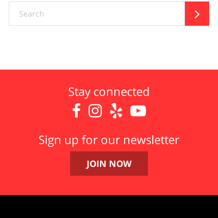
Search

Stay connected




Sign up for our newsletter
JOIN NOW