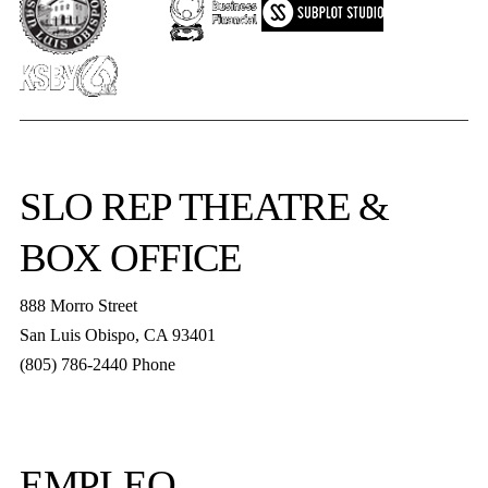
SLO REP
THEATRE &
BOX OFFICE
888 Morro Street
San Luis Obispo
,
CA
93401
(805) 786-2440
Phone
boxoffice@slorep.org
EMPLEO