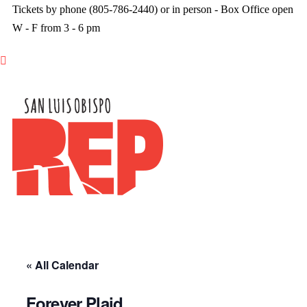
Tickets by phone (805-786-2440) or in person - Box Office open
W - F from 3 - 6 pm

« All Calendar
Forever Plaid