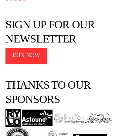
SIGN UP FOR OUR
NEWSLETTER
JOIN NOW
THANKS TO OUR
SPONSORS