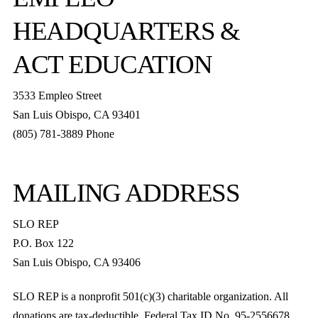
HEADQUARTERS &
ACT EDUCATION
3533 Empleo Street
San Luis Obispo, CA 93401
(805) 781-3889 Phone
MAILING ADDRESS
SLO REP
P.O. Box 122
San Luis Obispo, CA 93406
SLO REP is a nonprofit 501(c)(3) charitable organization. All
donations are tax-deductible. Federal Tax ID No. 95-2556678