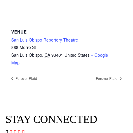
VENUE
San Luis Obispo Repertory Theatre
888 Morro St
San Luis Obispo
,
CA
93401
United States
+ Google
Map
Forever Plaid
Forever Plaid
STAY CONNECTED



