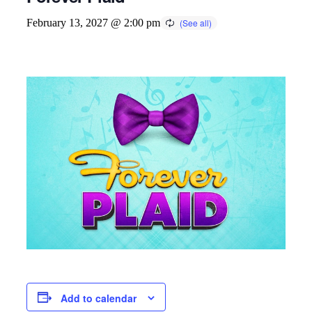
February 13, 2027 @ 2:00 pm
Add to calendar