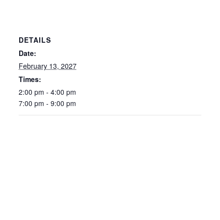
DETAILS
Date:
February 13, 2027
Times:
2:00 pm - 4:00 pm
7:00 pm - 9:00 pm