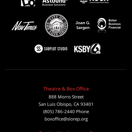
Theatre & Box Office
888 Morro Street
San Luis Obispo
,
CA
93401
(805) 786-2440
Phone
boxoffice@slorep.org