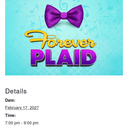
Details
Date:
February 17, 2027
Time:
7:00 pm - 9:00 pm