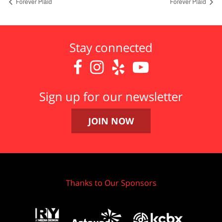
Forever Plaid
Forever Plaid
Stay connected




Sign up for our newsletter
JOIN NOW
Thanks to Our Sponsors