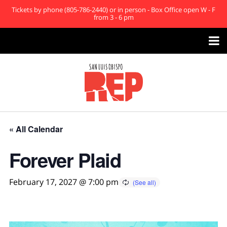
Tickets by phone (805-786-2440) or in person - Box Office open W - F
from 3 - 6 pm

« All Calendar
Forever Plaid
February 17, 2027 @ 7:00 pm