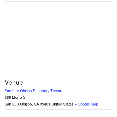
Venue
San Luis Obispo Repertory Theatre
888 Morro St
San Luis Obispo
,
CA
93401
United States
+ Google Map