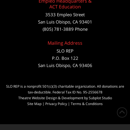
Empleo Headquarters &
ACT Education
3533 Empleo Street
San Luis Obispo, CA 93401
(805) 781-3889 Phone
Mailing Address
SLO REP
P.O. Box 122
San Luis Obispo, CA 93406
SLO REP is a nonprofit 501(c)(3) charitable organization. All donations are
tax-deductible. Federal Tax ID No. 95-2556678
Theatre Website Design & Development by Subplot Studio
Site Map
|
Privacy Policy
|
Terms & Conditions