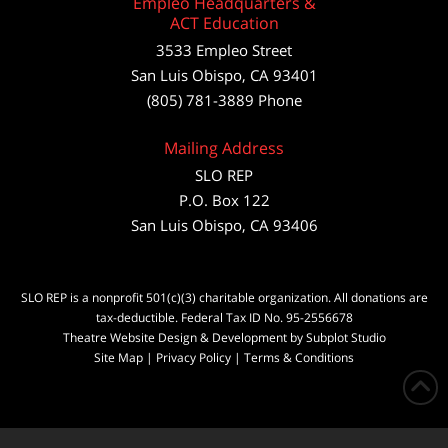
Empleo Headquarters &
ACT Education
3533 Empleo Street
San Luis Obispo, CA 93401
(805) 781-3889 Phone
Mailing Address
SLO REP
P.O. Box 122
San Luis Obispo, CA 93406
SLO REP is a nonprofit 501(c)(3) charitable organization. All donations are
tax-deductible. Federal Tax ID No. 95-2556678
Theatre Website Design & Development by Subplot Studio
Site Map
|
Privacy Policy
|
Terms & Conditions