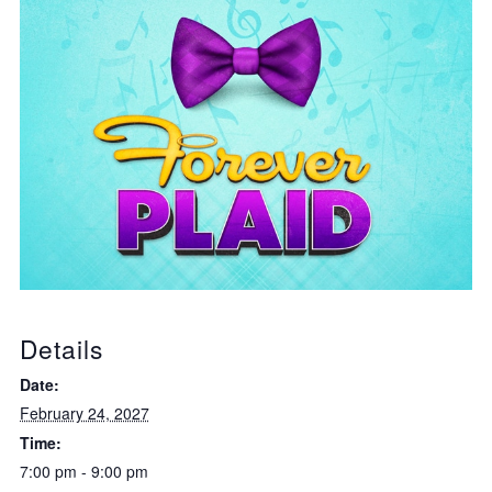
Details
Date:
February 24, 2027
Time:
7:00 pm - 9:00 pm