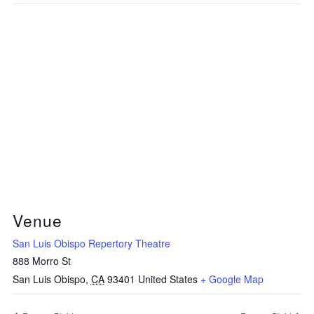
Venue
San Luis Obispo Repertory Theatre
888 Morro St
San Luis Obispo
,
CA
93401
United States
+ Google Map