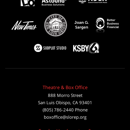
Theatre & Box Office
888 Morro Street
San Luis Obispo
,
CA
93401
(805) 786-2440
Phone
boxoffice@slorep.org