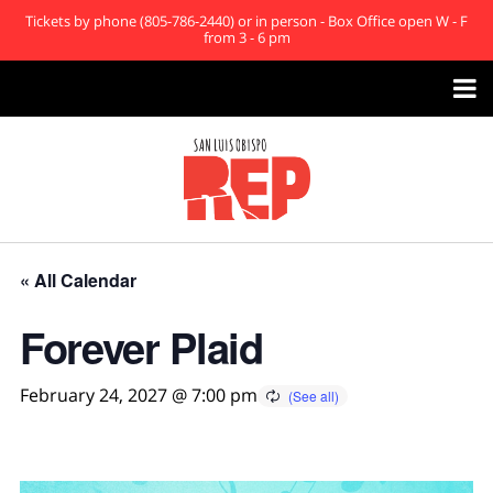
Tickets by phone (805-786-2440) or in person - Box Office open W - F
from 3 - 6 pm

« All Calendar
Forever Plaid
February 24, 2027 @ 7:00 pm