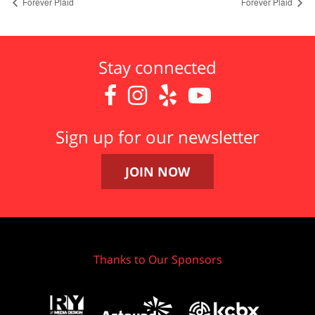
Forever Plaid
Forever Plaid
Stay connected




Sign up for our newsletter
JOIN NOW
Thanks to Our Sponsors