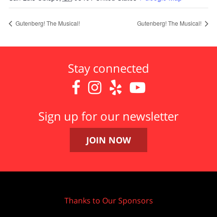
Gutenberg! The Musical!
Gutenberg! The Musical!
Stay connected




Sign up for our newsletter
JOIN NOW
Thanks to Our Sponsors