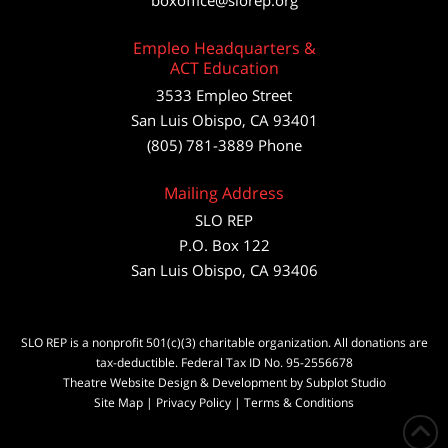
boxoffice@slorep.org
Empleo Headquarters &
ACT Education
3533 Empleo Street
San Luis Obispo, CA 93401
(805) 781-3889 Phone
Mailing Address
SLO REP
P.O. Box 122
San Luis Obispo, CA 93406
SLO REP is a nonprofit 501(c)(3) charitable organization. All donations are
tax-deductible. Federal Tax ID No. 95-2556678
Theatre Website Design & Development by Subplot Studio
Site Map
|
Privacy Policy
|
Terms & Conditions