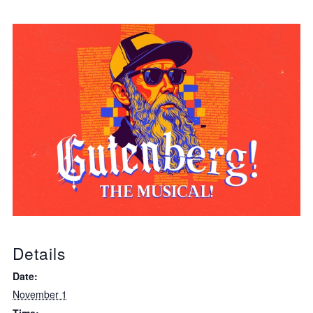
Details
Date:
November 1
Time: