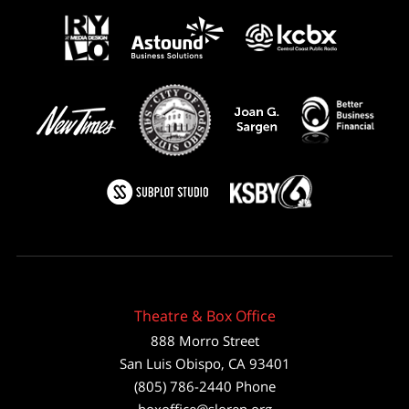
Theatre & Box Office
888 Morro Street
San Luis Obispo
,
CA
93401
(805) 786-2440
Phone