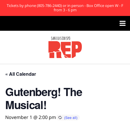
Tickets by phone (805-786-2440) or in person - Box Office open W - F
from 3 - 6 pm

« All Calendar
Gutenberg! The
Musical!
November 1 @ 2:00 pm