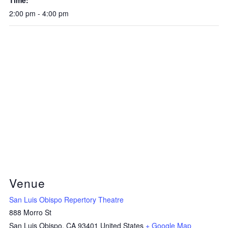
2:00 pm - 4:00 pm
Venue
San Luis Obispo Repertory Theatre
888 Morro St
San Luis Obispo
,
CA
93401
United States
+ Google Map