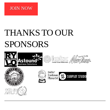
JOIN NOW
THANKS TO OUR
SPONSORS