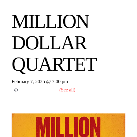
MILLION
DOLLAR
QUARTET
February 7, 2025 @ 7:00 pm