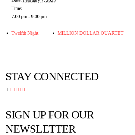
Date:
February 7, 2025
Time:
7:00 pm - 9:00 pm
Twelfth Night
MILLION DOLLAR QUARTET
STAY CONNECTED




SIGN UP FOR OUR
NEWSLETTER