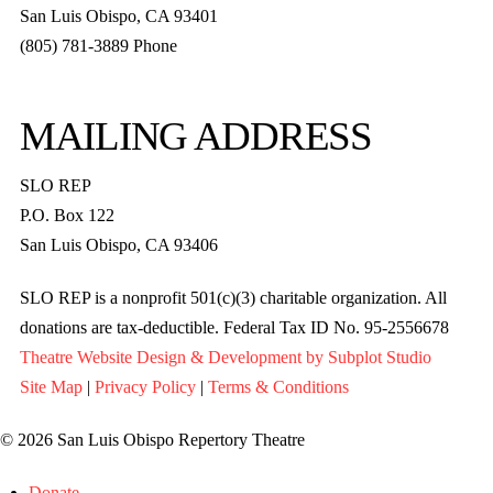
San Luis Obispo, CA 93401
(805) 781-3889 Phone
MAILING ADDRESS
SLO REP
P.O. Box 122
San Luis Obispo, CA 93406
SLO REP is a nonprofit 501(c)(3) charitable organization. All
donations are tax-deductible. Federal Tax ID No. 95-2556678
Theatre Website Design & Development by Subplot Studio
Site Map
|
Privacy Policy
|
Terms & Conditions
© 2026 San Luis Obispo Repertory Theatre
Donate