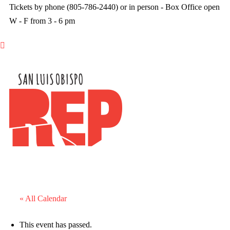
Tickets by phone (805-786-2440) or in person - Box Office open
W - F from 3 - 6 pm

« All Calendar
This event has passed.