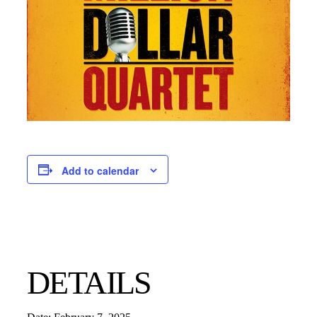
Add to calendar
DETAILS