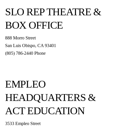
SLO REP
THEATRE &
BOX OFFICE
888 Morro Street
San Luis Obispo
,
CA
93401
(805) 786-2440
Phone
boxoffice@slorep.org
EMPLEO
HEADQUARTERS &
ACT EDUCATION
3533 Empleo Street