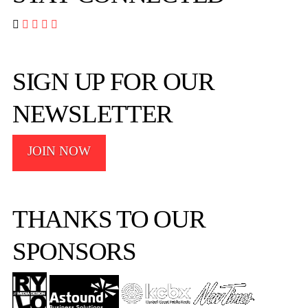




SIGN UP FOR OUR
NEWSLETTER
JOIN NOW
THANKS TO OUR
SPONSORS