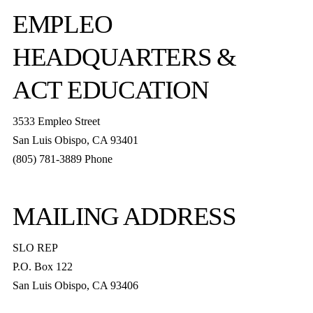
EMPLEO
HEADQUARTERS &
ACT EDUCATION
3533 Empleo Street
San Luis Obispo, CA 93401
(805) 781-3889 Phone
MAILING ADDRESS
SLO REP
P.O. Box 122
San Luis Obispo, CA 93406