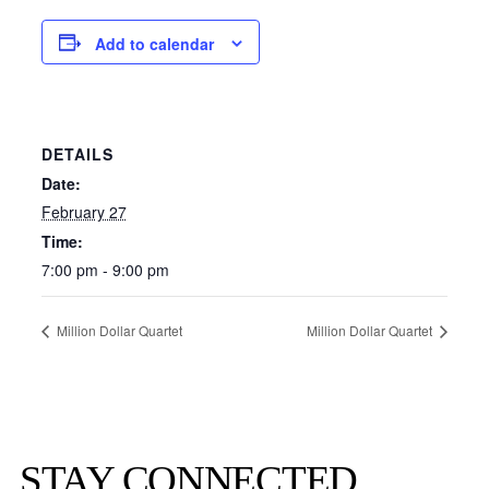
Add to calendar
DETAILS
Date:
February 27
Time:
7:00 pm - 9:00 pm
Million Dollar Quartet
Million Dollar Quartet
STAY CONNECTED