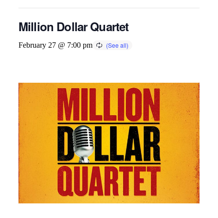
Million Dollar Quartet
February 27 @ 7:00 pm