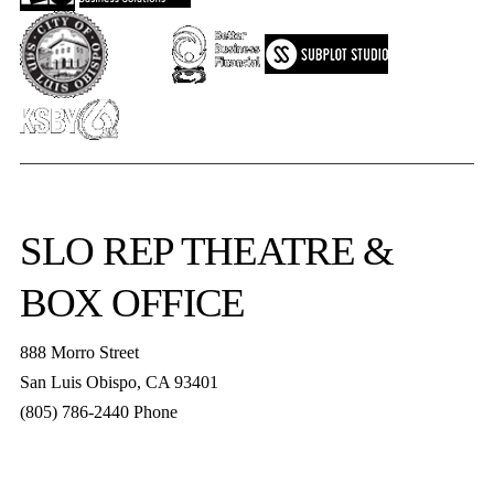
SLO REP
THEATRE &
BOX OFFICE
888 Morro Street
San Luis Obispo
,
CA
93401
(805) 786-2440
Phone
boxoffice@slorep.org