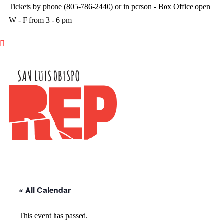
Tickets by phone (805-786-2440) or in person - Box Office open
W - F from 3 - 6 pm

« All Calendar
This event has passed.