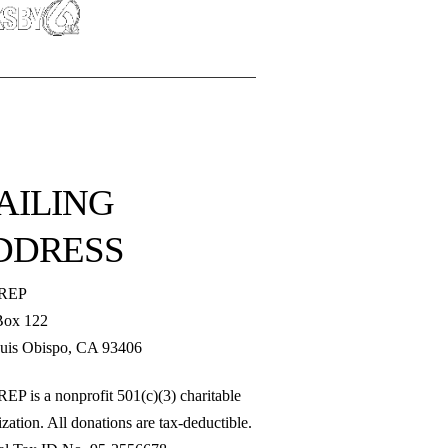
AILING
DDRESS
REP
Box 122
uis Obispo, CA 93406
EP is a nonprofit 501(c)(3) charitable
zation. All donations are tax-deductible.