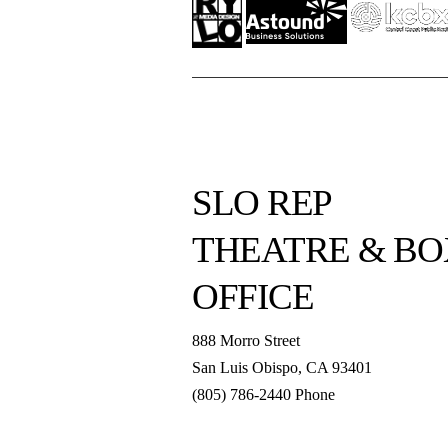
SLO REP
THEATRE & BO
OFFICE
888 Morro Street
San Luis Obispo
,
CA
93401
(805) 786-2440
Phone
boxoffice@slorep.org