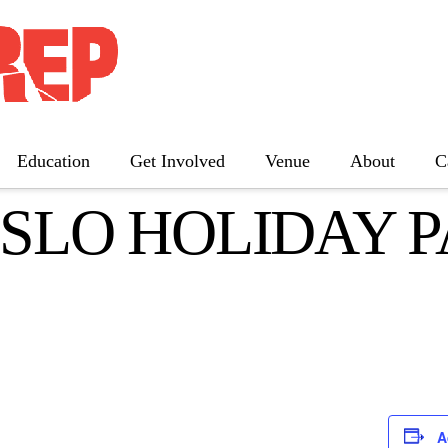
Education
Get Involved
Venue
About
C
 SLO HOLIDAY 
The Father
Gutenberg! The Musical!
Seminar
Three Tall Women
The 25th Annual Putnam County
Spelling Bee
A