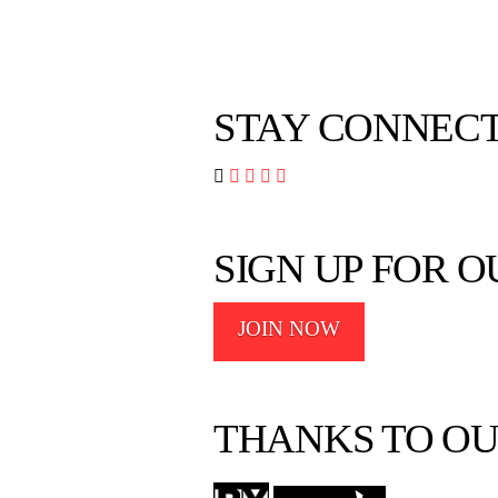
STAY CONNEC




SIGN UP FOR 
JOIN NOW
THANKS TO OU