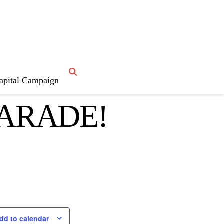
NO
apital Campaign
PARADE!
dd to calendar