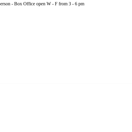
person - Box Office open W - F from 3 - 6 pm