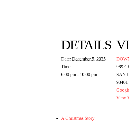
DETAILS
V
Date:
December 5, 2025
DOW
Time:
989 
6:00 pm - 10:00 pm
SAN 
93401
Googl
View V
A Christmas Story