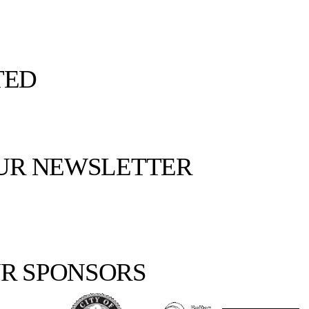
TED
OUR NEWSLETTER
R SPONSORS