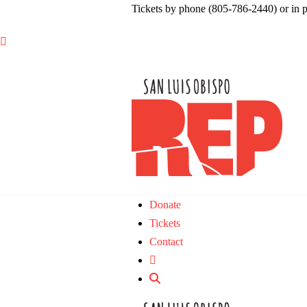
Tickets by phone (805-786-2440) or in 

Donate
Tickets
Contact
