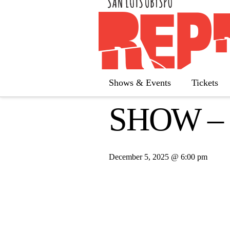
« All Calendar
This event has passed.
Shows & Events
Tickets
SHOW –
December 5, 2025 @ 6:00 pm