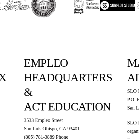
EMPLEO
M
X
HEADQUARTERS
A
&
SLO 
P.O. 
ACT EDUCATION
San L
3533 Empleo Street
SLO R
San Luis Obispo, CA 93401
organi
(805) 781-3889 Phone