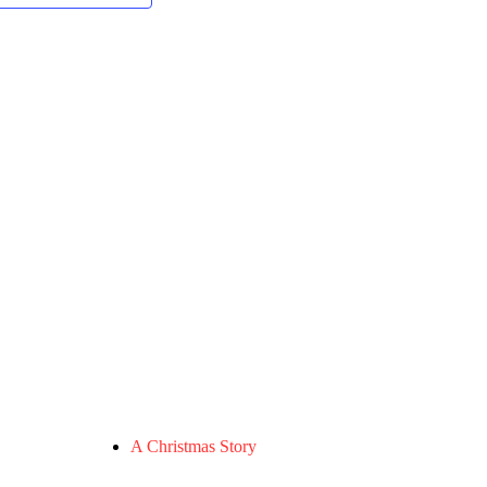
A Christmas Story