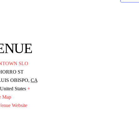
ENUE
NTOWN SLO
CHORRO ST
LUIS OBISPO
,
CA
United States
+
e Map
enue Website