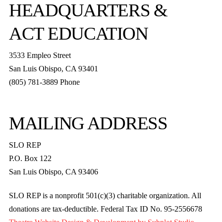
HEADQUARTERS &
ACT EDUCATION
3533 Empleo Street
San Luis Obispo, CA 93401
(805) 781-3889 Phone
MAILING ADDRESS
SLO REP
P.O. Box 122
San Luis Obispo, CA 93406
SLO REP is a nonprofit 501(c)(3) charitable organization. All
donations are tax-deductible. Federal Tax ID No. 95-2556678