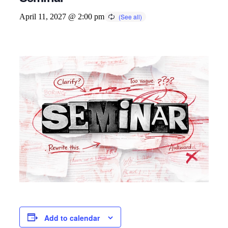
April 11, 2027 @ 2:00 pm
Add to calendar