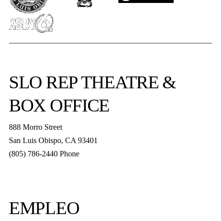
SLO REP
THEATRE &
BOX OFFICE
888 Morro Street
San Luis Obispo
,
CA
93401
(805) 786-2440
Phone
boxoffice@slorep.org
EMPLEO