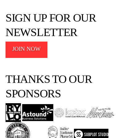
SIGN UP FOR OUR
NEWSLETTER
JOIN NOW
THANKS TO OUR
SPONSORS