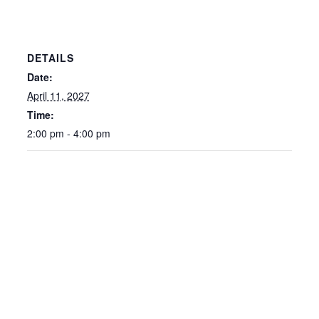
DETAILS
Date:
April 11, 2027
Time:
2:00 pm - 4:00 pm