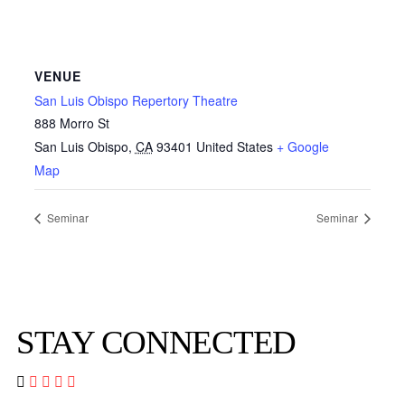
VENUE
San Luis Obispo Repertory Theatre
888 Morro St
San Luis Obispo
,
CA
93401
United States
+ Google
Map
Seminar
Seminar
STAY CONNECTED



