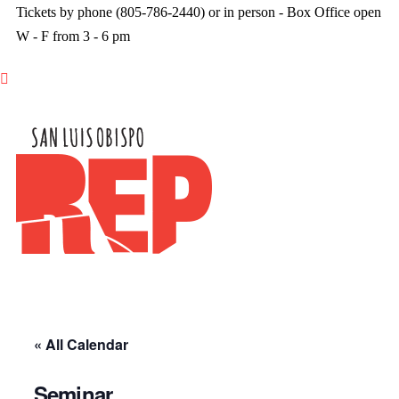
Tickets by phone (805-786-2440) or in person - Box Office open
W - F from 3 - 6 pm

« All Calendar
Seminar