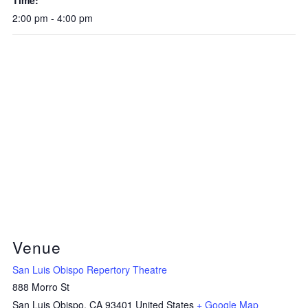
2:00 pm - 4:00 pm
Venue
San Luis Obispo Repertory Theatre
888 Morro St
San Luis Obispo
,
CA
93401
United States
+ Google Map