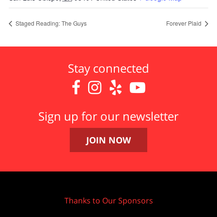
Staged Reading: The Guys
Forever Plaid
Stay connected




Sign up for our newsletter
JOIN NOW
Thanks to Our Sponsors