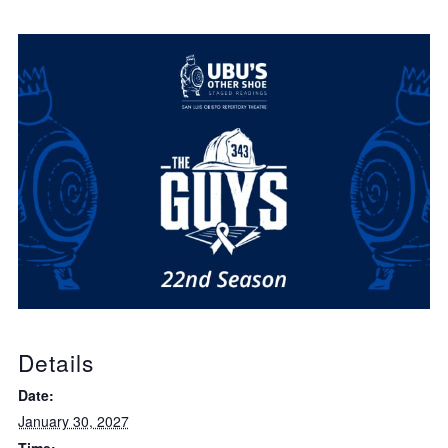
Details
Date:
January 30, 2027
Time: