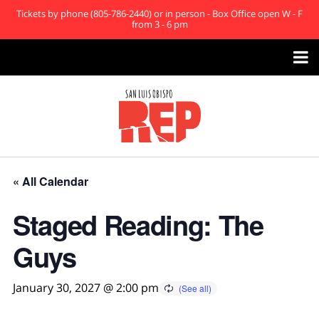
Tickets by phone (805-786-2440) or in person - Box Office open W - F
from 3 - 6 pm

« All Calendar
Staged Reading: The
Guys
January 30, 2027 @ 2:00 pm