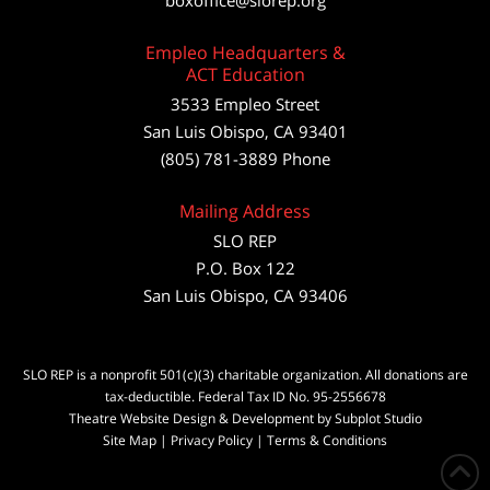
boxoffice@slorep.org
Empleo Headquarters &
ACT Education
3533 Empleo Street
San Luis Obispo, CA 93401
(805) 781-3889 Phone
Mailing Address
SLO REP
P.O. Box 122
San Luis Obispo, CA 93406
SLO REP is a nonprofit 501(c)(3) charitable organization. All donations are
tax-deductible. Federal Tax ID No. 95-2556678
Theatre Website Design & Development by Subplot Studio
Site Map
|
Privacy Policy
|
Terms & Conditions