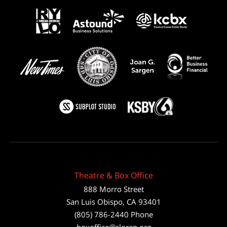
Theatre & Box Office
888 Morro Street
San Luis Obispo
,
CA
93401
(805) 786-2440
Phone