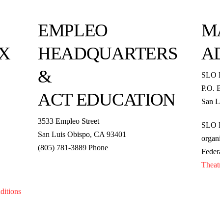
EMPLEO
M
X
HEADQUARTERS
A
&
SLO 
P.O. 
ACT EDUCATION
San L
3533 Empleo Street
SLO R
San Luis Obispo, CA 93401
organi
(805) 781-3889 Phone
Feder
Theat
ditions