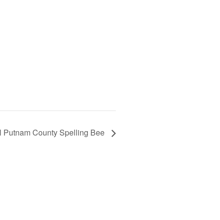
l Putnam County Spelling Bee