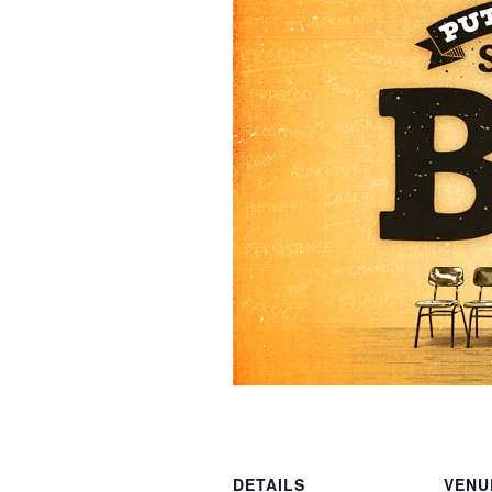
DETAILS
VENU