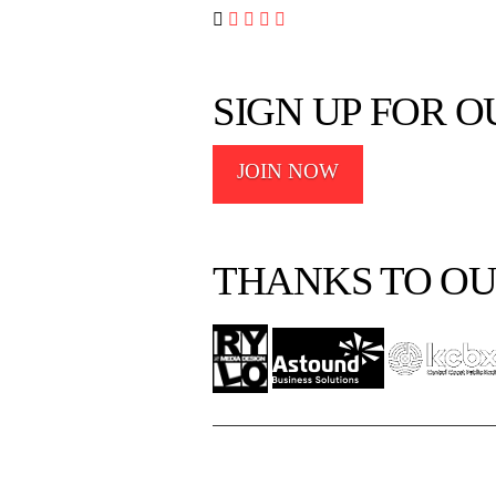




SIGN UP FOR 
JOIN NOW
THANKS TO OU