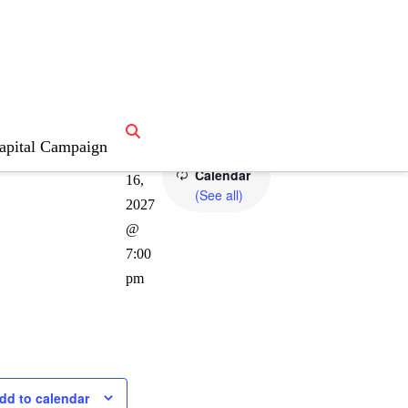
lling Bee
apital Campaign
Recurring
June
Calendar
16,
(See all)
2027
@
7:00
pm
dd to calendar