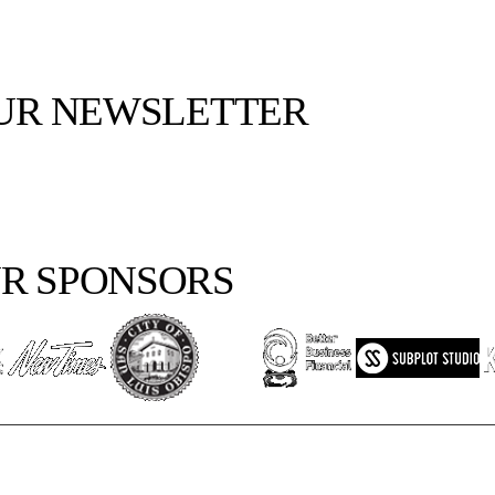
OUR NEWSLETTER
R SPONSORS