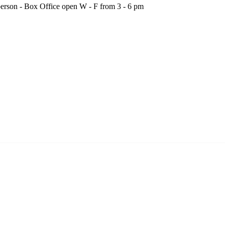
person - Box Office open W - F from 3 - 6 pm