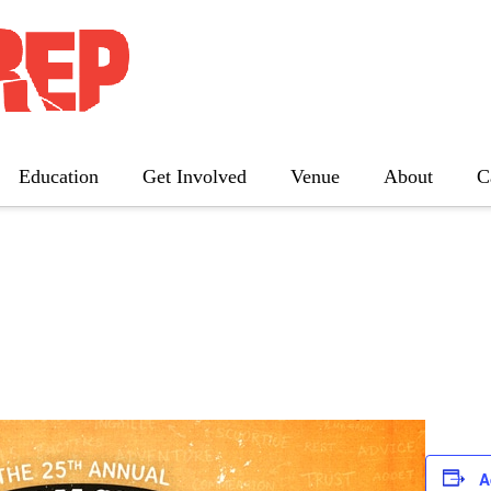
nual Putnam County Spe
Education
Get Involved
Venue
About
C
The Father
Gutenberg! The Musical!
Seminar
Three Tall Women
The 25th Annual Putnam County
Spelling Bee
A