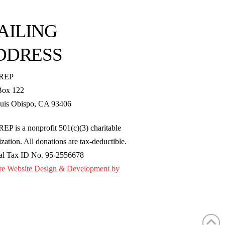
AILING
DDRESS
REP
Box 122
uis Obispo, CA 93406
EP is a nonprofit 501(c)(3) charitable
zation. All donations are tax-deductible.
al Tax ID No. 95-2556678
re Website Design & Development by