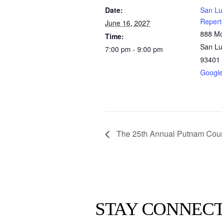
Date:
San Lu
Repert
June 16, 2027
888 Mo
Time:
San Lu
7:00 pm - 9:00 pm
93401
Googl
The 25th Annual Putnam Coun
STAY CONNEC