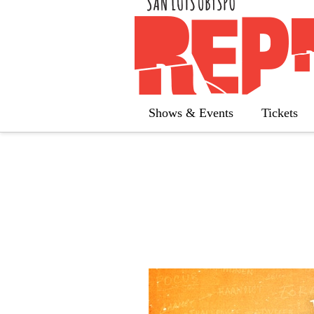
« All Calendar
The 25th An
Shows & Events
Tickets