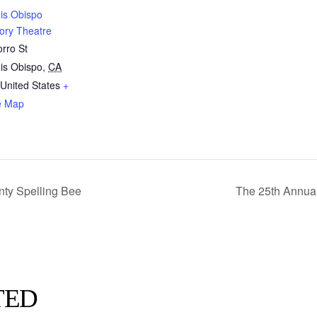
is Obispo
ory Theatre
rro St
is Obispo
,
CA
United States
+
e Map
ty Spelling Bee
The 25th Annua
TED