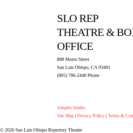
SLO REP
THEATRE & BO
OFFICE
888 Morro Street
San Luis Obispo
,
CA
93401
(805) 786-2440
Phone
boxoffice@slorep.org
Subplot Studio
Site Map
|
Privacy Policy
|
Terms & Con
© 2026 San Luis Obispo Repertory Theatre