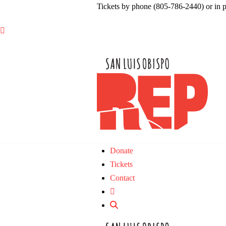
Tickets by phone (805-786-2440) or in 

Donate
Tickets
Contact
