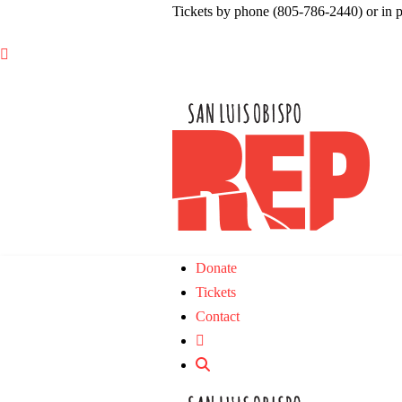
Tickets by phone (805-786-2440) or in 

Donate
Tickets
Contact
