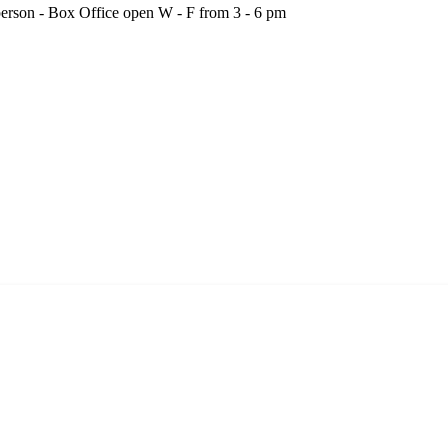
person - Box Office open W - F from 3 - 6 pm