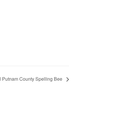
l Putnam County Spelling Bee