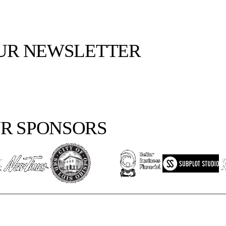
OUR NEWSLETTER
R SPONSORS