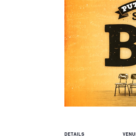
DETAILS
VENU