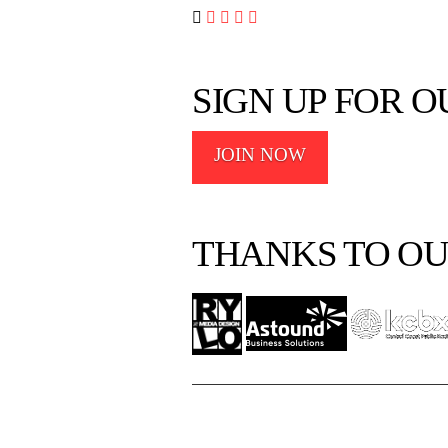




SIGN UP FOR 
JOIN NOW
THANKS TO OU