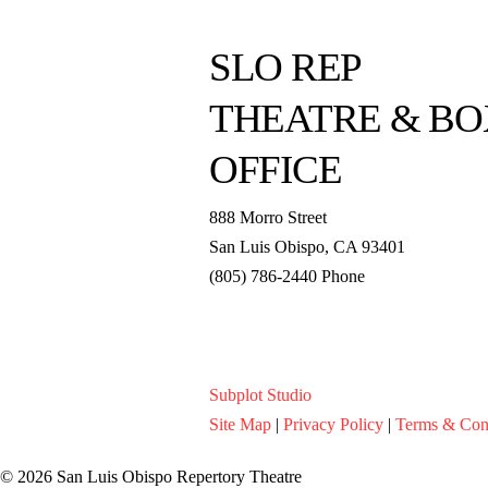
SLO REP
THEATRE & BO
OFFICE
888 Morro Street
San Luis Obispo
,
CA
93401
(805) 786-2440
Phone
boxoffice@slorep.org
Subplot Studio
Site Map
|
Privacy Policy
|
Terms & Con
© 2026 San Luis Obispo Repertory Theatre