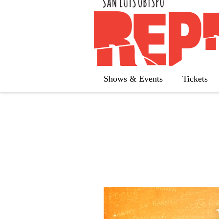
« All Calendar
The 25th An
Shows & Events
Tickets