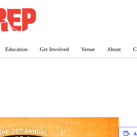
nual Putnam County Spe
Education
Get Involved
Venue
About
C
The Father
Gutenberg! The Musical!
Seminar
Three Tall Women
The 25th Annual Putnam County
Spelling Bee
A