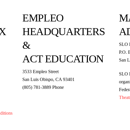
EMPLEO
M
X
HEADQUARTERS
A
&
SLO 
P.O. 
ACT EDUCATION
San L
3533 Empleo Street
SLO R
San Luis Obispo, CA 93401
organi
(805) 781-3889 Phone
Feder
Theat
ditions