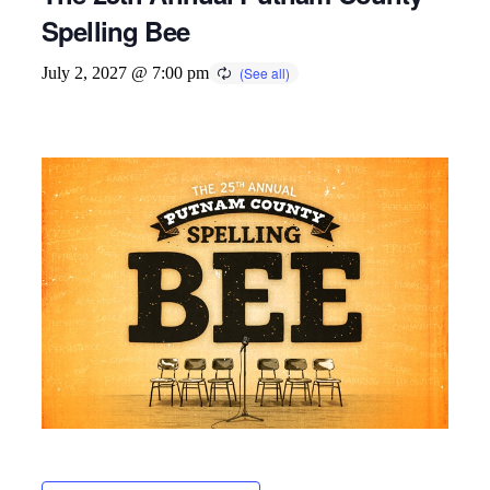
Spelling Bee
July 2, 2027 @ 7:00 pm