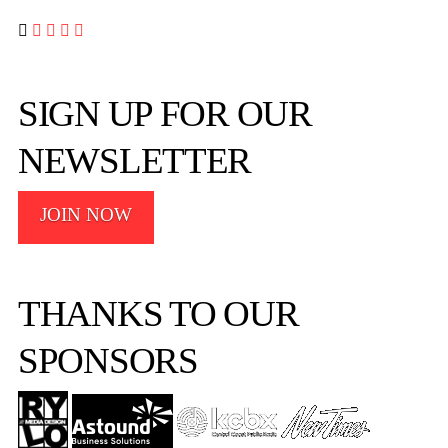




SIGN UP FOR OUR
NEWSLETTER
JOIN NOW
THANKS TO OUR
SPONSORS