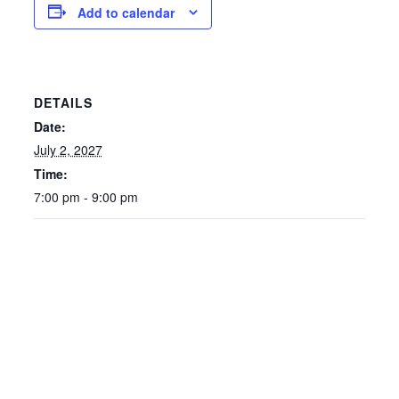
Add to calendar
DETAILS
Date:
July 2, 2027
Time:
7:00 pm - 9:00 pm