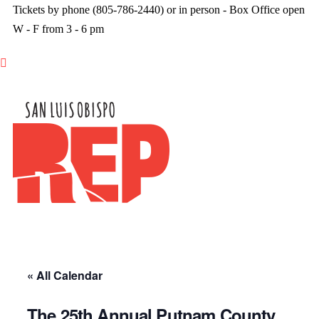
Tickets by phone (805-786-2440) or in person - Box Office open
W - F from 3 - 6 pm

« All Calendar
The 25th Annual Putnam County