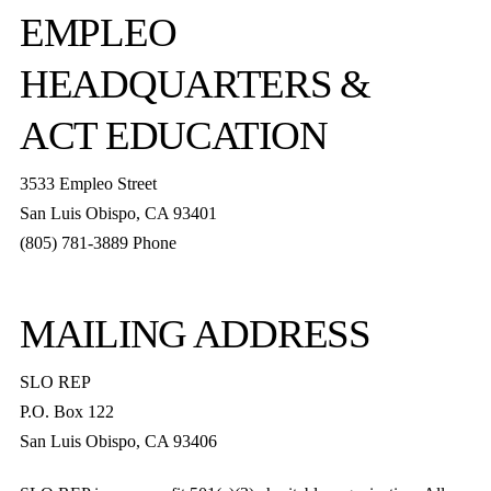
EMPLEO
HEADQUARTERS &
ACT EDUCATION
3533 Empleo Street
San Luis Obispo, CA 93401
(805) 781-3889 Phone
MAILING ADDRESS
SLO REP
P.O. Box 122
San Luis Obispo, CA 93406