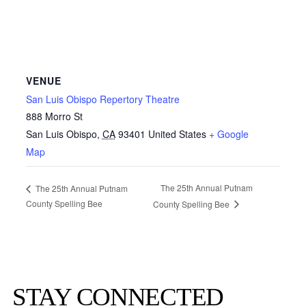
VENUE
San Luis Obispo Repertory Theatre
888 Morro St
San Luis Obispo
,
CA
93401
United States
+ Google
Map
The 25th Annual Putnam
The 25th Annual Putnam
County Spelling Bee
County Spelling Bee
STAY CONNECTED