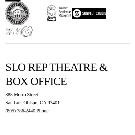
SLO REP
THEATRE &
BOX OFFICE
888 Morro Street
San Luis Obispo
,
CA
93401
(805) 786-2440
Phone
boxoffice@slorep.org