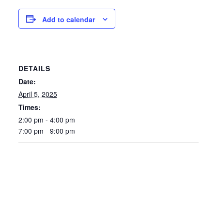
Add to calendar
DETAILS
Date:
April 5, 2025
Times:
2:00 pm - 4:00 pm
7:00 pm - 9:00 pm