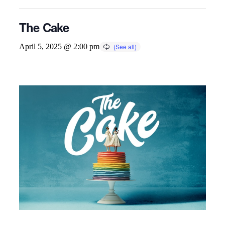
The Cake
April 5, 2025 @ 2:00 pm