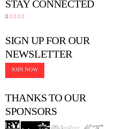
STAY CONNECTED




SIGN UP FOR OUR
NEWSLETTER
JOIN NOW
THANKS TO OUR
SPONSORS