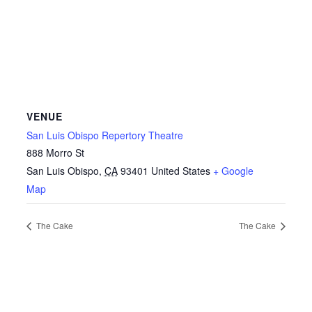
VENUE
San Luis Obispo Repertory Theatre
888 Morro St
San Luis Obispo
,
CA
93401
United States
+ Google
Map
The Cake
The Cake