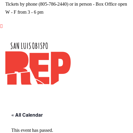
Tickets by phone (805-786-2440) or in person - Box Office open
W - F from 3 - 6 pm

« All Calendar
This event has passed.