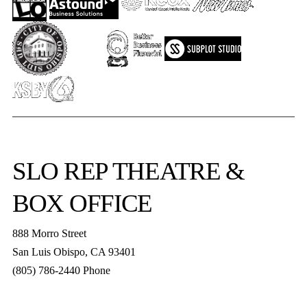
SLO REP
THEATRE &
BOX OFFICE
888 Morro Street
San Luis Obispo
,
CA
93401
(805) 786-2440
Phone
boxoffice@slorep.org