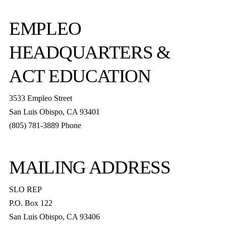
EMPLEO
HEADQUARTERS &
ACT EDUCATION
3533 Empleo Street
San Luis Obispo, CA 93401
(805) 781-3889 Phone
MAILING ADDRESS
SLO REP
P.O. Box 122
San Luis Obispo, CA 93406