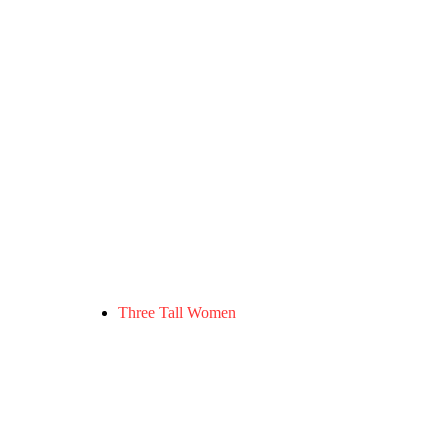
Three Tall Women