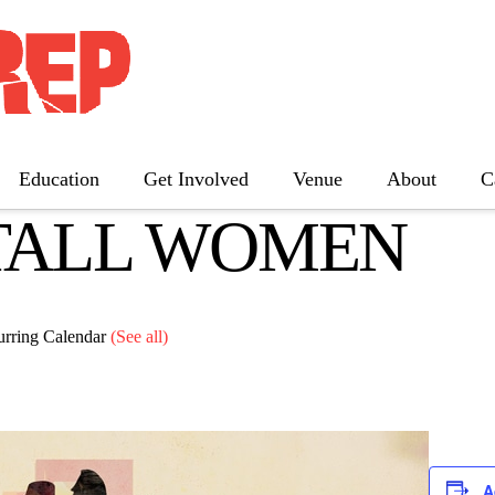
Education
Get Involved
Venue
About
C
TALL WOMEN
The Father
Gutenberg! The Musical!
Seminar
Three Tall Women
urring Calendar
(See all)
The 25th Annual Putnam County
Spelling Bee
A