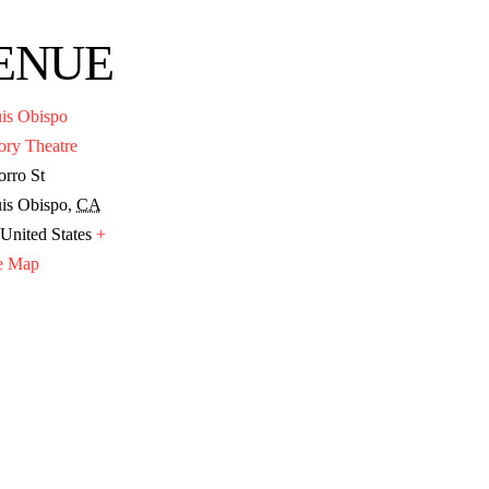
ENUE
is Obispo
ory Theatre
rro St
is Obispo
,
CA
United States
+
e Map