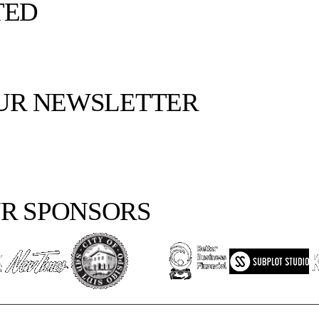
TED
OUR NEWSLETTER
R SPONSORS