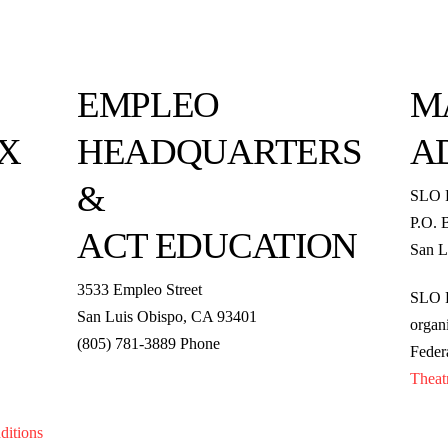
EMPLEO
M
X
HEADQUARTERS
A
&
SLO 
P.O. 
ACT EDUCATION
San L
3533 Empleo Street
SLO R
San Luis Obispo, CA 93401
organi
(805) 781-3889 Phone
Feder
Theat
ditions