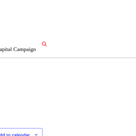
apital Campaign
dd to calendar