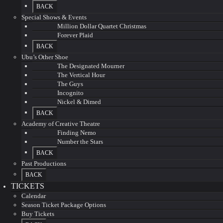
BACK
Special Shows & Events
Million Dollar Quartet Christmas
Forever Plaid
BACK
Ubu’s Other Shoe
The Designated Mourner
The Vertical Hour
The Guys
Incognito
Nickel & Dimed
BACK
Academy of Creative Theatre
Finding Nemo
Number the Stars
BACK
Past Productions
BACK
TICKETS
Calendar
Season Ticket Package Options
Buy Tickets