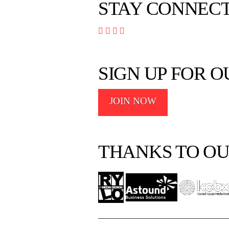
STAY CONNEC




SIGN UP FOR 
JOIN NOW
THANKS TO OU