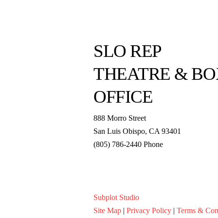
SLO REP
THEATRE & BO
OFFICE
888 Morro Street
San Luis Obispo
,
CA
93401
(805) 786-2440
Phone
boxoffice@slorep.org
Subplot Studio
Site Map
|
Privacy Policy
|
Terms & Con