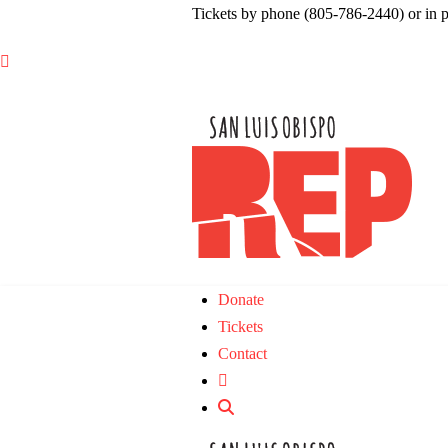
Tickets by phone (805-786-2440) or in 

Donate
Tickets
Contact
