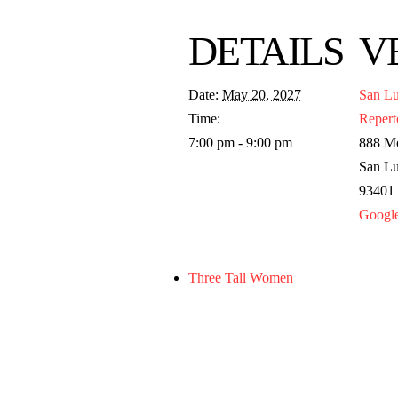
DETAILS
V
Date:
May 20, 2027
San Lu
Time:
Repert
7:00 pm - 9:00 pm
888 Mo
San Lu
93401
Googl
Three Tall Women