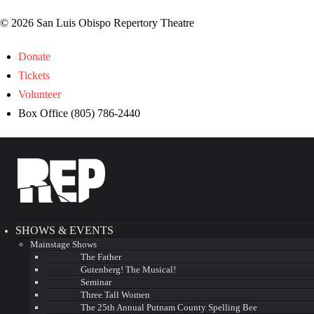
© 2026 San Luis Obispo Repertory Theatre
Donate
Tickets
Volunteer
Box Office (805) 786-2440
SHOWS & EVENTS
Mainstage Shows
The Father
Gutenberg! The Musical!
Seminar
Three Tall Women
The 25th Annual Putnam County Spelling Bee