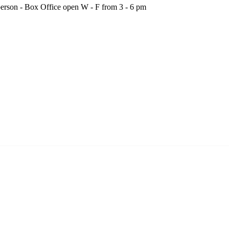
person - Box Office open W - F from 3 - 6 pm