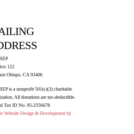
AILING
DDRESS
REP
Box 122
uis Obispo, CA 93406
EP is a nonprofit 501(c)(3) charitable
zation. All donations are tax-deductible.
al Tax ID No. 95-2556678
re Website Design & Development by