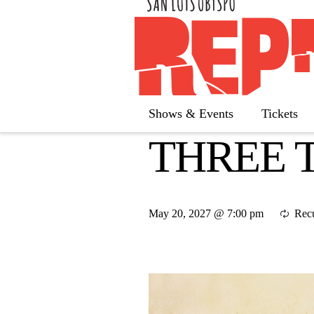
« All Calendar
Shows & Events
Tickets
THREE 
May 20, 2027 @ 7:00 pm
Rec