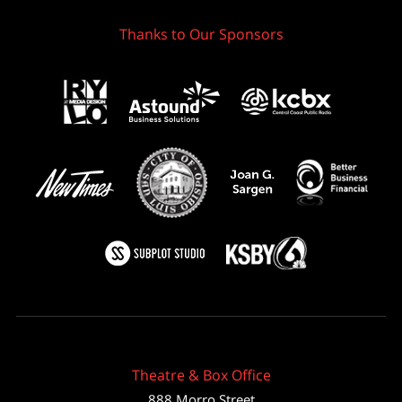
Thanks to Our Sponsors
Theatre & Box Office
888 Morro Street