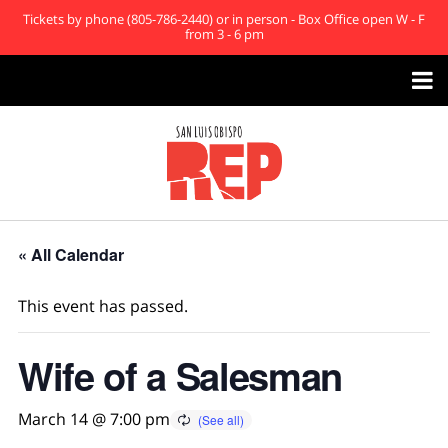
Tickets by phone (805-786-2440) or in person - Box Office open W - F
from 3 - 6 pm

« All Calendar
This event has passed.
Wife of a Salesman
March 14 @ 7:00 pm