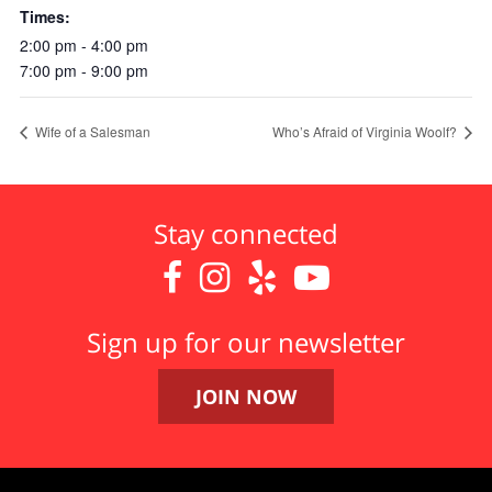
Times:
2:00 pm - 4:00 pm
7:00 pm - 9:00 pm
Wife of a Salesman
Who’s Afraid of Virginia Woolf?
Stay connected




Sign up for our newsletter
JOIN NOW