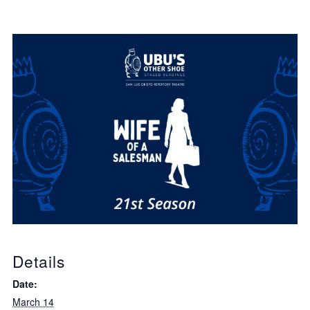
Details
Date:
March 14