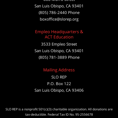
San Luis Obispo
,
CA
93401
(805) 786-2440
Phone
boxoffice@slorep.org
Empleo Headquarters &
ACT Education
3533 Empleo Street
San Luis Obispo, CA 93401
(805) 781-3889 Phone
Mailing Address
SLO REP
P.O. Box 122
San Luis Obispo, CA 93406
SLO REP is a nonprofit 501(c)(3) charitable organization. All donations are
tax-deductible. Federal Tax ID No. 95-2556678