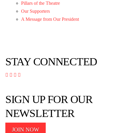
Pillars of the Theatre
Our Supporters
A Message from Our President
STAY CONNECTED




SIGN UP FOR OUR
NEWSLETTER
JOIN NOW