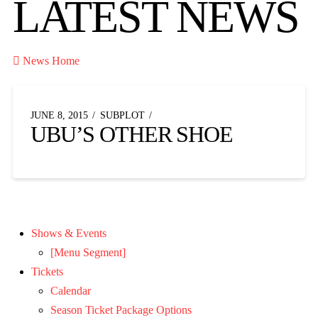
LATEST NEWS

News Home
JUNE 8, 2015
SUBPLOT
UBU’S OTHER SHOE
Shows & Events
[Menu Segment]
Tickets
Calendar
Season Ticket Package Options