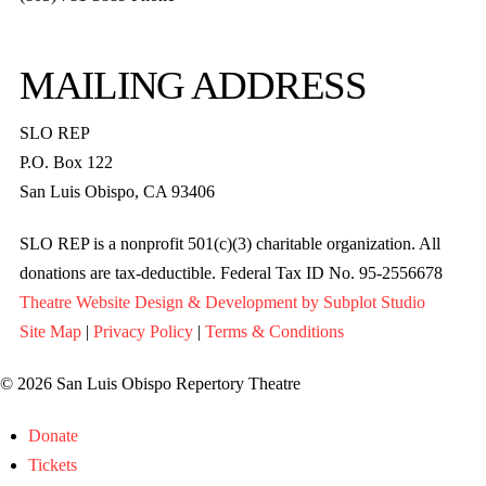
MAILING ADDRESS
SLO REP
P.O. Box 122
San Luis Obispo, CA 93406
SLO REP is a nonprofit 501(c)(3) charitable organization. All
donations are tax-deductible. Federal Tax ID No. 95-2556678
Theatre Website Design & Development by Subplot Studio
Site Map
|
Privacy Policy
|
Terms & Conditions
© 2026 San Luis Obispo Repertory Theatre
Donate
Tickets