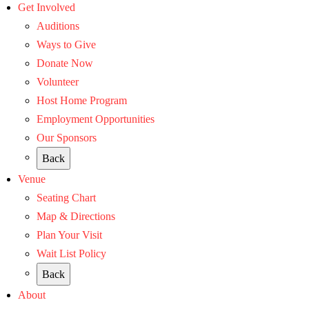
Get Involved
Auditions
Ways to Give
Donate Now
Volunteer
Host Home Program
Employment Opportunities
Our Sponsors
Back
Venue
Seating Chart
Map & Directions
Plan Your Visit
Wait List Policy
Back
About