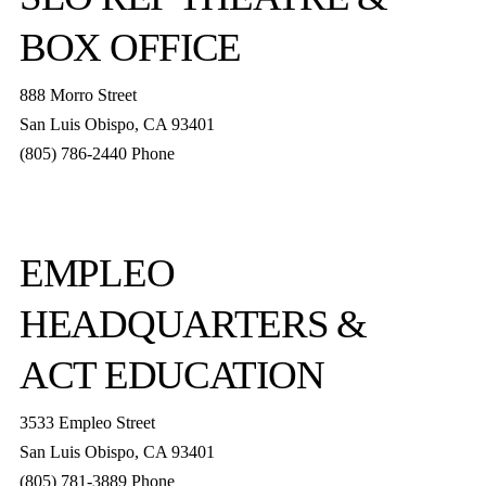
BOX OFFICE
888 Morro Street
San Luis Obispo
,
CA
93401
(805) 786-2440
Phone
boxoffice@slorep.org
EMPLEO
HEADQUARTERS &
ACT EDUCATION
3533 Empleo Street
San Luis Obispo, CA 93401
(805) 781-3889 Phone