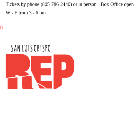
Tickets by phone (805-786-2440) or in person - Box Office open
W - F from 3 - 6 pm
