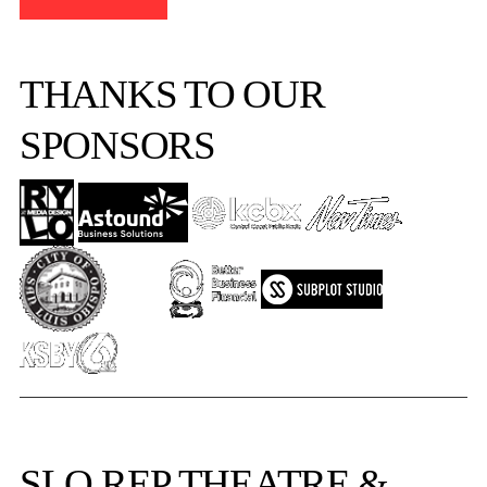
THANKS TO OUR
SPONSORS
SLO REP
THEATRE &