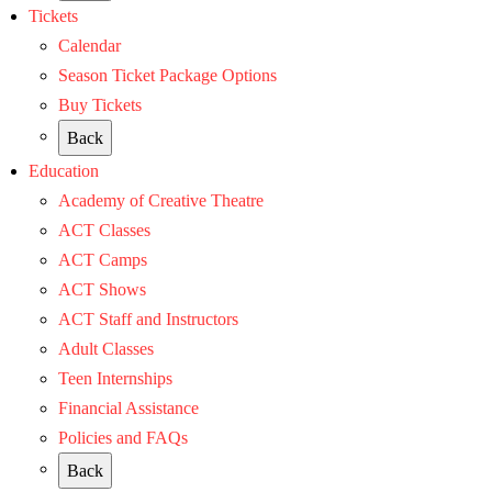
Tickets
Calendar
Season Ticket Package Options
Buy Tickets
Back
Education
Academy of Creative Theatre
ACT Classes
ACT Camps
ACT Shows
ACT Staff and Instructors
Adult Classes
Teen Internships
Financial Assistance
Policies and FAQs
Back