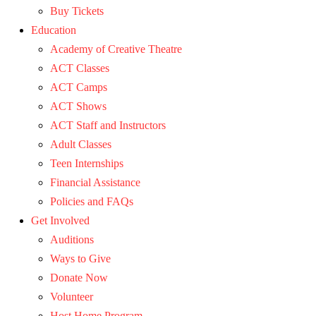
Buy Tickets
Education
Academy of Creative Theatre
ACT Classes
ACT Camps
ACT Shows
ACT Staff and Instructors
Adult Classes
Teen Internships
Financial Assistance
Policies and FAQs
Get Involved
Auditions
Ways to Give
Donate Now
Volunteer
Host Home Program