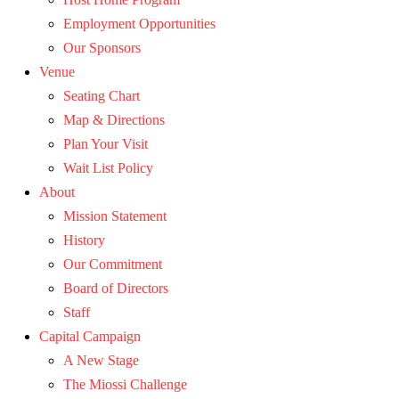
Employment Opportunities
Our Sponsors
Venue
Seating Chart
Map & Directions
Plan Your Visit
Wait List Policy
About
Mission Statement
History
Our Commitment
Board of Directors
Staff
Capital Campaign
A New Stage
The Miossi Challenge