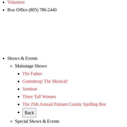
Volunteer
Box Office (805) 786-2440
Shows & Events
Mainstage Shows
The Father
Gutenberg! The Musical!
Seminar
Three Tall Women
The 25th Annual Putnam County Spelling Bee
Back
Special Shows & Events