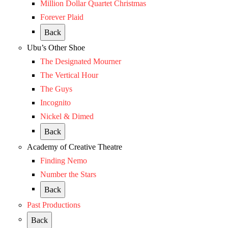
Million Dollar Quartet Christmas
Forever Plaid
Back
Ubu’s Other Shoe
The Designated Mourner
The Vertical Hour
The Guys
Incognito
Nickel & Dimed
Back
Academy of Creative Theatre
Finding Nemo
Number the Stars
Back
Past Productions
Back