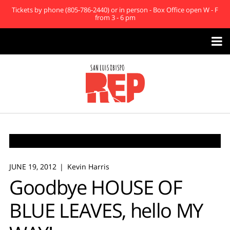
Tickets by phone (805-786-2440) or in person - Box Office open W - F
from 3 - 6 pm

JUNE 19, 2012
Kevin Harris
Goodbye HOUSE OF
BLUE LEAVES, hello MY