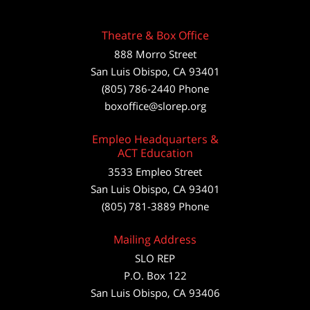
Theatre & Box Office
888 Morro Street
San Luis Obispo
,
CA
93401
(805) 786-2440
Phone
boxoffice@slorep.org
Empleo Headquarters &
ACT Education
3533 Empleo Street
San Luis Obispo, CA 93401
(805) 781-3889 Phone
Mailing Address
SLO REP
P.O. Box 122
San Luis Obispo, CA 93406