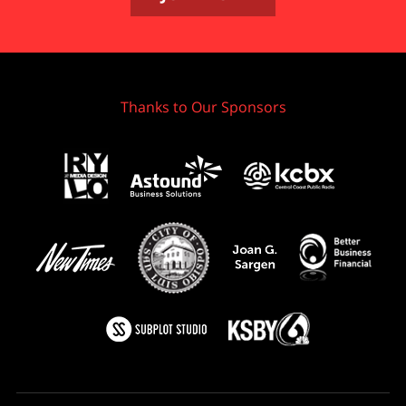
Thanks to Our Sponsors