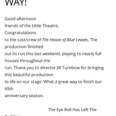
WAY!
Good afternoon
friends of the Little Theatre,
Congratulations
to the cast/crew of
The House of Blue Leaves
. The
production finished
out its run this last weekend, playing to nearly full
houses throughout the
run. Thank you to director Jill Turnbow for bringing
this beautiful production
to life on our stage. What a great way to finish our
65th
anniversary season.
The Eye Roll Has Left The