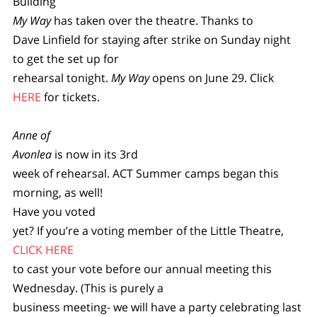
Building
My Way
has taken over the theatre. Thanks to
Dave Linfield for staying after strike on Sunday night
to get the set up for
rehearsal tonight.
My Way
opens on June 29. Click
HERE
for tickets.
Anne of
Avonlea
is now in its 3rd
week of rehearsal. ACT Summer camps began this
morning, as well!
Have you voted
yet? If you’re a voting member of the Little Theatre,
CLICK HERE
to cast your vote before our annual meeting this
Wednesday. (This is purely a
business meeting- we will have a party celebrating last