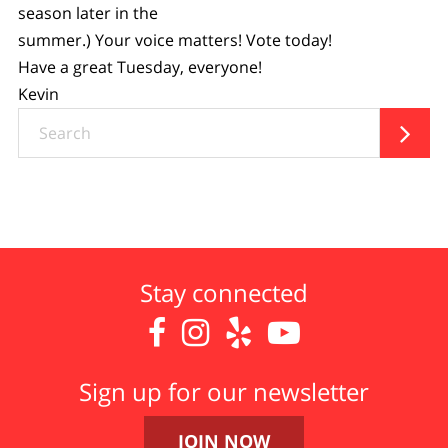
season later in the
summer.) Your voice matters! Vote today!
Have a great Tuesday, everyone!
Kevin
Search

Stay connected




Sign up for our newsletter
JOIN NOW