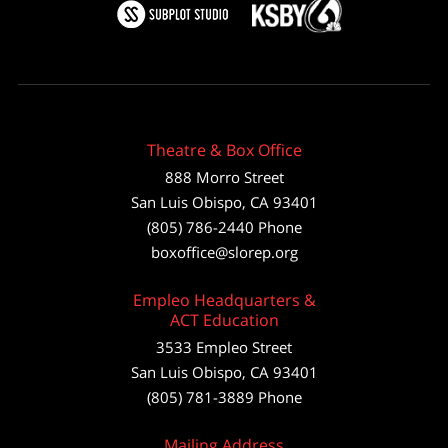
Theatre & Box Office
888 Morro Street
San Luis Obispo
,
CA
93401
(805) 786-2440
Phone
boxoffice@slorep.org
Empleo Headquarters &
ACT Education
3533 Empleo Street
San Luis Obispo, CA 93401
(805) 781-3889 Phone
Mailing Address