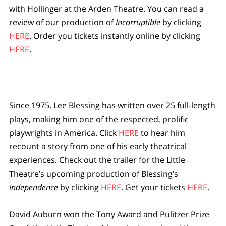
with Hollinger at the Arden Theatre. You can read a
review of our production of
Incorruptible
by clicking
HERE
. Order you tickets instantly online by clicking
HERE
.
Since 1975, Lee Blessing has written over 25 full-length
plays, making him one of the respected, prolific
playwrights in America. Click
HERE
to hear him
recount a story from one of his early theatrical
experiences. Check out the trailer for the Little
Theatre’s upcoming production of Blessing’s
Independence
by clicking
HERE
. Get your tickets
HERE
.
David Auburn won the Tony Award and Pulitzer Prize