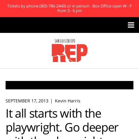
Tickets by phone (805-786-2440) or in person - Box Office open W - F
from 3 - 6 pm

SEPTEMBER 17, 2013
Kevin Harris
It all starts with the
playwright. Go deeper