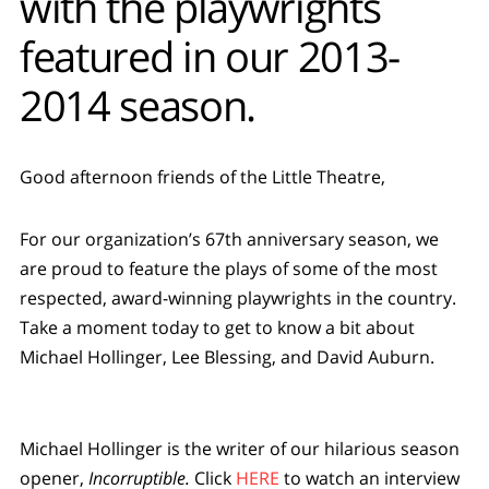
with the playwrights
featured in our 2013-
2014 season.
Good afternoon friends of the Little Theatre,
For our organization’s 67th anniversary season, we
are proud to feature the plays of some of the most
respected, award-winning playwrights in the country.
Take a moment today to get to know a bit about
Michael Hollinger, Lee Blessing, and David Auburn.
Michael Hollinger is the writer of our hilarious season
opener,
Incorruptible.
Click
HERE
to watch an interview