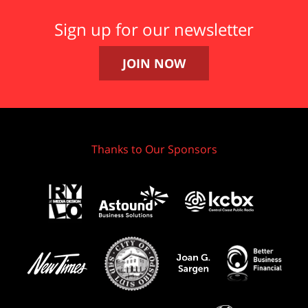
Sign up for our newsletter
JOIN NOW
Thanks to Our Sponsors