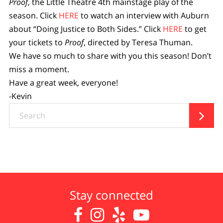
Proof
, the Little Theatre 4th mainstage play of the
season. Click
HERE
to watch an interview with Auburn
about “Doing Justice to Both Sides.” Click
HERE
to get
your tickets to
Proof
, directed by Teresa Thuman.
We have so much to share with you this season! Don’t
miss a moment.
Have a great week, everyone!
-Kevin
Search

Stay connected



