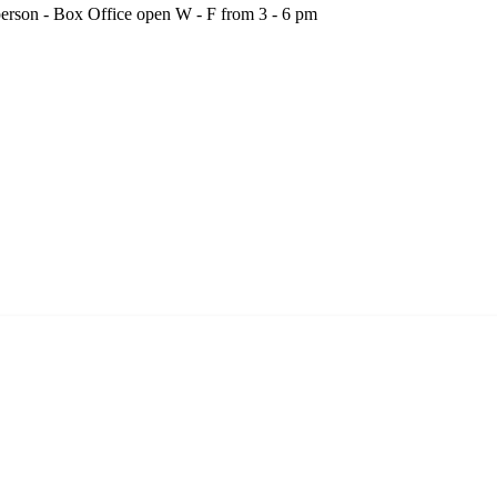
person - Box Office open W - F from 3 - 6 pm