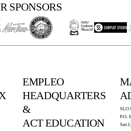
R SPONSORS
EMPLEO
M
X
HEADQUARTERS
A
&
SLO 
P.O. 
ACT EDUCATION
San L