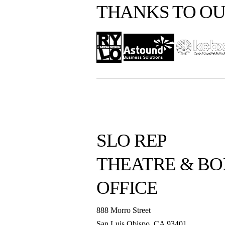
THANKS TO OU
SLO REP
THEATRE & BO
OFFICE
888 Morro Street
San Luis Obispo
,
CA
93401