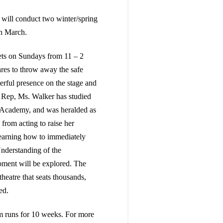
 will conduct two winter/spring
in March.
ts on Sundays from 11 – 2
ares to throw away the safe
rful presence on the stage and
 Rep, Ms. Walker has studied
 Academy, and was heralded as
 from acting to raise her
 learning how to immediately
Understanding of the
oment will be explored. The
heatre that seats thousands,
ed.
 runs for 10 weeks. For more