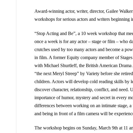
Award-winning actor, writer, director, Gailee Walker
workshops for serious actors and writers beginning 
“Stop Acting and Be”, a 10 week workshop that mee
once a week is for any actor – stage or film – who d
crutches used by too many actors and become a powe
in film. A former Equity company member of Stages
with Michael Shurtleff, the British American Drama
“the next Meryl Streep” by Variety before she retired
children. Actors will develop cold reading skills by
discover character, relationship, conflict, and need. 
importance of humor, mystery and secret in every m
differences between working on an intimate stage, a t
and being in front of a film camera will be experienc
The workshop begins on Sunday, March 9th at 11 am