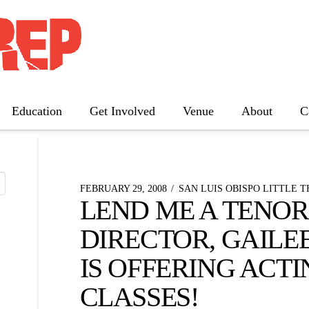
 NEWS
Education
Get Involved
Venue
About
C
The Father
Gutenberg! The Musical!
Seminar
FEBRUARY 29, 2008
SAN LUIS OBISPO LITTLE 
LEND ME A TENOR
Three Tall Women
DIRECTOR, GAILE
The 25th Annual Putnam County
Spelling Bee
IS OFFERING ACTI
CLASSES!