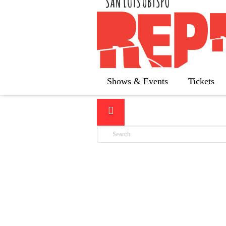
LATEST
Shows & Events
Tickets
Search
