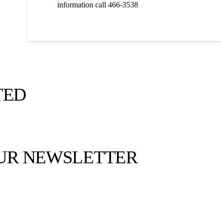
information call 466-3538
TED
OUR NEWSLETTER