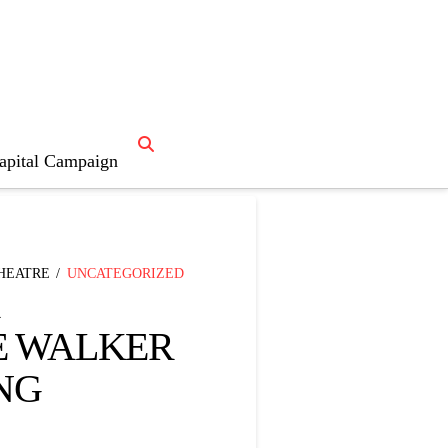
apital Campaign

News Home
THEATRE
UNCATEGORIZED
E WALKER
NG