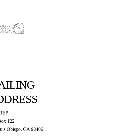
AILING
DDRESS
REP
Box 122
uis Obispo, CA 93406