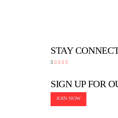
STAY CONNEC




SIGN UP FOR 
JOIN NOW