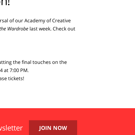
n!
earsal of our Academy of Creative
d the Wardrobe
last week. Check out
tting the final touches on the
4 at 7:00 PM.
se tickets!
sletter
JOIN NOW