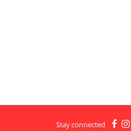


Stay connected