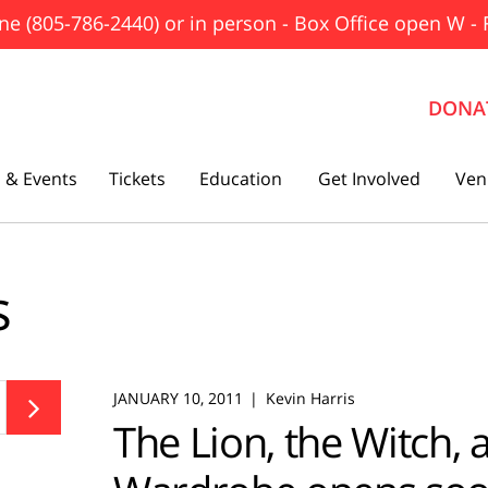
ne (805-786-2440) or in person - Box Office open W - 
DONA
 & Events
Tickets
Education
Get Involved
Ven
The Father
s
Gutenberg! The Musical!
Seminar
Three Tall Women
JANUARY 10, 2011
Kevin Harris

The Lion, the Witch, 
The 25th Annual Putnam County
Spelling Bee