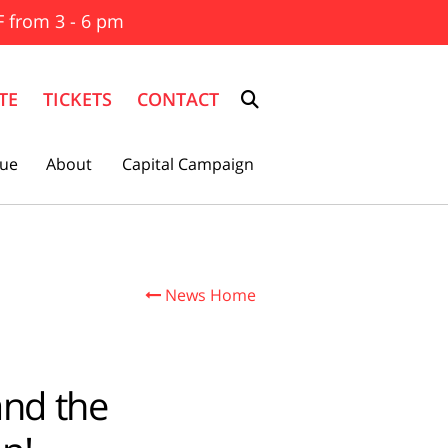
F from 3 - 6 pm
TE
TICKETS
CONTACT
ue
About
Capital Campaign
News Home

and the