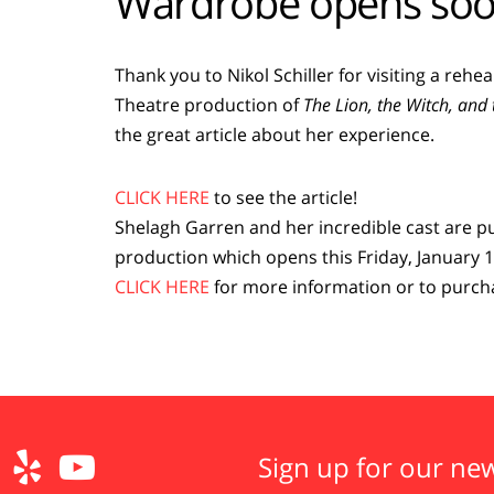
Wardrobe opens soo
Thank you to Nikol Schiller for visiting a reh
Theatre production of
The Lion, the Witch, an
the great article about her experience.
CLICK HERE
to see the article!
Shelagh Garren and her incredible cast are pu
production which opens this Friday, January 1
CLICK HERE
for more information or to purcha
Sign up for our new

