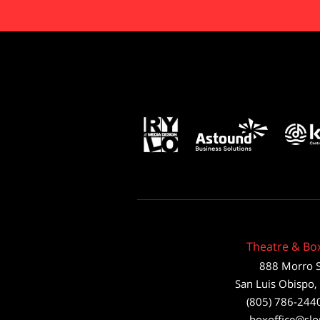
Theatre & Box
888 Morro S
San Luis Obispo
,
(805) 786-244
boxoffice@slo