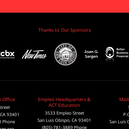
Thanks to Our Sponsors
 Office
Empleo Headquarters &
Mail
ACT Education
treet
3533 Empleo Street
CA
93401
P.
San Luis Obispo, CA 93401
0
Phone
San Luis 
(805) 781-3889 Phone
rep.org