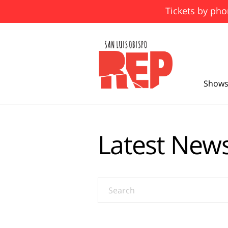
Tickets by pho
Shows
Latest New
Search