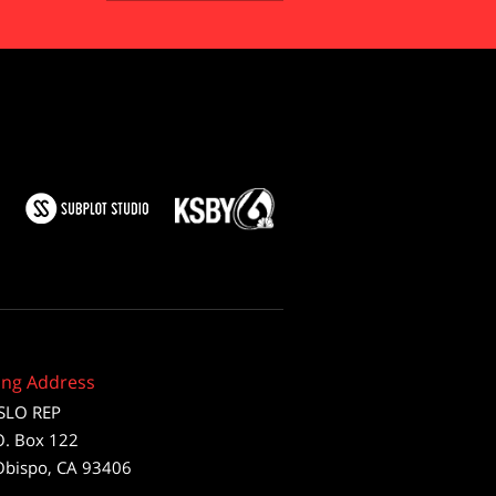
ing Address
SLO REP
O. Box 122
Obispo, CA 93406