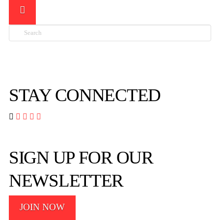
Search

STAY CONNECTED




SIGN UP FOR OUR
NEWSLETTER
JOIN NOW