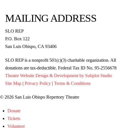
MAILING ADDRESS
SLO REP
P.O. Box 122
San Luis Obispo, CA 93406
SLO REP is a nonprofit 501(c)(3) charitable organization. All
donations are tax-deductible. Federal Tax ID No. 95-2556678
Theatre Website Design & Development by Subplot Studio
Site Map
|
Privacy Policy
|
Terms & Conditions
© 2026 San Luis Obispo Repertory Theatre
Donate
Tickets
Volunteer