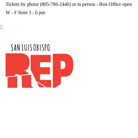
Tickets by phone (805-786-2440) or in person - Box Office open
W - F from 3 - 6 pm
