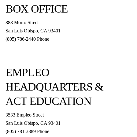
BOX OFFICE
888 Morro Street
San Luis Obispo
,
CA
93401
(805) 786-2440
Phone
boxoffice@slorep.org
EMPLEO
HEADQUARTERS &
ACT EDUCATION
3533 Empleo Street
San Luis Obispo, CA 93401
(805) 781-3889 Phone