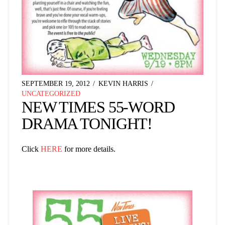
SEPTEMBER 19, 2012
KEVIN HARRIS
UNCATEGORIZED
NEW TIMES 55-WORD
DRAMA TONIGHT!
Click
HERE
for more details.