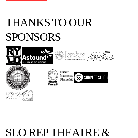
THANKS TO OUR
SPONSORS
SLO REP
THEATRE &