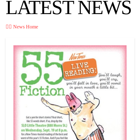
LATEST NEWS

News Home