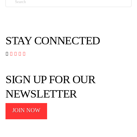
STAY CONNECTED




SIGN UP FOR OUR
NEWSLETTER
JOIN NOW