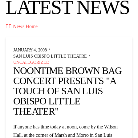
LATEST NEWS

News Home
JANUARY 4, 2008
SAN LUIS OBISPO LITTLE THEATRE
UNCATEGORIZED
NOONTIME BROWN BAG
CONCERT PRESENTS "A
TOUCH OF SAN LUIS
OBISPO LITTLE
THEATER"
If anyone has time today at noon, come by the Wilson
Hall, at the corner of Marsh and Morro in San Luis