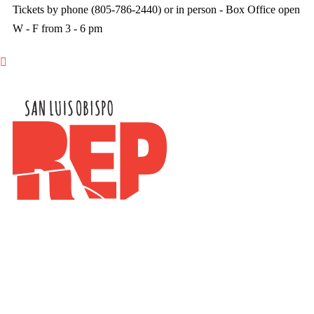
Tickets by phone (805-786-2440) or in person - Box Office open
W - F from 3 - 6 pm
