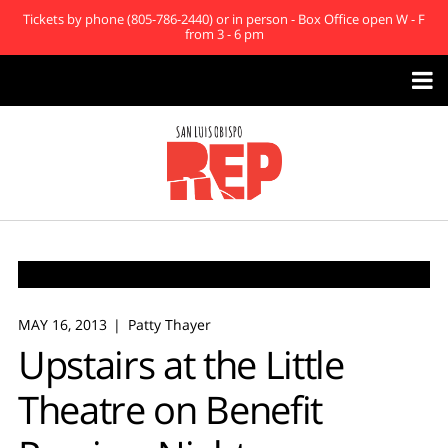
Tickets by phone (805-786-2440) or in person - Box Office open W - F
from 3 - 6 pm

MAY 16, 2013
Patty Thayer
Upstairs at the Little
Theatre on Benefit