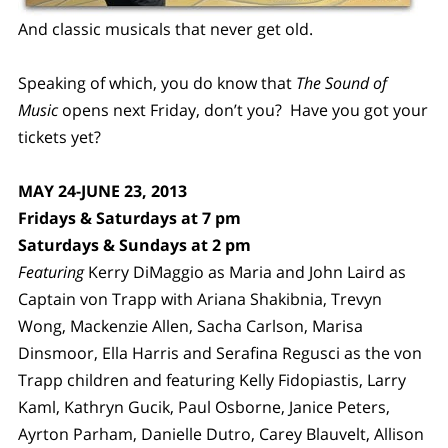
And classic musicals that never get old.
Speaking of which, you do know that
The Sound of
Music
opens next Friday, don’t you? Have you got your
tickets yet?
MAY 24-JUNE 23, 2013
Fridays & Saturdays at 7 pm
Saturdays & Sundays at 2 pm
Featuring
Kerry DiMaggio as Maria and John Laird as
Captain von Trapp with Ariana Shakibnia, Trevyn
Wong, Mackenzie Allen, Sacha Carlson, Marisa
Dinsmoor, Ella Harris and Serafina Regusci as the von
Trapp children and featuring Kelly Fidopiastis, Larry
Kaml, Kathryn Gucik, Paul Osborne, Janice Peters,
Ayrton Parham, Danielle Dutro, Carey Blauvelt, Allison