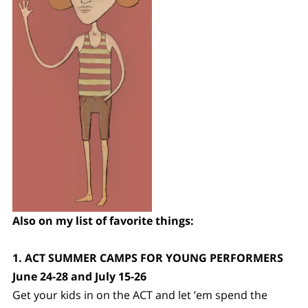
Also on my list of favorite things:
1. ACT SUMMER CAMPS FOR YOUNG PERFORMERS
June 24-28 and July 15-26
Get your kids in on the ACT and let ’em spend the