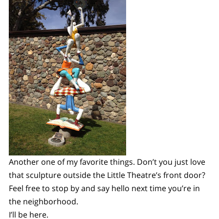
Another one of my favorite things. Don’t you just love
that sculpture outside the Little Theatre’s front door?
Feel free to stop by and say hello next time you’re in
the neighborhood.
I’ll be here.