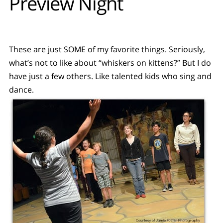
Preview Night
These are just SOME of my favorite things. Seriously,
what’s not to like about “whiskers on kittens?” But I do
have just a few others. Like talented kids who sing and
dance.