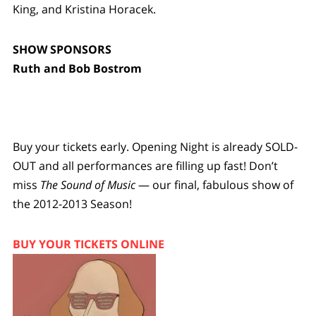
King, and Kristina Horacek.
SHOW SPONSORS
Ruth and Bob Bostrom
Buy your tickets early. Opening Night is already SOLD-
OUT and all performances are filling up fast! Don’t
miss
The Sound of Music
— our final, fabulous show of
the 2012-2013 Season!
BUY YOUR TICKETS ONLINE