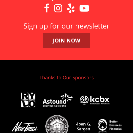




Sign up for our newsletter
JOIN NOW
Thanks to Our Sponsors