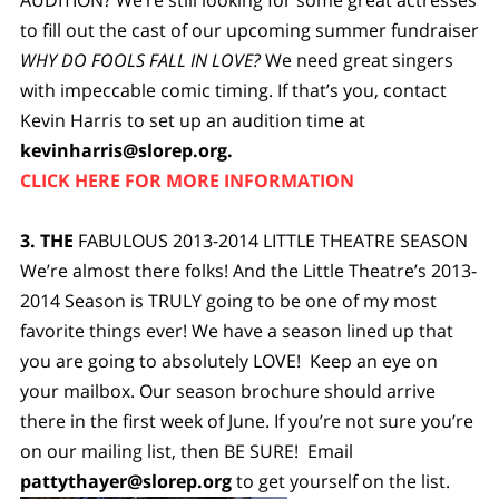
to fill out the cast of our upcoming summer fundraiser
WHY DO FOOLS FALL IN LOVE?
We need great singers
with impeccable comic timing. If that’s you, contact
Kevin Harris to set up an audition time at
kevinharris@slorep.org
.
CLICK HERE FOR MORE INFORMATION
3.
THE
FABULOUS 2013-2014 LITTLE THEATRE SEASON
We’re almost there folks! And the Little Theatre’s 2013-
2014 Season is TRULY going to be one of my most
favorite things ever! We have a season lined up that
you are going to absolutely LOVE! Keep an eye on
your mailbox. Our season brochure should arrive
there in the first week of June. If you’re not sure you’re
on our mailing list, then BE SURE! Email
pattythayer@slorep.org
to get yourself on the list.