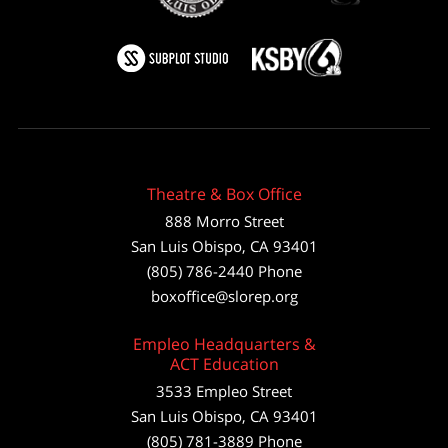
Theatre & Box Office
888 Morro Street
San Luis Obispo
,
CA
93401
(805) 786-2440
Phone
boxoffice@slorep.org
Empleo Headquarters &
ACT Education
3533 Empleo Street
San Luis Obispo, CA 93401
(805) 781-3889 Phone