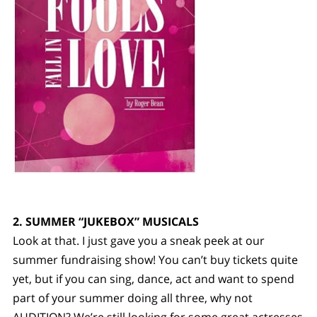
2. SUMMER “JUKEBOX” MUSICALS
Look at that. I just gave you a sneak peek at our
summer fundraising show! You can’t buy tickets quite
yet, but if you can sing, dance, act and want to spend
part of your summer doing all three, why not
AUDITION? We’re still looking for some great actresses