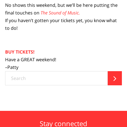
No shows this weekend, but we’ll be here putting the
final touches on
The Sound of Music.
If you haven’t gotten your tickets yet, you know what
to do!
BUY TICKETS!
Have a GREAT weekend!
–Patty
Search

Stay connected