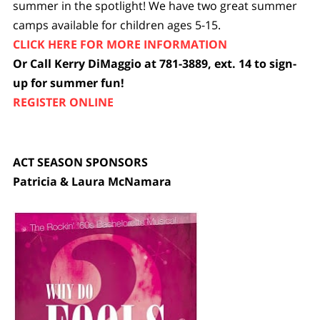
summer in the spotlight! We have two great summer
camps available for children ages 5-15.
CLICK HERE FOR MORE INFORMATION
Or Call Kerry DiMaggio at 781-3889, ext. 14 to sign-
up for summer fun!
REGISTER ONLINE
ACT SEASON SPONSORS
Patricia & Laura McNamara