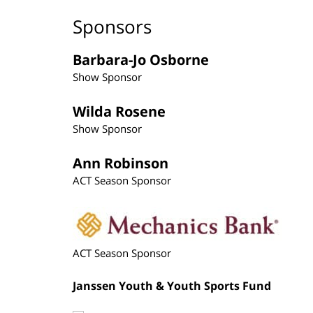
Sponsors
Barbara-Jo Osborne
Show Sponsor
Wilda Rosene
Show Sponsor
Ann Robinson
ACT Season Sponsor
ACT Season Sponsor
Janssen Youth & Youth Sports Fund