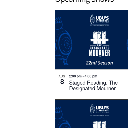
2:00 pm
-
4:00 pm
AUG
8
Staged Reading: The
Designated Mourner