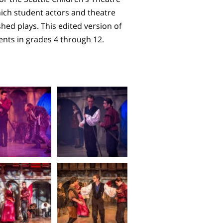
ch student actors and theatre
ed plays. This edited version of
dents in grades 4 through 12.