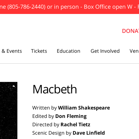
ne (805-786-2440) or in person - Box Office open W - 
DONA
 & Events
Tickets
Education
Get Involved
Ven
The Father
Macbeth
Gutenberg! The Musical!
Seminar
Written by
William Shakespeare
Three Tall Women
Edited by
Don Fleming
The 25th Annual Putnam County
Directed by
Rachel Tietz
Spelling Bee
Scenic Design by
Dave Linfield