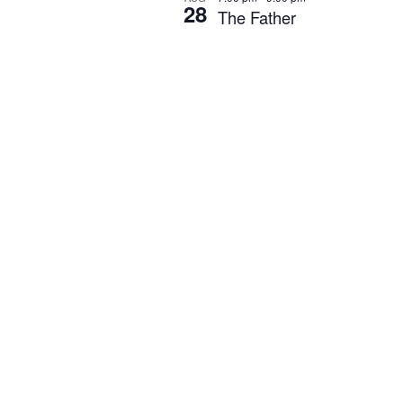
28
The Father