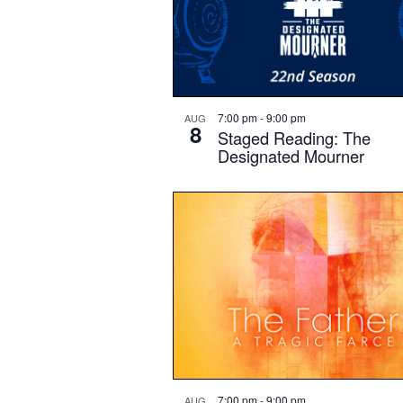
7:00 pm
-
9:00 pm
AUG
8
Staged Reading: The
Designated Mourner
7:00 pm
-
9:00 pm
AUG