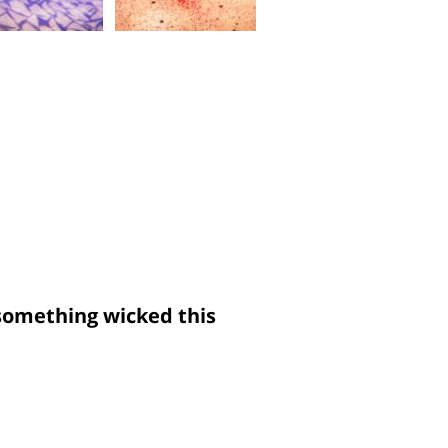
something wicked this