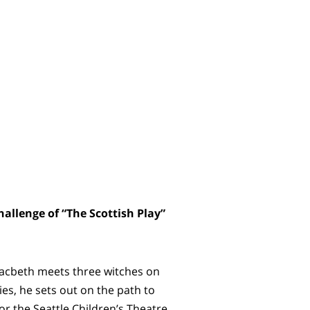
allenge of “The Scottish Play”
Macbeth meets three witches on
es, he sets out on the path to
or the Seattle Children’s Theatre