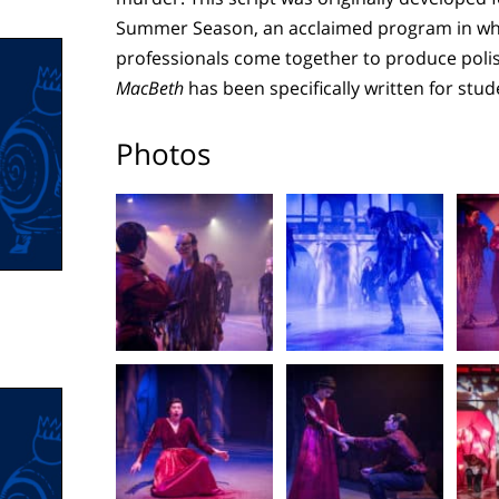
Summer Season, an acclaimed program in whi
professionals come together to produce polish
MacBeth
has been specifically written for stu
Photos