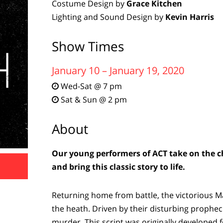
Costume Design by
Grace Kitchen
Lighting and Sound Design by
Kevin Harris
Show Times
January 10 – January 19, 2020
Wed-Sat @ 7 pm

Sat & Sun @ 2 pm

About
Our young performers of ACT take on the ch
and bring this classic story to life.
Returning home from battle, the victorious 
the heath. Driven by their disturbing propheci
murder. This script was originally developed f