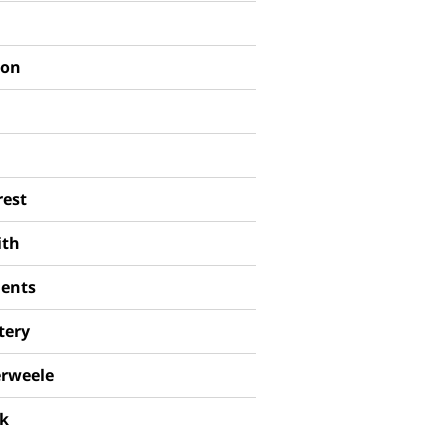
son
est
ith
ments
tery
rweele
ck