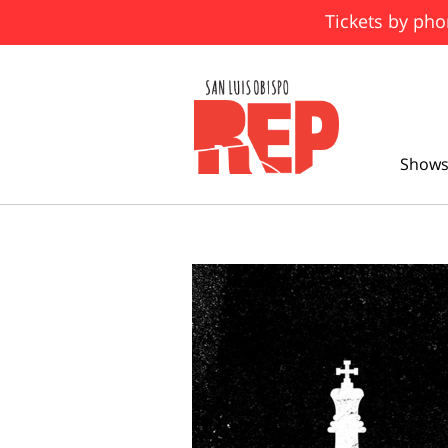
Tickets by pho
Shows