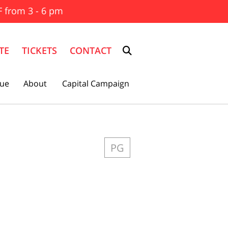
F from 3 - 6 pm
TE
TICKETS
CONTACT
ue
About
Capital Campaign
PG