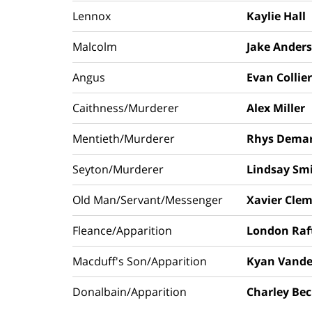
Lennox
Kaylie Hall
Malcolm
Jake Ander
Angus
Evan Collier
Caithness/Murderer
Alex Miller
Mentieth/Murderer
Rhys Demar
Seyton/Murderer
Lindsay Sm
Old Man/Servant/Messenger
Xavier Cle
Fleance/Apparition
London Raf
Macduff's Son/Apparition
Kyan Vande
Donalbain/Apparition
Charley Be