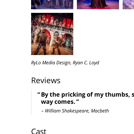
RyLo Media Design, Ryan C. Loyd
Reviews
By the pricking of my thumbs, 
way comes.
–
William Shakespeare, Macbeth
Cast