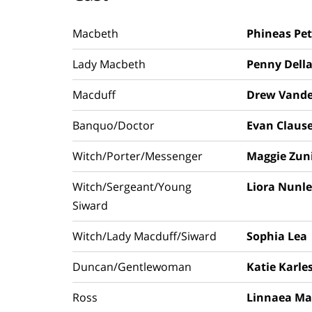
Macbeth
Phineas Pet
Lady Macbeth
Penny Della
Macduff
Drew Vande
Banquo/Doctor
Evan Claus
Witch/Porter/Messenger
Maggie Zun
Witch/Sergeant/Young
Liora Nunl
Siward
Witch/Lady Macduff/Siward
Sophia Lea
Duncan/Gentlewoman
Katie Karle
Ross
Linnaea Ma