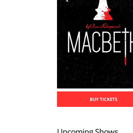
BUY TICKETS
Upcoming Shows