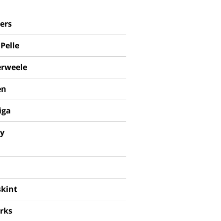
ers
Pelle
rweele
en
iga
ey
skint
rks