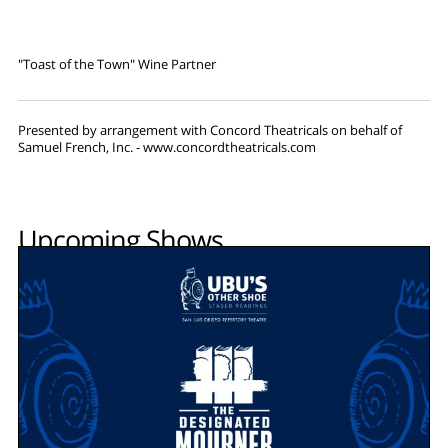
"Toast of the Town" Wine Partner
Presented by arrangement with Concord Theatricals on behalf of
Samuel French, Inc. - www.concordtheatricals.com
Upcoming Shows