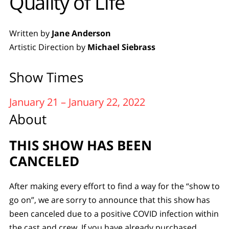
Quality of Life
Written by
Jane Anderson
Artistic Direction by
Michael Siebrass
Show Times
January 21 – January 22, 2022
About
THIS SHOW HAS BEEN
CANCELED
After making every effort to find a way for the “show to
go on”, we are sorry to announce that this show has
been canceled due to a positive COVID infection within
the cast and crew. If you have already purchased