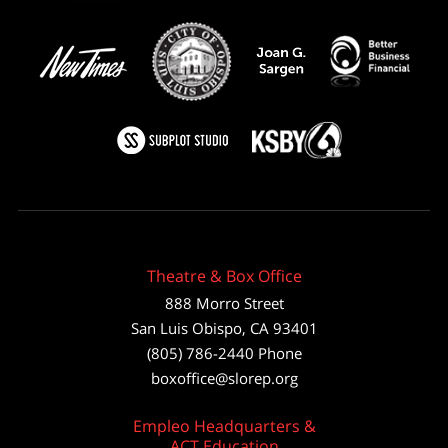
Theatre & Box Office
888 Morro Street
San Luis Obispo
,
CA
93401
(805) 786-2440
Phone
boxoffice@slorep.org
Empleo Headquarters &
ACT Education