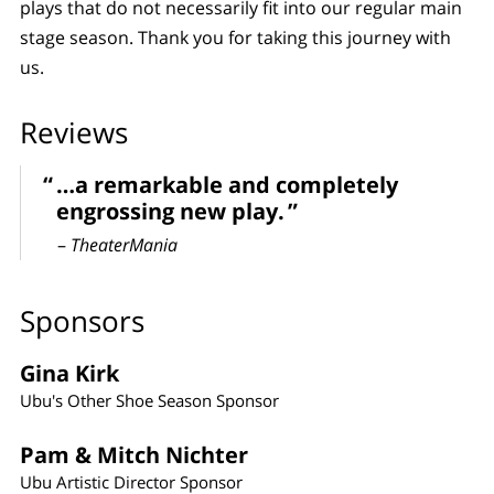
plays that do not necessarily fit into our regular main
stage season. Thank you for taking this journey with
us.
Reviews
…a remarkable and completely
engrossing new play.
–
TheaterMania
Sponsors
Gina Kirk
Ubu's Other Shoe Season Sponsor
Pam & Mitch Nichter
Ubu Artistic Director Sponsor