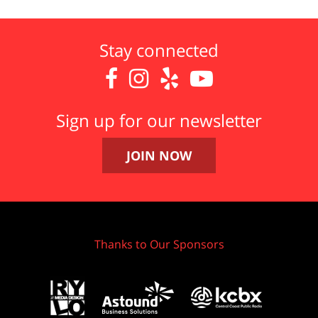
Stay connected




Sign up for our newsletter
JOIN NOW
Thanks to Our Sponsors