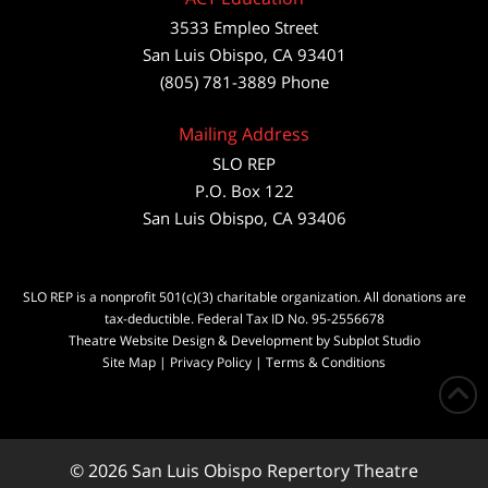
3533 Empleo Street
San Luis Obispo, CA 93401
(805) 781-3889 Phone
Mailing Address
SLO REP
P.O. Box 122
San Luis Obispo, CA 93406
SLO REP is a nonprofit 501(c)(3) charitable organization. All donations are
tax-deductible. Federal Tax ID No. 95-2556678
Theatre Website Design & Development by Subplot Studio
Site Map
|
Privacy Policy
|
Terms & Conditions
© 2026 San Luis Obispo Repertory Theatre