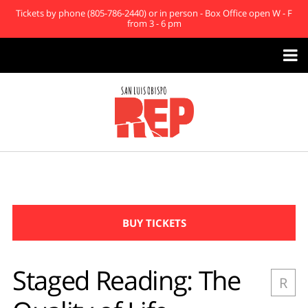
Tickets by phone (805-786-2440) or in person - Box Office open W - F
from 3 - 6 pm

BUY TICKETS
Staged Reading: The
R