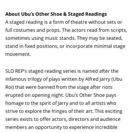
About Ubu’s Other Shoe & Staged Readings
A staged reading is a form of theatre without sets or
full costumes and props. The actors read from scripts,
sometimes using music stands. They may be seated,
stand in fixed positions, or incorporate minimal stage
movement.
SLO REP’s staged reading series is named after the
infamous trilogy of plays written by Alfred Jarry (Ubu
Roi) that were banned from the stage after riots
erupted on opening night. Ubu’s Other Shoe pays
homage to the spirit of Jarry and to all artists who
strive to explore the fringes of their art. This exciting
series exists to offer actors, directors and audience
members an opportunity to experience incredible