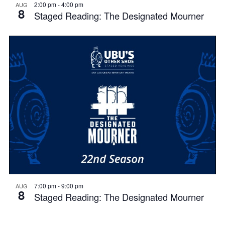
2:00 pm
-
4:00 pm
AUG
8
Staged Reading: The Designated Mourner
7:00 pm
-
9:00 pm
AUG
8
Staged Reading: The Designated Mourner