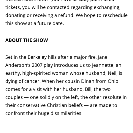
tickets, you will be contacted regarding exchanging,
donating or receiving a refund. We hope to reschedule
this show at a future date.
ABOUT THE SHOW
Set in the Berkeley hills after a major fire, Jane
Anderson’s 2007 play introduces us to Jeannette, an
earthy, high-spirited woman whose husband, Neil, is
dying of cancer. When her cousin Dinah from Ohio
comes for a visit with her husband, Bill, the two
couples — one solidly on the left, the other resolute in
their conservative Christian beliefs — are made to
confront their huge dissimilarities.