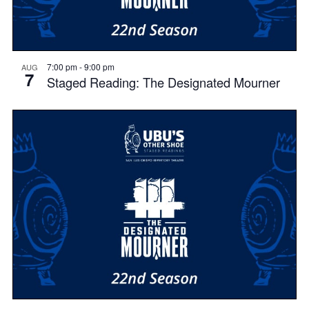
7:00 pm
-
9:00 pm
AUG
7
Staged Reading: The Designated Mourner