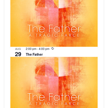
Recurring
2:00 pm
-
4:00 pm
AUG
29
The Father