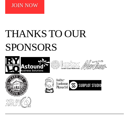
JOIN NOW
THANKS TO OUR
SPONSORS