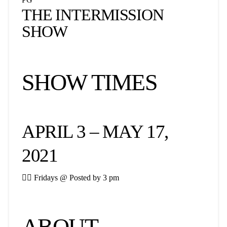
THE INTERMISSION
SHOW
SHOW TIMES
APRIL 3 – MAY 17,
2021

Fridays @ Posted by 3 pm
ABOUT