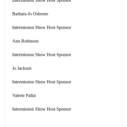
Intermission Show Host Sponsor
Barbara-Jo Osborne
Intermission Show Host Sponsor
Ann Robinson
Intermission Show Host Sponsor
Jo Jackson
Intermission Show Host Sponsor
Valerie Pallai
Intermission Show Host Sponsor