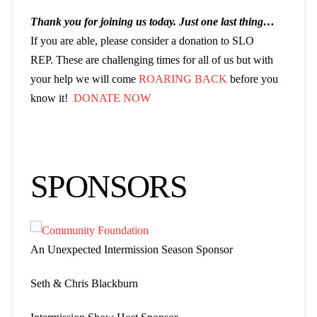
Thank you for joining us today. Just one last thing…
If you are able, please consider a donation to SLO
REP. These are challenging times for all of us but with
your help we will come
ROARING BACK
before you
know it!
DONATE NOW
SPONSORS
An Unexpected Intermission Season Sponsor
Seth & Chris Blackburn