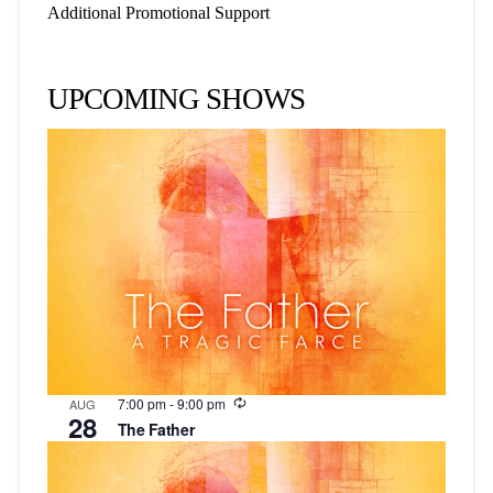
Additional Promotional Support
UPCOMING SHOWS
Recurring
7:00 pm
-
9:00 pm
AUG
28
The Father