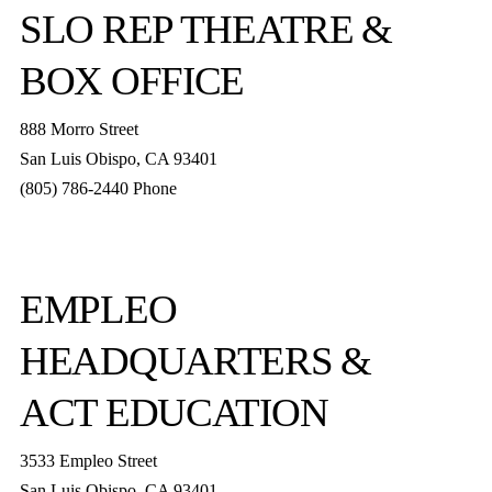
SLO REP
THEATRE &
BOX OFFICE
888 Morro Street
San Luis Obispo
,
CA
93401
(805) 786-2440
Phone
boxoffice@slorep.org
EMPLEO
HEADQUARTERS &
ACT EDUCATION
3533 Empleo Street
San Luis Obispo, CA 93401