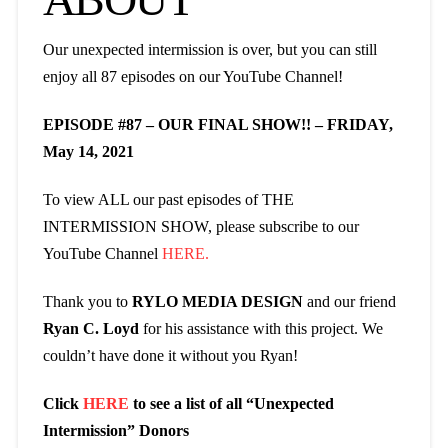
Our unexpected intermission is over, but you can still
enjoy all 87 episodes on our YouTube Channel!
EPISODE #87 – OUR FINAL SHOW!! – FRIDAY,
May 14, 2021
To view ALL our past episodes of THE
INTERMISSION SHOW, please subscribe to our
YouTube Channel
HERE.
Thank you to
RYLO MEDIA DESIGN
and our friend
Ryan C. Loyd
for his assistance with this project. We
couldn’t have done it without you Ryan!
Click
HERE
to see a list of all “Unexpected
Intermission” Donors