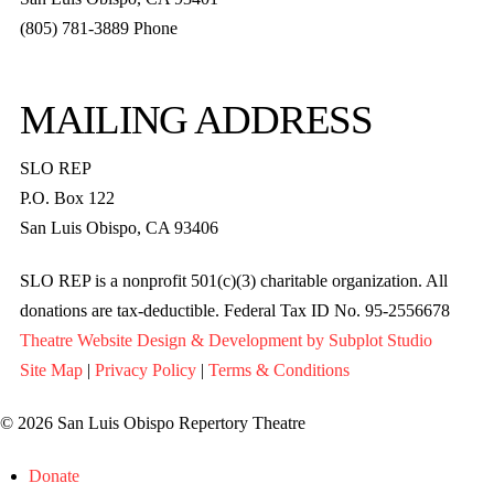
(805) 781-3889 Phone
MAILING ADDRESS
SLO REP
P.O. Box 122
San Luis Obispo, CA 93406
SLO REP is a nonprofit 501(c)(3) charitable organization. All
donations are tax-deductible. Federal Tax ID No. 95-2556678
Theatre Website Design & Development by Subplot Studio
Site Map
|
Privacy Policy
|
Terms & Conditions
© 2026 San Luis Obispo Repertory Theatre
Donate