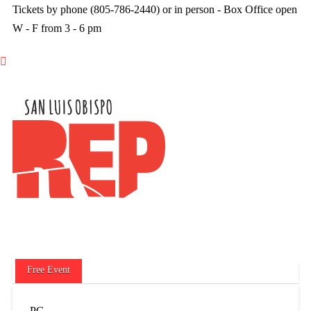
Tickets by phone (805-786-2440) or in person - Box Office open
W - F from 3 - 6 pm

Free Event
PG