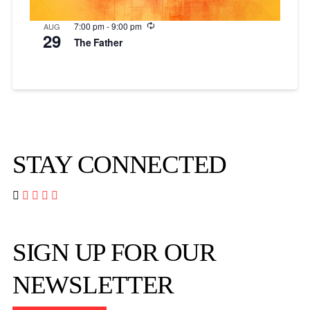
Recurring
7:00 pm
-
9:00 pm
AUG
29
The Father
STAY CONNECTED




SIGN UP FOR OUR
NEWSLETTER