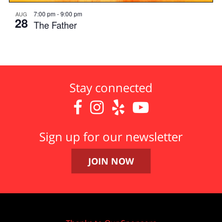
7:00 pm
-
9:00 pm
AUG
28
The Father
Stay connected




Sign up for our newsletter
JOIN NOW