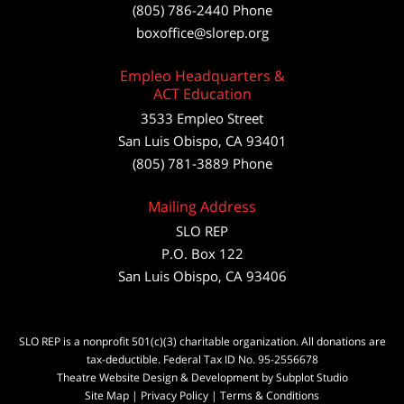
(805) 786-2440
Phone
boxoffice@slorep.org
Empleo Headquarters &
ACT Education
3533 Empleo Street
San Luis Obispo, CA 93401
(805) 781-3889 Phone
Mailing Address
SLO REP
P.O. Box 122
San Luis Obispo, CA 93406
SLO REP is a nonprofit 501(c)(3) charitable organization. All donations are
tax-deductible. Federal Tax ID No. 95-2556678
Theatre Website Design & Development by Subplot Studio
Site Map
|
Privacy Policy
|
Terms & Conditions