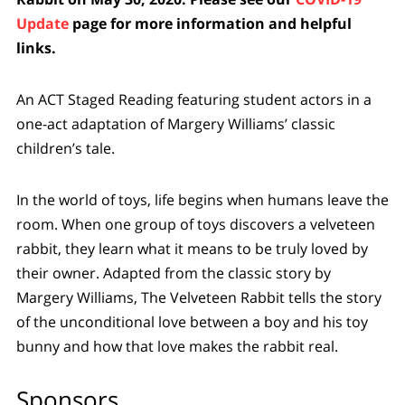
Update
page for more information and helpful
links.
An ACT Staged Reading featuring student actors in a
one-act adaptation of Margery Williams’ classic
children’s tale.
In the world of toys, life begins when humans leave the
room. When one group of toys discovers a velveteen
rabbit, they learn what it means to be truly loved by
their owner. Adapted from the classic story by
Margery Williams, The Velveteen Rabbit tells the story
of the unconditional love between a boy and his toy
bunny and how that love makes the rabbit real.
Sponsors