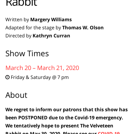
Rabbit
Written by
Margery Williams
Adapted for the stage by
Thomas W. Olson
Directed by
Kathryn Curran
Show Times
March 20 – March 21, 2020
Friday & Saturday @ 7 pm

About
We regret to inform our patrons that this show has
been POSTPONED due to the Covid-19 emergency.
We tentatively hope to present The Velveteen
Rabbit on May 30, 2020. Please see our
COVID-19