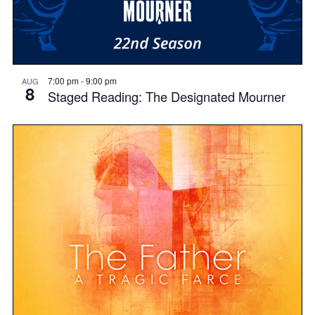
7:00 pm
-
9:00 pm
AUG
8
Staged Reading: The Designated Mourner