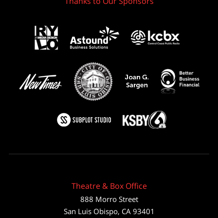
Thanks to Our Sponsors
Theatre & Box Office
888 Morro Street
San Luis Obispo
,
CA
93401