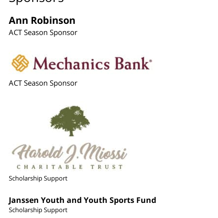
Ann Robinson
ACT Season Sponsor
ACT Season Sponsor
Scholarship Support
Janssen Youth and Youth Sports Fund
Scholarship Support