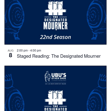
2:00 pm
-
4:00 pm
AUG
8
Staged Reading: The Designated Mourner