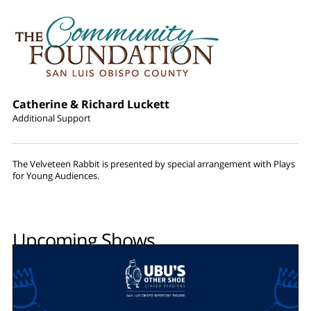
Catherine & Richard Luckett
Additional Support
The Velveteen Rabbit is presented by special arrangement with Plays
for Young Audiences.
Upcoming Shows