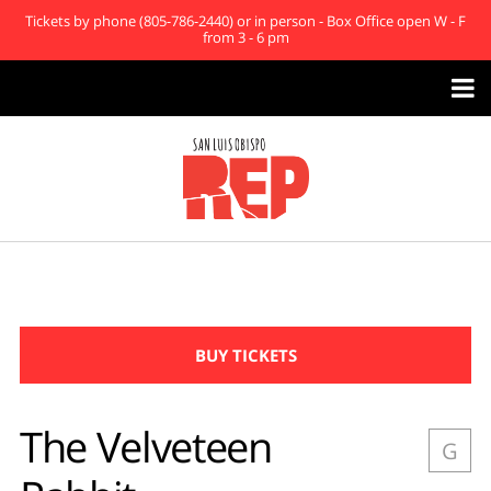
Tickets by phone (805-786-2440) or in person - Box Office open W - F
from 3 - 6 pm

BUY TICKETS
The Velveteen
G