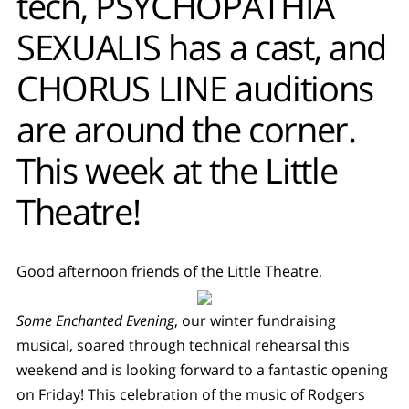
tech, PSYCHOPATHIA
SEXUALIS has a cast, and
CHORUS LINE auditions
are around the corner.
This week at the Little
Theatre!
Good afternoon friends of the Little Theatre,
Some Enchanted Evening
, our winter fundraising
musical, soared through technical rehearsal this
weekend and is looking forward to a fantastic opening
on Friday! This celebration of the music of Rodgers