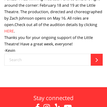
around the corner: February 18 and 19 at the Little
Theatre. The production, directed and choreographed
by Zach Johnson opens on May 16. All roles are
open.Check out all of the audition details by clicking
HERE
.
Thanks you for your ongoing support of the Little
Theatre! Have a great week, everyone!
-Kevin
Search

Stay connected