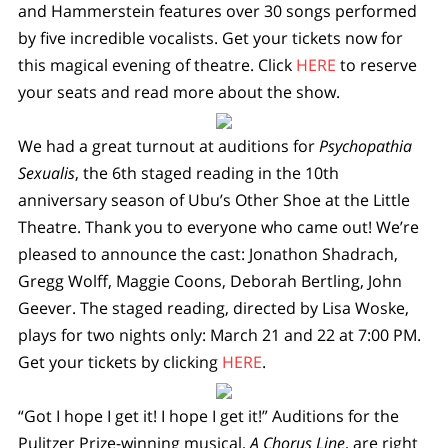
and Hammerstein features over 30 songs performed
by five incredible vocalists. Get your tickets now for
this magical evening of theatre. Click
HERE
to reserve
your seats and read more about the show.
We had a great turnout at auditions for
Psychopathia
Sexualis
, the 6th staged reading in the 10th
anniversary season of Ubu’s Other Shoe at the Little
Theatre. Thank you to everyone who came out! We’re
pleased to announce the cast: Jonathon Shadrach,
Gregg Wolff, Maggie Coons, Deborah Bertling, John
Geever. The staged reading, directed by Lisa Woske,
plays for two nights only: March 21 and 22 at 7:00 PM.
Get your tickets by clicking
HERE
.
“Got I hope I get it! I hope I get it!” Auditions for the
Pulitzer Prize-winning musical,
A Chorus Line
, are right