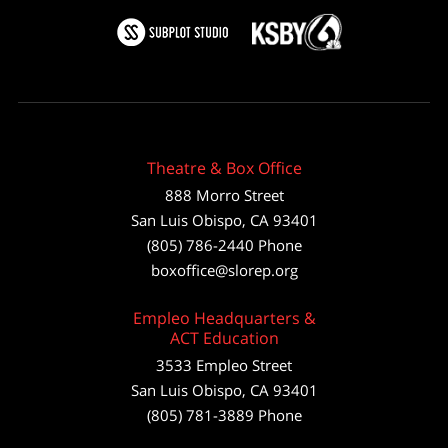
Theatre & Box Office
888 Morro Street
San Luis Obispo
,
CA
93401
(805) 786-2440
Phone
boxoffice@slorep.org
Empleo Headquarters &
ACT Education
3533 Empleo Street
San Luis Obispo, CA 93401
(805) 781-3889 Phone