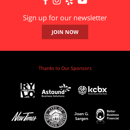




Sign up for our newsletter
JOIN NOW
Thanks to Our Sponsors