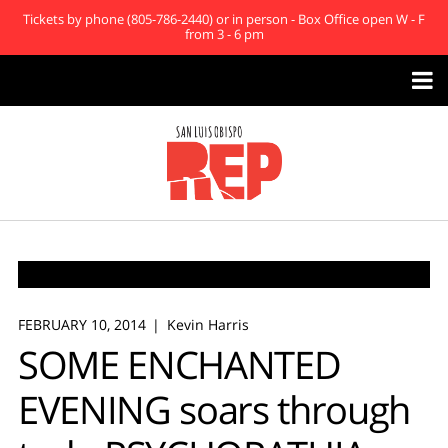
Tickets by phone (805-786-2440) or in person - Box Office open W - F
from 3 - 6 pm

FEBRUARY 10, 2014
Kevin Harris
SOME ENCHANTED
EVENING soars through