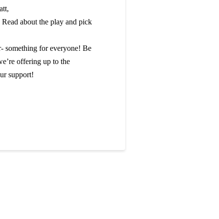
tt,
. Read about the play and pick
r- something for everyone! Be
we’re offering up to the
ur support!