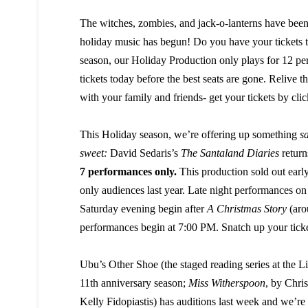
The witches, zombies, and jack-o-lanterns have been
holiday music has begun! Do you have your tickets 
season, our Holiday Production only plays for 12 pe
tickets today before the best seats are gone. Relive th
with your family and friends- get your tickets by cli
This Holiday season, we’re offering up something
sa
sweet:
David Sedaris’s
The Santaland Diaries
returns
7 performances only.
This production sold out earl
only audiences last year. Late night performances on
Saturday evening begin after
A Christmas Story
(aro
performances begin at 7:00 PM. Snatch up your tick
Ubu’s Other Shoe (the staged reading series at the Litt
11th anniversary season;
Miss Witherspoon
, by Chri
Kelly Fidopiastis) has auditions last week and we’re 