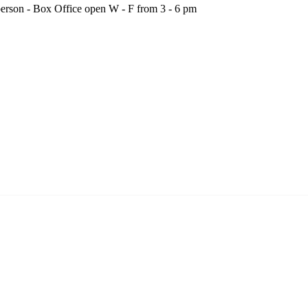
person - Box Office open W - F from 3 - 6 pm