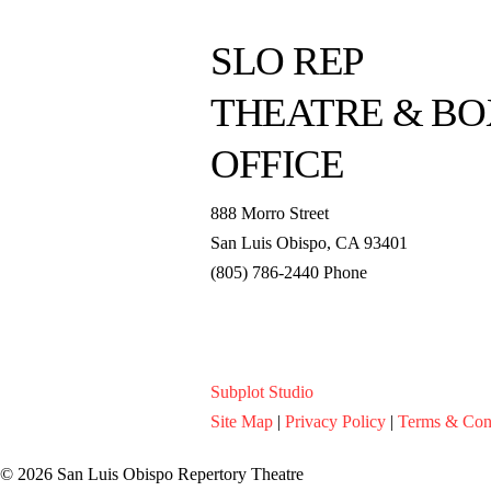
SLO REP
THEATRE & BO
OFFICE
888 Morro Street
San Luis Obispo
,
CA
93401
(805) 786-2440
Phone
boxoffice@slorep.org
Subplot Studio
Site Map
|
Privacy Policy
|
Terms & Con
© 2026 San Luis Obispo Repertory Theatre