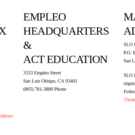
EMPLEO
M
X
HEADQUARTERS
A
&
SLO 
P.O. 
ACT EDUCATION
San L
3533 Empleo Street
SLO R
San Luis Obispo, CA 93401
organi
(805) 781-3889 Phone
Feder
Theat
ditions