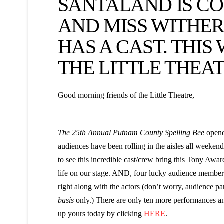
SANTALAND IS CO
AND MISS WITHE
HAS A CAST. THIS
THE LITTLE THEAT
Good morning friends of the Little Theatre,
The 25th Annual Putnam County Spelling Bee
opened
audiences have been rolling in the aisles all weeken
to see this incredible cast/crew bring this Tony Aw
life on our stage. AND, four lucky audience members 
right along with the actors (don’t worry, audience par
basis
only.) There are only ten more performances and
up yours today by clicking
HERE
.