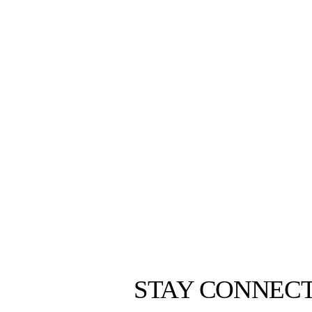
STAY CONNEC