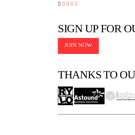




SIGN UP FOR 
JOIN NOW
THANKS TO OU