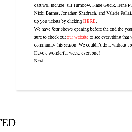
cast will include: Jill Turnbow, Katie Gucik, Irene Pla
Nicki Barnes, Jonathan Shadrach, and Valerie Pallai
up you tickets by clicking
HERE
.
We have
four
shows opening before the end the yea
sure to check out
our website
to see everything that 
community this season. We couldn’t do it without yo
Have a wonderful week, everyone!
Kevin
TED