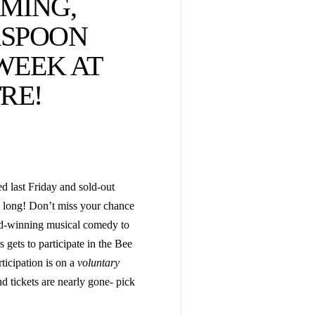
MING,
RSPOON
 WEEK AT
RE!
 last Friday and sold-out
d long! Don’t miss your chance
ard-winning musical comedy to
gets to participate in the Bee
ticipation is on a
voluntary
 tickets are nearly gone- pick