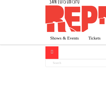
LATEST
Shows & Events
Tickets
Search
