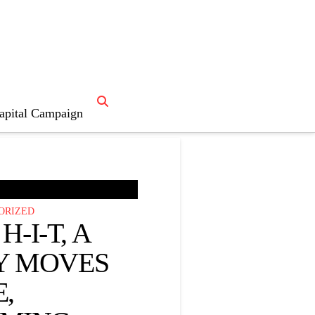
apital Campaign

News Home
ORIZED
H-I-T, A
Y MOVES
,