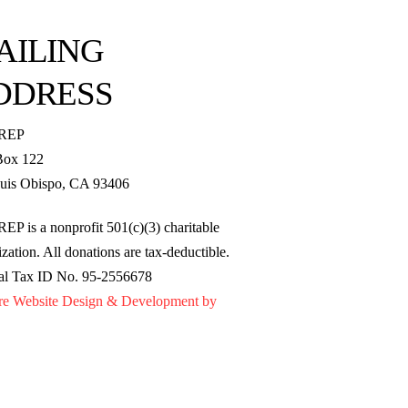
AILING
DDRESS
REP
Box 122
uis Obispo, CA 93406
EP is a nonprofit 501(c)(3) charitable
zation. All donations are tax-deductible.
al Tax ID No. 95-2556678
re Website Design & Development by