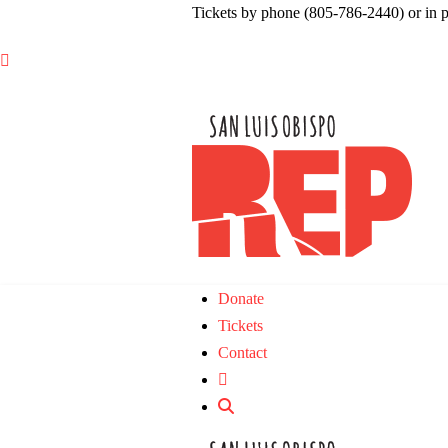
Tickets by phone (805-786-2440) or in 

Donate
Tickets
Contact
