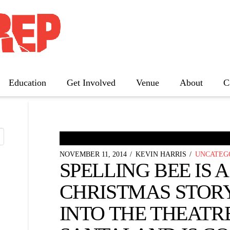
 NEWS
Education
Get Involved
Venue
About
C
The Father
Gutenberg! The Musical!
Seminar
NOVEMBER 11, 2014
KEVIN HARRIS
UNCATEG
Three Tall Women
SPELLING BEE IS A 
The 25th Annual Putnam County
Spelling Bee
CHRISTMAS STOR
INTO THE THEATRE