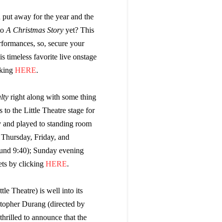
 put away for the year and the
to
A Christmas Story
yet? This
rformances, so, secure your
is timeless favorite live onstage
cking
HERE
.
lty
right along with some thing
 to the Little Theatre stage for
y and played to standing room
 Thursday, Friday, and
und 9:40); Sunday evening
ets by clicking
HERE
.
le Theatre) is well into its
stopher Durang (directed by
thrilled to announce that the