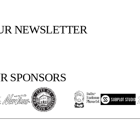
OUR NEWSLETTER
R SPONSORS