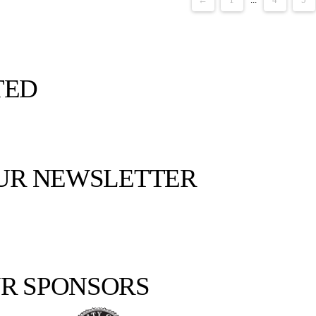
TED
OUR NEWSLETTER
R SPONSORS