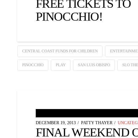
FREE TICKETS TO
PINOCCHIO!
CENTRAL COAST FUNDS FOR CHILDREN
ENTERTAINME
PINOCCHIO
PLAY
SAN LUIS OBISPO
SLO TH
DECEMBER 19, 2013
PATTY THAYER
UNCATEG
FINAL WEEKEND 