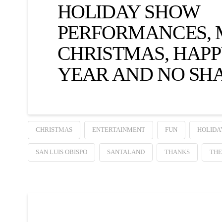
HOLIDAY SHOW
PERFORMANCES,
CHRISTMAS, HAP
YEAR AND NO SH
CHRISTMAS
ENTERTAINMENT
FUN
HOLIDA
SAN LUIS OBISPO
SANTALAND
THANKS
THE