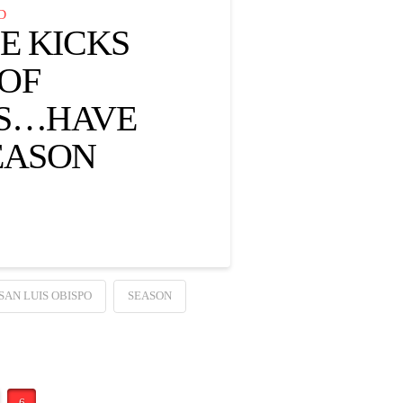
D
E KICKS
 OF
GS…HAVE
EASON
SAN LUIS OBISPO
SEASON
6