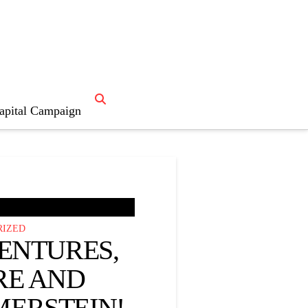
s
“Fun”
apital Campaign
RIZED
ENTURES,
RE AND
ERSTEIN!