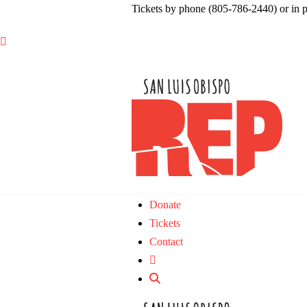
Tickets by phone (805-786-2440) or in 

Donate
Tickets
Contact
