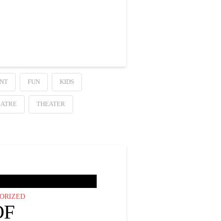
NT
FUN
KIDS
EATRE
THEATER
ORIZED
OF