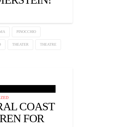
MA
PINOCCHIO
O
THEATER
THEATRE
IZED
RAL COAST
DREN FOR