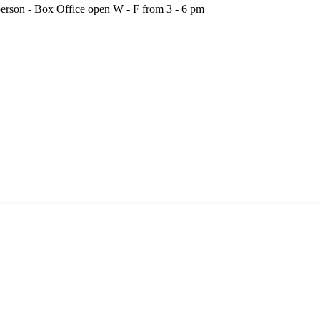
person - Box Office open W - F from 3 - 6 pm