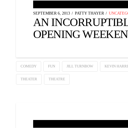
SEPTEMBER 6, 2013
PATTY THAYER
UNCATEG
AN INCORRUPTIB
OPENING WEEKEN
COMEDY
FUN
JILL TURNBOW
KEVIN HARRI
THEATER
THEATRE