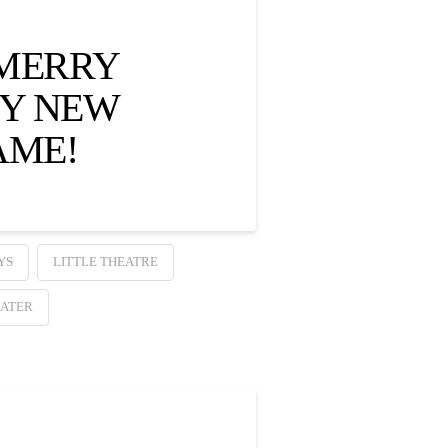
 MERRY
PY NEW
AME!
YS
LITTLE THEATRE
ATER