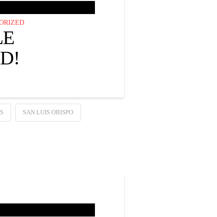
ORIZED
LE
D!
S
SAN LUIS OBISPO