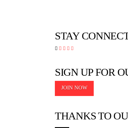
STAY CONNEC




SIGN UP FOR 
JOIN NOW
THANKS TO OU