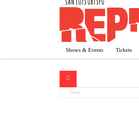
Below y
Shows & Events
Tickets
Search
