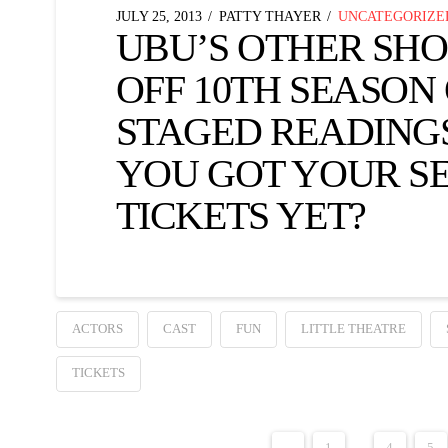
JULY 25, 2013
PATTY THAYER
UNCATEGORIZE
UBU’S OTHER SHO
OFF 10TH SEASON
STAGED READIN
YOU GOT YOUR S
TICKETS YET?
ACTORS
CAST
FUN
LITTLE THEATRE
TICKETS
←
1
...
4
5