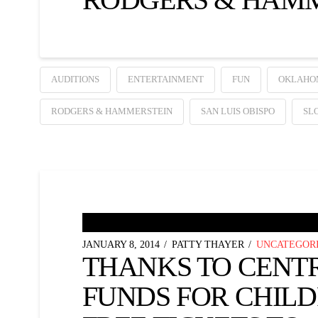
AUDITIONS
ENTERTAINMENT
FUN
OKLAHO
RODGERS & HAMMERSTEIN
SAN LUIS OBISPO
SL
JANUARY 8, 2014
PATTY THAYER
UNCATEGOR
THANKS TO CENT
FUNDS FOR CHIL