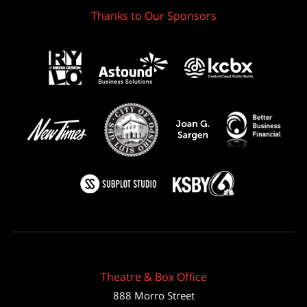
Thanks to Our Sponsors
Theatre & Box Office
888 Morro Street