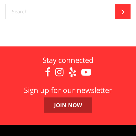
Search

Stay connected




Sign up for our newsletter
JOIN NOW