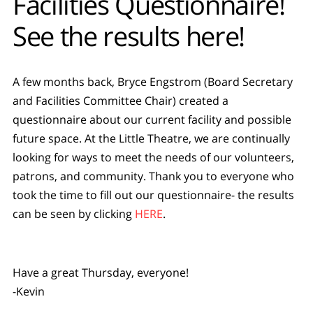
Facilities Questionnaire!
See the results here!
A few months back, Bryce Engstrom (Board Secretary
and Facilities Committee Chair) created a
questionnaire about our current facility and possible
future space. At the Little Theatre, we are continually
looking for ways to meet the needs of our volunteers,
patrons, and community. Thank you to everyone who
took the time to fill out our questionnaire- the results
can be seen by clicking
HERE
.
Have a great Thursday, everyone!
-Kevin