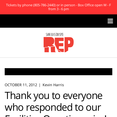
Tickets by phone (805-786-2440) or in person - Box Office open W - F
from 3 - 6 pm

OCTOBER 11, 2012
Kevin Harris
Thank you to everyone
who responded to our