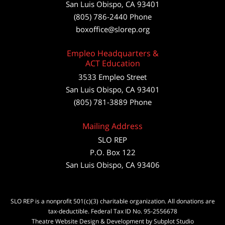
San Luis Obispo
,
CA
93401
(805) 786-2440
Phone
boxoffice@slorep.org
Empleo Headquarters &
ACT Education
3533 Empleo Street
San Luis Obispo, CA 93401
(805) 781-3889 Phone
Mailing Address
SLO REP
P.O. Box 122
San Luis Obispo, CA 93406
SLO REP is a nonprofit 501(c)(3) charitable organization. All donations are
tax-deductible. Federal Tax ID No. 95-2556678
Theatre Website Design & Development by Subplot Studio