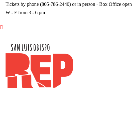
Tickets by phone (805-786-2440) or in person - Box Office open
W - F from 3 - 6 pm
