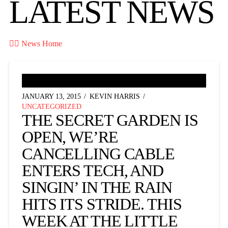
LATEST NEWS

News Home
JANUARY 13, 2015
KEVIN HARRIS
UNCATEGORIZED
THE SECRET GARDEN IS
OPEN, WE’RE
CANCELLING CABLE
ENTERS TECH, AND
SINGIN’ IN THE RAIN
HITS ITS STRIDE. THIS
WEEK AT THE LITTLE