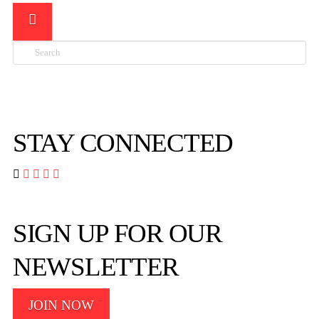
Search

STAY CONNECTED




SIGN UP FOR OUR
NEWSLETTER
JOIN NOW