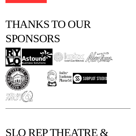
THANKS TO OUR
SPONSORS
SLO REP
THEATRE &