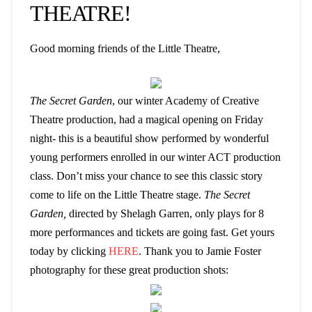
THEATRE!
Good morning friends of the Little Theatre,
The Secret Garden
, our winter Academy of Creative
Theatre production, had a magical opening on Friday
night- this is a beautiful show performed by wonderful
young performers enrolled in our winter ACT production
class. Don’t miss your chance to see this classic story
come to life on the Little Theatre stage.
The Secret
Garden,
directed by Shelagh Garren, only plays for 8
more performances and tickets are going fast. Get yours
today by clicking
HERE
. Thank you to Jamie Foster
photography for these great production shots: