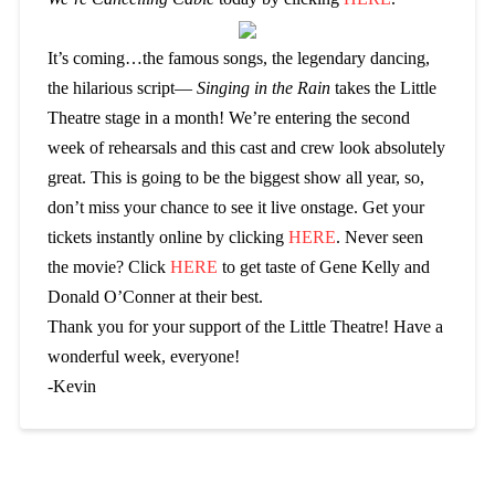
It’s coming…the famous songs, the legendary dancing,
the hilarious script—
Singing in the Rain
takes the Little
Theatre stage in a month! We’re entering the second
week of rehearsals and this cast and crew look absolutely
great. This is going to be the biggest show all year, so,
don’t miss your chance to see it live onstage. Get your
tickets instantly online by clicking
HERE
. Never seen
the movie? Click
HERE
to get taste of Gene Kelly and
Donald O’Conner at their best.
Thank you for your support of the Little Theatre! Have a
wonderful week, everyone!
-Kevin