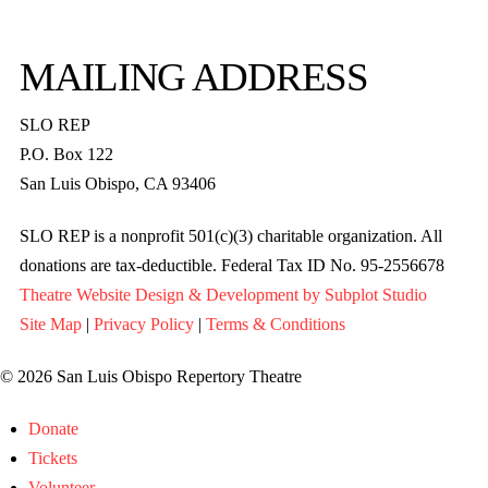
MAILING ADDRESS
SLO REP
P.O. Box 122
San Luis Obispo, CA 93406
SLO REP is a nonprofit 501(c)(3) charitable organization. All
donations are tax-deductible. Federal Tax ID No. 95-2556678
Theatre Website Design & Development by Subplot Studio
Site Map
|
Privacy Policy
|
Terms & Conditions
© 2026 San Luis Obispo Repertory Theatre
Donate
Tickets
Volunteer