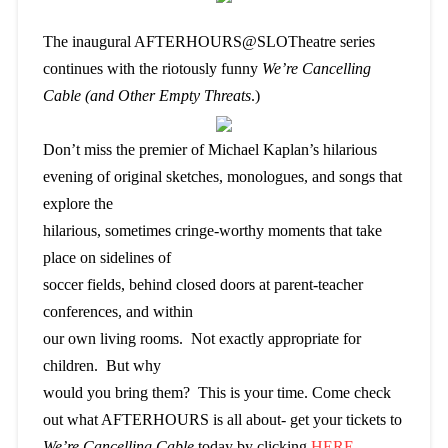
The inaugural AFTERHOURS@SLOTheatre
series
continues with the riotously funny
We’re Cancelling
Cable (and Other Empty Threats
.)
Don’t miss the premier of Michael Kaplan’s hilarious
evening of original sketches, monologues, and songs that
explore the
hilarious, sometimes cringe-worthy moments that take
place on sidelines of
soccer fields, behind closed doors at parent-teacher
conferences, and within
our own living rooms. Not exactly appropriate for
children. But why
would you bring them? This is your time. Come check
out what AFTERHOURS is all about- get your tickets to
We’re Cancelling Cable
today by clicking
HERE
.