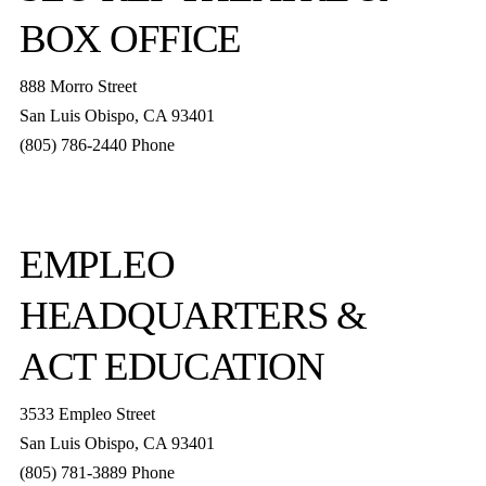
BOX OFFICE
888 Morro Street
San Luis Obispo
,
CA
93401
(805) 786-2440
Phone
boxoffice@slorep.org
EMPLEO
HEADQUARTERS &
ACT EDUCATION
3533 Empleo Street
San Luis Obispo, CA 93401
(805) 781-3889 Phone