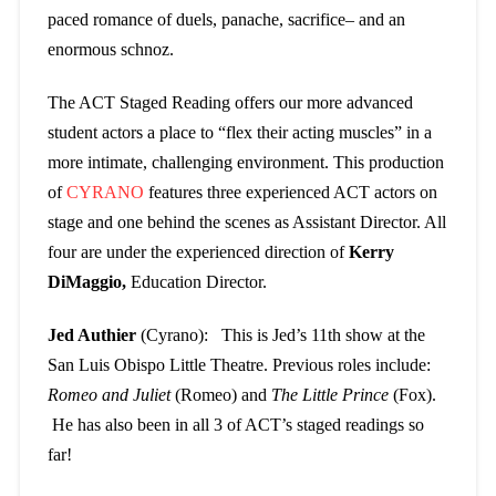
paced romance of duels, panache, sacrifice– and an
enormous schnoz.
The ACT Staged Reading offers our more advanced
student actors a place to “flex their acting muscles” in a
more intimate, challenging environment. This production
of
CYRANO
features three experienced ACT actors on
stage and one behind the scenes as Assistant Director. All
four are under the experienced direction of
Kerry
DiMaggio,
Education Director.
Jed Authier
(Cyrano): This is Jed’s 11th show at the
San Luis Obispo Little Theatre. Previous roles include:
Romeo and Juliet
(Romeo) and
The Little Prince
(Fox).
He has also been in all 3 of ACT’s staged readings so
far!