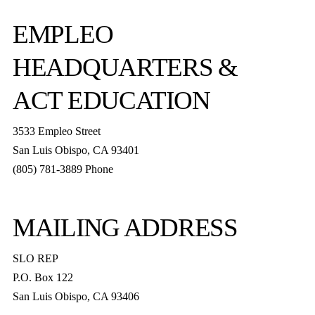
EMPLEO
HEADQUARTERS &
ACT EDUCATION
3533 Empleo Street
San Luis Obispo, CA 93401
(805) 781-3889 Phone
MAILING ADDRESS
SLO REP
P.O. Box 122
San Luis Obispo, CA 93406