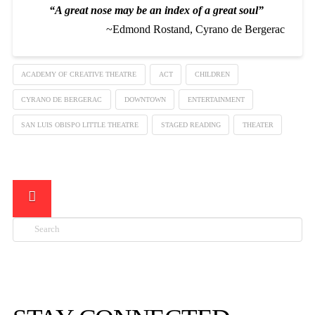
“A great nose may be an index of a great soul”
~Edmond Rostand, Cyrano de Bergerac
ACADEMY OF CREATIVE THEATRE
ACT
CHILDREN
CYRANO DE BERGERAC
DOWNTOWN
ENTERTAINMENT
SAN LUIS OBISPO LITTLE THEATRE
STAGED READING
THEATER
Search
