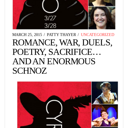
MARCH 25, 2015
PATTY THAYER
UNCATEGORIZED
ROMANCE, WAR, DUELS,
POETRY, SACRIFICE…
AND AN ENORMOUS
SCHNOZ