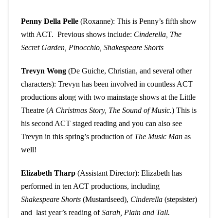
Penny Della Pelle
(Roxanne): This is Penny’s fifth show
with ACT. Previous shows include:
Cinderella, The
Secret Garden, Pinocchio, Shakespeare Shorts
Trevyn Wong
(De Guiche, Christian, and several other
characters): Trevyn has been involved in countless ACT
productions along with two mainstage shows at the Little
Theatre (
A Christmas Story, The Sound of Music.
) This is
his second ACT staged reading and you can also see
Trevyn in this spring’s production of
The Music Man
as
well!
Elizabeth Tharp
(Assistant Director): Elizabeth has
performed in ten ACT productions, including
Shakespeare Shorts
(Mustardseed),
Cinderella
(stepsister)
and last year’s reading of
Sarah, Plain and Tall.