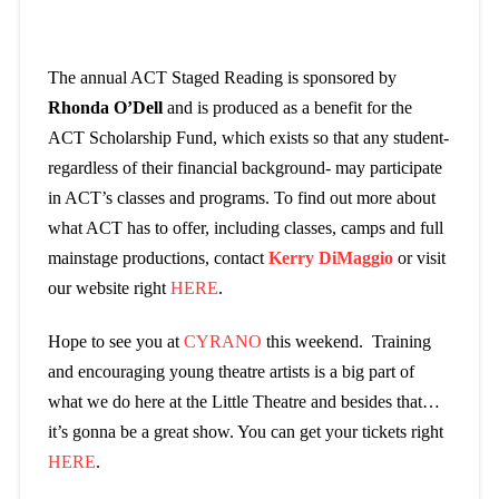
The annual ACT Staged Reading is sponsored by
Rhonda O’Dell
and is produced as a benefit for the
ACT Scholarship Fund, which exists so that any student-
regardless of their financial background- may participate
in ACT’s classes and programs. To find out more about
what ACT has to offer, including classes, camps and full
mainstage productions, contact
Kerry DiMaggio
or visit
our website right
HERE
.
Hope to see you at
CYRANO
this weekend. Training
and encouraging young theatre artists is a big part of
what we do here at the Little Theatre and besides that…
it’s gonna be a great show. You can get your tickets right
HERE
.