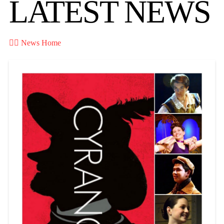
LATEST NEWS

News Home