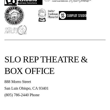
SLO REP
THEATRE &
BOX OFFICE
888 Morro Street
San Luis Obispo
,
CA
93401
(805) 786-2440
Phone
boxoffice@slorep.org