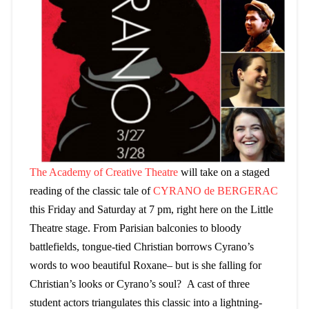
The Academy of Creative Theatre
will take on a staged
reading of the classic tale of
CYRANO de BERGERAC
this Friday and Saturday at 7 pm, right here on the Little
Theatre stage. From Parisian balconies to bloody
battlefields, tongue-tied Christian borrows Cyrano’s
words to woo beautiful Roxane– but is she falling for
Christian’s looks or Cyrano’s soul? A cast of three
student actors triangulates this classic into a lightning-