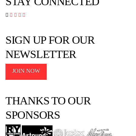
STAY CONNECTED




SIGN UP FOR OUR
NEWSLETTER
JOIN NOW
THANKS TO OUR
SPONSORS