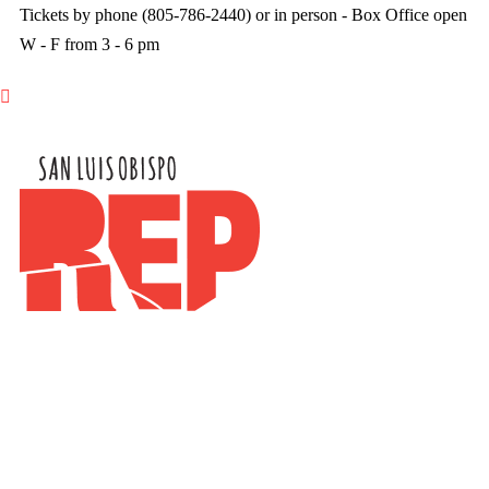
Tickets by phone (805-786-2440) or in person - Box Office open
W - F from 3 - 6 pm
