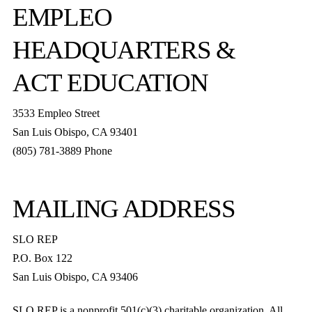
EMPLEO
HEADQUARTERS &
ACT EDUCATION
3533 Empleo Street
San Luis Obispo, CA 93401
(805) 781-3889 Phone
MAILING ADDRESS
SLO REP
P.O. Box 122
San Luis Obispo, CA 93406
SLO REP is a nonprofit 501(c)(3) charitable organization. All