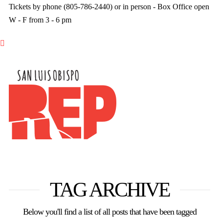
Tickets by phone (805-786-2440) or in person - Box Office open
W - F from 3 - 6 pm

TAG ARCHIVE
Below you'll find a list of all posts that have been tagged