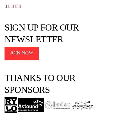




SIGN UP FOR OUR
NEWSLETTER
JOIN NOW
THANKS TO OUR
SPONSORS