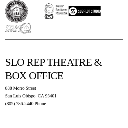
SLO REP
THEATRE &
BOX OFFICE
888 Morro Street
San Luis Obispo
,
CA
93401
(805) 786-2440
Phone
boxoffice@slorep.org