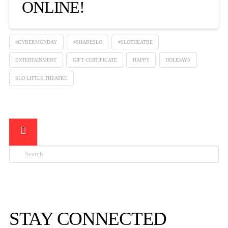
ONLINE!
#CYBERMONDAY
#SHARESLO
#SLOTHEATRE
ENTERTAINMENT
GIFT CERTIFICATE
HAPPY
HOLIDAYS
SLO LITTLE THEATRE
Search

STAY CONNECTED