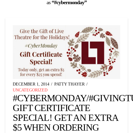
as
“#cybermonday”
DECEMBER 1, 2014
PATTY THAYER
UNCATEGORIZED
#CYBERMONDAY/#GIVINGT
GIFT CERTIFICATE
SPECIAL! GET AN EXTRA
$5 WHEN ORDERING