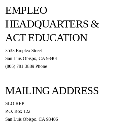
EMPLEO
HEADQUARTERS &
ACT EDUCATION
3533 Empleo Street
San Luis Obispo, CA 93401
(805) 781-3889 Phone
MAILING ADDRESS
SLO REP
P.O. Box 122
San Luis Obispo, CA 93406