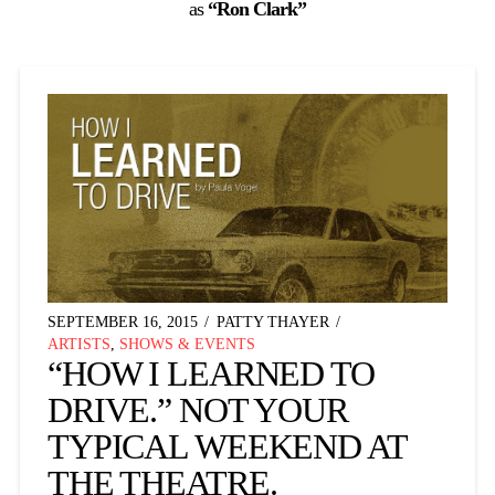
as
“Ron Clark”
SEPTEMBER 16, 2015
PATTY THAYER
ARTISTS
,
SHOWS & EVENTS
“HOW I LEARNED TO
DRIVE.” NOT YOUR
TYPICAL WEEKEND AT
THE THEATRE.