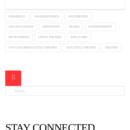
#SHARESLO
#SLOHAPPENINGS
#SLOTHEATRE
2015-2016 SEASON
DOWNTOWN
DRAMA
ENTERTAINMENT
KEVIN HARRIS
LITTLE THEATRE
RON CLARK
SAN LUIS OBISPO LITTLE THEATRE
SLO LITTLE THEATRE
THEATER
Search

STAY CONNECTED