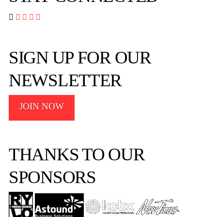




SIGN UP FOR OUR
NEWSLETTER
JOIN NOW
THANKS TO OUR
SPONSORS