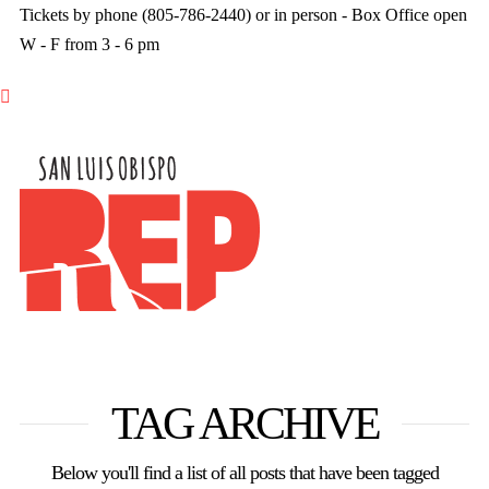
Tickets by phone (805-786-2440) or in person - Box Office open
W - F from 3 - 6 pm

TAG ARCHIVE
Below you'll find a list of all posts that have been tagged