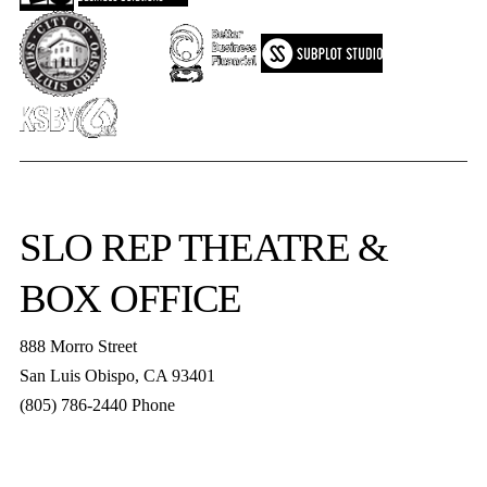
SLO REP
THEATRE &
BOX OFFICE
888 Morro Street
San Luis Obispo
,
CA
93401
(805) 786-2440
Phone
boxoffice@slorep.org