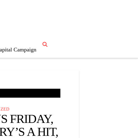
ristmas story”
apital Campaign
IZED
 FRIDAY,
Y’S A HIT,