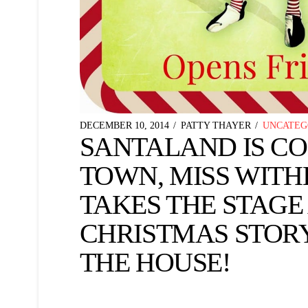
DECEMBER 10, 2014
PATTY THAYER
UNCATEG
SANTALAND IS C
TOWN, MISS WIT
TAKES THE STAGE
CHRISTMAS STOR
THE HOUSE!