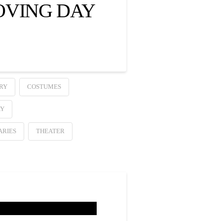
OVING DAY
RY
COSTUMES
AY
ARIES
THEATER