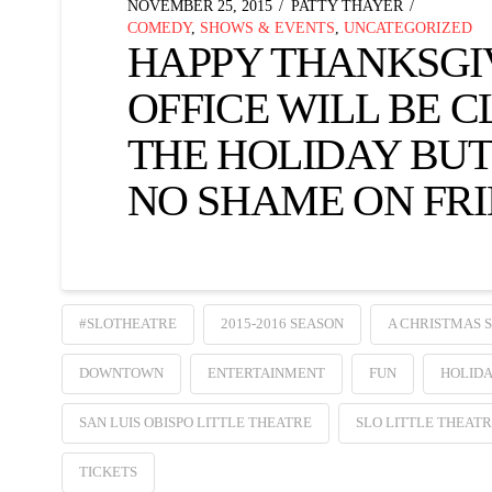
NOVEMBER 25, 2015
PATTY THAYER
COMEDY
,
SHOWS & EVENTS
,
UNCATEGORIZED
HAPPY THANKSGI
OFFICE WILL BE 
THE HOLIDAY BUT
NO SHAME ON FRI
#SLOTHEATRE
2015-2016 SEASON
A CHRISTMAS 
DOWNTOWN
ENTERTAINMENT
FUN
HOLIDA
SAN LUIS OBISPO LITTLE THEATRE
SLO LITTLE THEAT
TICKETS