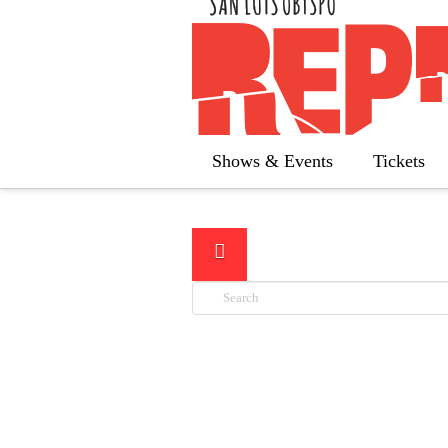
Below you'll fi
Shows & Events
Tickets
Search
