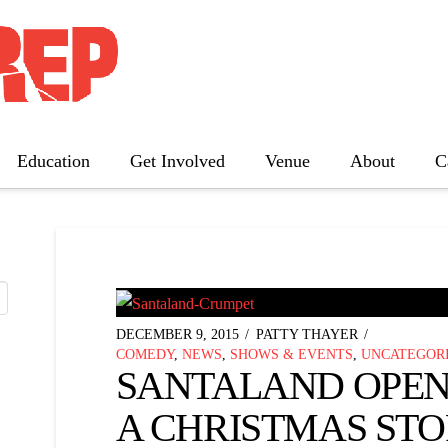
TAG ARCHIVE
nd a list of all posts that have been tagged as
“a ch
Education
Get Involved
Venue
About
C
The Father
Gutenberg! The Musical!
Seminar
Three Tall Women
The 25th Annual Putnam County
DECEMBER 9, 2015
PATTY THAYER
Spelling Bee
COMEDY
,
NEWS
,
SHOWS & EVENTS
,
UNCATEGOR
SANTALAND OPENS
A CHRISTMAS STOR