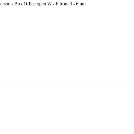
person - Box Office open W - F from 3 - 6 pm