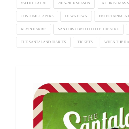
#SLOTHEATRE
2015-2016 SEASON
A CHRISTMAS 
COSTUME CAPERS
DOWNTOWN
ENTERTAINMEN
KEVIN HARRIS
SAN LUIS OBISPO LITTLE THEATRE
THE SANTALAND DIARIES
TICKETS
WHEN THE RA