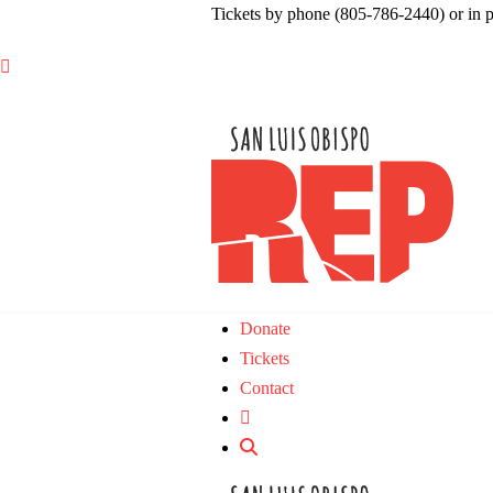
Tickets by phone (805-786-2440) or in 

Donate
Tickets
Contact
