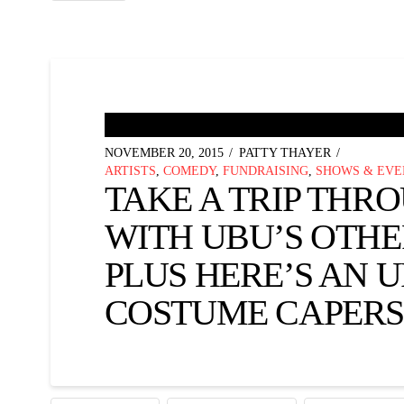
NOVEMBER 20, 2015
PATTY THAYER
ARTISTS
,
COMEDY
,
FUNDRAISING
,
SHOWS & EVE
TAKE A TRIP THR
WITH UBU’S OTHE
PLUS HERE’S AN 
COSTUME CAPERS