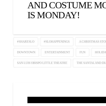
AND COSTUME M
IS MONDAY!
#SHARESLO
#SLOHAPPENINGS
A CHRISTMAS STO
DOWNTOWN
ENTERTAINMENT
FUN
HOLID
SAN LUIS OBISPO LITTLE THEATRE
THE SANTALAND DI