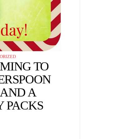
ORIZED
OMING TO
HERSPOON
 AND A
Y PACKS