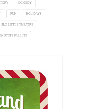
STORY
COMEDY
T
FUN
HOLIDAYS
SLO LITTLE THEATRE
IN STOPS FALLING