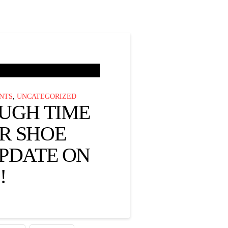
NTS
,
UNCATEGORIZED
OUGH TIME
R SHOE
UPDATE ON
!