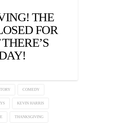
VING! THE
CLOSED FOR
 THERE’S
DAY!
STORY
COMEDY
YS
KEVIN HARRIS
RE
THANKSGIVING