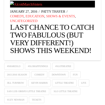
JANUARY 27, 2016
PATTY THAYER
COMEDY
,
EDUCATION
,
SHOWS & EVENTS
,
UNCATEGORIZED
LAST CHANCE TO CATCH
TWO FABULOUS (BUT
VERY DIFFERENT!)
SHOWS THIS WEEKEND!
#SHARESLO
#SLOHAPPENINGS
#SLOTHEATRE
2015-2016 SEASON
COMEDY
DOWNTOWN
FUN
JILL TURNBOW
KEVIN HARRIS
LITTLE THEATRE
LIVE
SAN LUIS OBISPO LITTLE THEATRE
SLO LITTLE THEATRE
SUZY NEWMAN
TICKETS