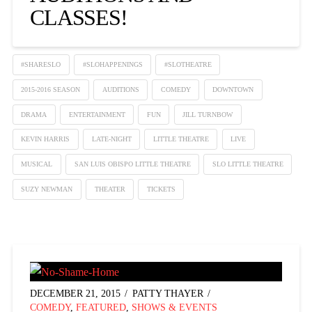
CLASSES!
#SHARESLO
#SLOHAPPENINGS
#SLOTHEATRE
2015-2016 SEASON
AUDITIONS
COMEDY
DOWNTOWN
DRAMA
ENTERTAINMENT
FUN
JILL TURNBOW
KEVIN HARRIS
LATE-NIGHT
LITTLE THEATRE
LIVE
MUSICAL
SAN LUIS OBISPO LITTLE THEATRE
SLO LITTLE THEATRE
SUZY NEWMAN
THEATER
TICKETS
DECEMBER 21, 2015
PATTY THAYER
COMEDY
,
FEATURED
,
SHOWS & EVENTS