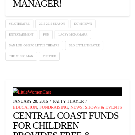
MANAGER!
#SLOTHEATRE
2015-2016 SEASON
DOWNTOWN
ENTERTAINMENT
FUN
LACEY MCNAMARA
SAN LUIS OBISPO LITTLE THEATRE
SLO LITTLE THEATRE
THE MUSIC MAN
THEATER
JANUARY 28, 2016
PATTY THAYER
EDUCATION
,
FUNDRAISING
,
NEWS
,
SHOWS & EVENTS
CENTRAL COAST FUNDS
FOR CHILDREN