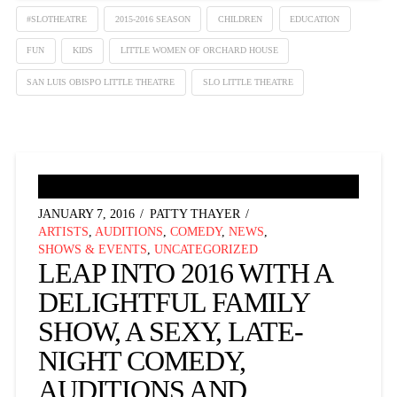
#SLOTHEATRE
2015-2016 SEASON
CHILDREN
EDUCATION
FUN
KIDS
LITTLE WOMEN OF ORCHARD HOUSE
SAN LUIS OBISPO LITTLE THEATRE
SLO LITTLE THEATRE
JANUARY 7, 2016
PATTY THAYER
ARTISTS
,
AUDITIONS
,
COMEDY
,
NEWS
,
SHOWS & EVENTS
,
UNCATEGORIZED
LEAP INTO 2016 WITH A
DELIGHTFUL FAMILY
SHOW, A SEXY, LATE-
NIGHT COMEDY,
AUDITIONS AND