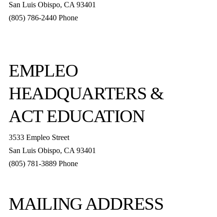
San Luis Obispo
,
CA
93401
(805) 786-2440
Phone
boxoffice@slorep.org
EMPLEO
HEADQUARTERS &
ACT EDUCATION
3533 Empleo Street
San Luis Obispo, CA 93401
(805) 781-3889 Phone
MAILING ADDRESS