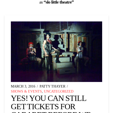
as
“slo little theatre”
MARCH 3, 2016
PATTY THAYER
SHOWS & EVENTS
,
UNCATEGORIZED
YES! YOU CAN STILL
GET TICKETS FOR