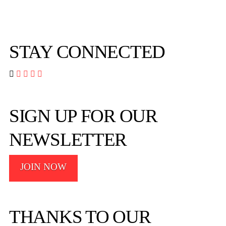
STAY CONNECTED




SIGN UP FOR OUR
NEWSLETTER
JOIN NOW
THANKS TO OUR