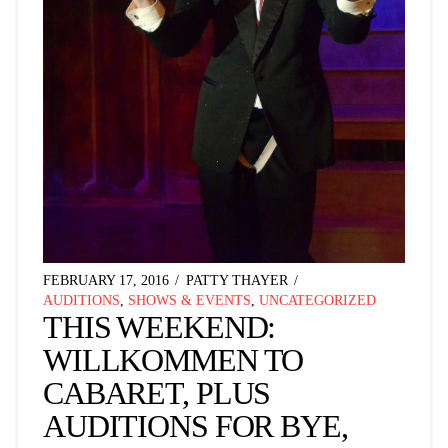
FEBRUARY 17, 2016
PATTY THAYER
AUDITIONS
,
SHOWS & EVENTS
,
UNCATEGORIZED
THIS WEEKEND:
WILLKOMMEN TO
CABARET, PLUS
AUDITIONS FOR BYE,