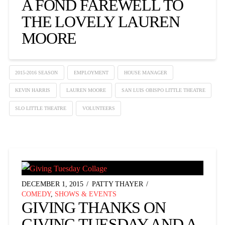
A FOND FAREWELL TO
THE LOVELY LAUREN
MOORE
2015-2016 SEASON
EMPLOYMENT
HOUSE MANAGER
KEVIN HARRIS
LAUREN MOORE
SAN LUIS OBISPO LITTLE THEATRE
SLO LITTLE THEATRE
VOLUNTEERS
DECEMBER 1, 2015
PATTY THAYER
COMEDY
,
SHOWS & EVENTS
GIVING THANKS ON
GIVING TUESDAY AND A