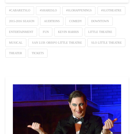
#CABARETSLO
#SHARESLO
#SLOHAPPENINGS
#SLOTHEATRE
2015-2016 SEASON
AUDITIONS
COMEDY
DOWNTOWN
ENTERTAINMENT
FUN
KEVIN HARRIS
LITTLE THEATRE
MUSICAL
SAN LUIS OBISPO LITTLE THEATRE
SLO LITTLE THEATRE
THEATER
TICKETS