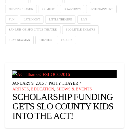
2015-2016 SEASON
COMEDY
DOWNTOWN
ENTERTAINMENT
FUN
LATE-NIGHT
LITTLE THEATRE
LIVE
SAN LUIS OBISPO LITTLE THEATRE
SLO LITTLE THEATRE
SUZY NEWMAN
THEATER
TICKETS
JANUARY 9, 2016
PATTY THAYER
ARTISTS
,
EDUCATION
,
SHOWS & EVENTS
SCHOLARSHIP FUNDING
GETS SLO COUNTY KIDS
INTO THE ACT!