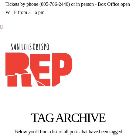
Tickets by phone (805-786-2440) or in person - Box Office open
W - F from 3 - 6 pm

TAG ARCHIVE
Below you'll find a list of all posts that have been tagged