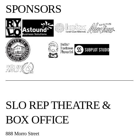
SPONSORS
SLO REP
THEATRE &
BOX OFFICE
888 Morro Street