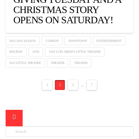
CHRISTMAS STORY
OPENS ON SATURDAY!
2015-2016 SEASON
COMEDY
DOWNTOWN
ENTERTAINMENT
HOLIDAY
LIVE
SAN LUIS OBISPO LITTLE THEATRE
SLO LITTLE THEATRE
THEATER
THEATRE
1
2
3
...
7
Search
