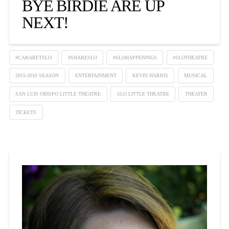
BYE BIRDIE ARE UP
NEXT!
#CABARETSLO
#SHARESLO
#SLOHAPPENINGS
#SLOTHEATRE
2015-2016 SEASON
ENTERTAINMENT
KEVIN HARRIS
MUSICAL
SAN LUIS OBISPO LITTLE THEATRE
SLO LITTLE THEATRE
THEATER
TICKETS