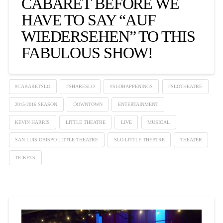
CABARET BEFORE WE
HAVE TO SAY “AUF
WIEDERSEHEN” TO THIS
FABULOUS SHOW!
#CABARETSLO
#SHARESLO
#SLOHAPPENINGS
#SLOTHEATRE
2015-2016 SEASON
DOWNTOWN
ENTERTAINMENT
KEVIN HARRIS
LITTLE THEATRE
LIVE
MUSICAL
SAN LUIS OBISPO LITTLE THEATRE
SLO LITTLE THEATRE
THEATER
TICKETS