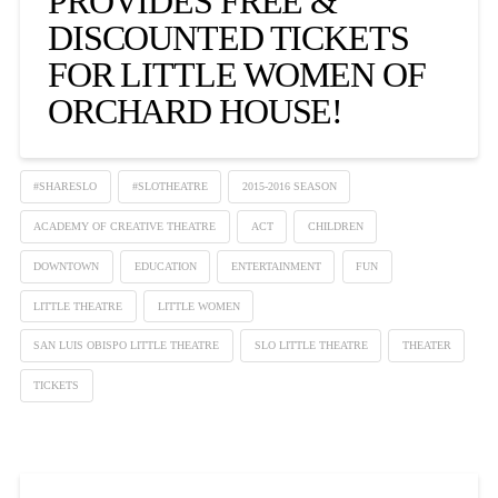
PROVIDES FREE &
DISCOUNTED TICKETS
FOR LITTLE WOMEN OF
ORCHARD HOUSE!
#SHARESLO
#SLOTHEATRE
2015-2016 SEASON
ACADEMY OF CREATIVE THEATRE
ACT
CHILDREN
DOWNTOWN
EDUCATION
ENTERTAINMENT
FUN
LITTLE THEATRE
LITTLE WOMEN
SAN LUIS OBISPO LITTLE THEATRE
SLO LITTLE THEATRE
THEATER
TICKETS