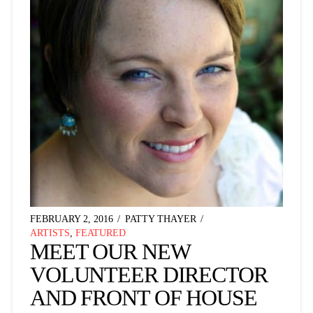
FEBRUARY 2, 2016
PATTY THAYER
ARTISTS
,
FEATURED
MEET OUR NEW
VOLUNTEER DIRECTOR
AND FRONT OF HOUSE