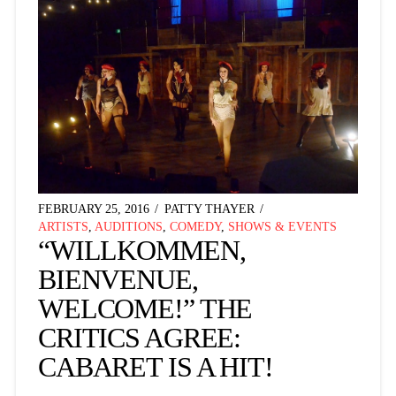
FEBRUARY 25, 2016
PATTY THAYER
ARTISTS
,
AUDITIONS
,
COMEDY
,
SHOWS & EVENTS
“WILLKOMMEN,
BIENVENUE,
WELCOME!” THE
CRITICS AGREE:
CABARET IS A HIT!