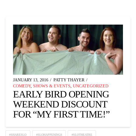
JANUARY 13, 2016
PATTY THAYER
COMEDY
,
SHOWS & EVENTS
,
UNCATEGORIZED
EARLY BIRD OPENING
WEEKEND DISCOUNT
FOR “MY FIRST TIME!”
#SHARESLO
#SLOHAPPENINGS
#SLOTHEATRE