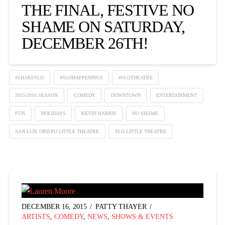
THE FINAL, FESTIVE NO
SHAME ON SATURDAY,
DECEMBER 26TH!
#SHARESLO
#SLOHAPPENINGS
#SLOTHEATRE
2015-2016 SEASON
COMEDY
DOWNTOWN
ENTERTAINMENT
FUN
HOLIDAYS
KEVIN HARRIS
NO SHAME
SAN LUIS OBISPO LITTLE THEATRE
SLO LITTLE THEATRE
DECEMBER 16, 2015
PATTY THAYER
ARTISTS
,
COMEDY
,
NEWS
,
SHOWS & EVENTS